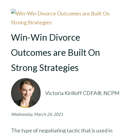
Win-Win Divorce
Outcomes are Built On
Strong Strategies
Victoria Kirilloff CDFA®, NCPM
Wednesday, March 24, 2021
The type of negotiating tactic that is used in