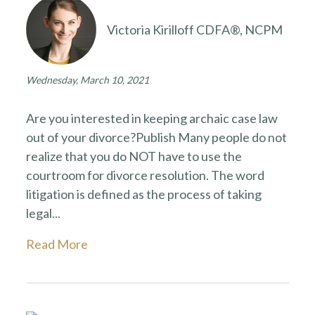
Victoria Kirilloff CDFA®, NCPM
Wednesday, March 10, 2021
Are you interested in keeping archaic case law
out of your divorce?Publish Many people do not
realize that you do NOT have to use the
courtroom for divorce resolution. The word
litigation is defined as the process of taking
legal...
Read More