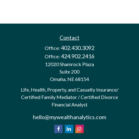
Contact
402.430.3092
Office:
424.902.2416
Office:
12020 Shamrock Plaza
Suite 200
Omaha,
NE
68154
Life, Health, Property, and Casualty Insurance/
Certified Family Mediator / Certified Divorce
Financial Analyst
hello@mywealthanalytics.com