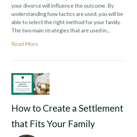
your divorce will influence the outcome. By
understanding how tactics are used, you will be
able to select the right method for your family.
The two main strategies that are used in...
Read More
How to Create a Settlement
that Fits Your Family