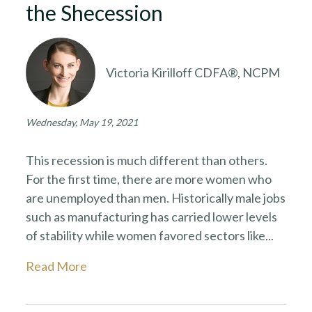
the Shecession
Victoria Kirilloff CDFA®, NCPM
Wednesday, May 19, 2021
This recession is much different than others.
For the first time, there are more women who
are unemployed than men. Historically male jobs
such as manufacturing has carried lower levels
of stability while women favored sectors like...
Read More