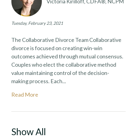
Victoria Kirilloff, CDFA®, NCPM
Tuesday, February 23, 2021
The Collaborative Divorce Team Collaborative
divorce is focused on creating win-win
outcomes achieved through mutual consensus.
Couples who elect the collaborative method
value maintaining control of the decision-
making process. Each...
Read More
Show All