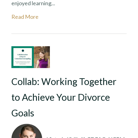
enjoyed learning...
Read More
Collab: Working Together
to Achieve Your Divorce
Goals