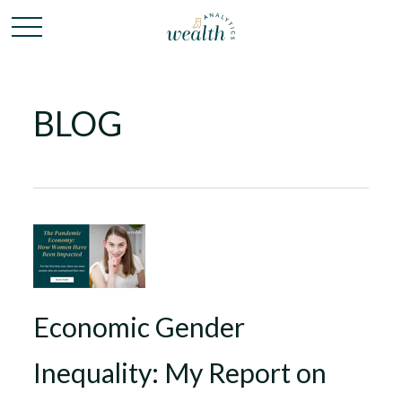
BLOG
Economic Gender
Inequality: My Report on