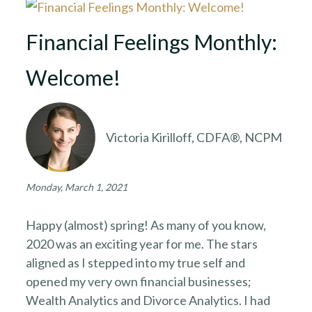
Financial Feelings Monthly:
Welcome!
Victoria Kirilloff, CDFA®, NCPM
Monday, March 1, 2021
Happy (almost) spring! As many of you know,
2020 was an exciting year for me. The stars
aligned as I stepped into my true self and
opened my very own financial businesses;
Wealth Analytics and Divorce Analytics. I had