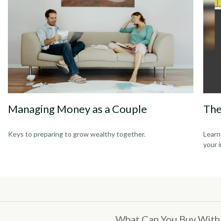
Managing Money as a Couple
The
Keys to preparing to grow wealthy together.
Learn
your 
What Can You Buy With 