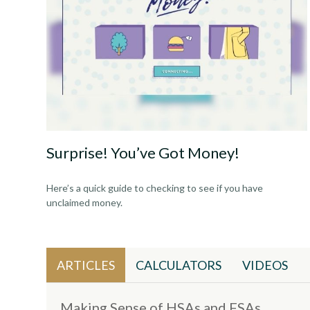
Surprise! You’ve Got Money!
Here’s a quick guide to checking to see if you have
unclaimed money.
ARTICLES
CALCULATORS
VIDEOS
Making Sense of HSAs and FSAs