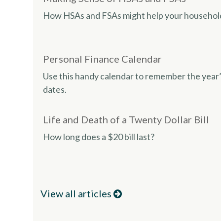
How HSAs and FSAs might help your househol
Personal Finance Calendar
Use this handy calendar to remember the year’
dates.
Life and Death of a Twenty Dollar Bill
How long does a $20 bill last?
View all articles