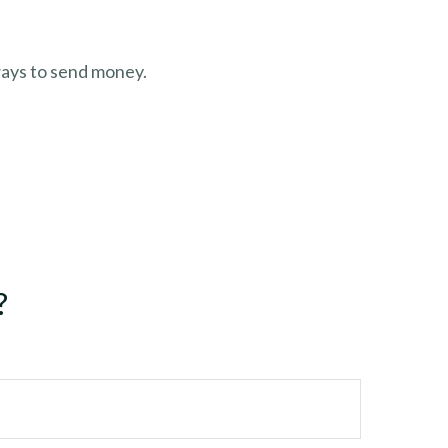
ays to send money.
?