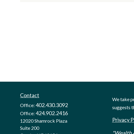
Contact
We take pr
402.430.3092
Office:
suggests t
424.902.2416
Office:
Privacy P
12020 Shamrock Plaza
Suite 200
*Wealth A