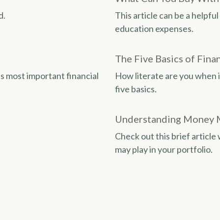
d.
This article can be a helpf
education expenses.
The Five Basics of Finan
s most important financial
How literate are you when 
five basics.
Understanding Money 
Check out this brief articl
may play in your portfolio.