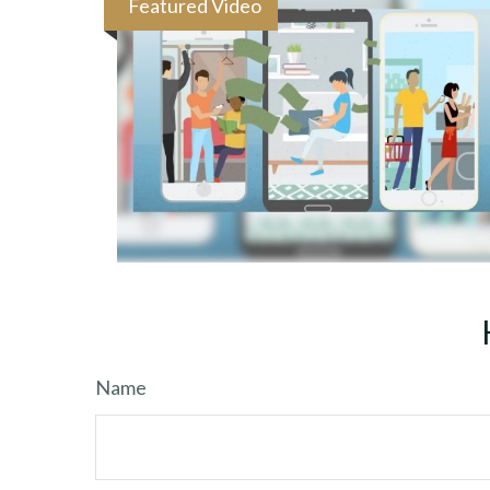
Featured Video
Name