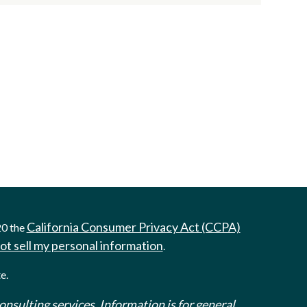
California Consumer Privacy Act (CCPA)
20 the
ot sell my personal information
.
e.
onsulting services. Information is for general