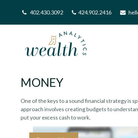
402.430.3092
424.902.2416
hel
MONEY
One of the keys to a sound financial strategy is 
approach involves creating budgets to understan
put your excess cash to work.