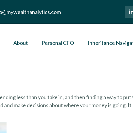
lo@mywealthanalytics.com
About
Personal CFO
Inheritance Naviga
spending less than you take in, and then finding a way to 
d and make decisions about where your money is going. It 