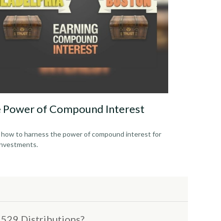
 Power of Compound Interest
 how to harness the power of compound interest for
investments.
529 Distributions?