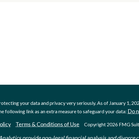
otecting your data and privacy very seriously. As of January 1, 20
Do n
he following link as an extra measure to safeguard your data:
olicy
Terms & Conditions of Use
Copyright 2026 FMG Suit
nalytics provide non-legal financial analysis and divorce c