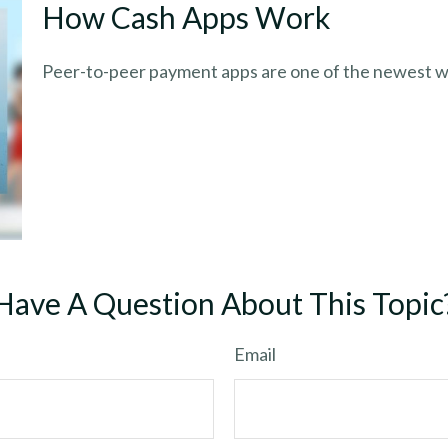
How Cash Apps Work
Peer-to-peer payment apps are one of the newest w
Have A Question About This Topic
Email