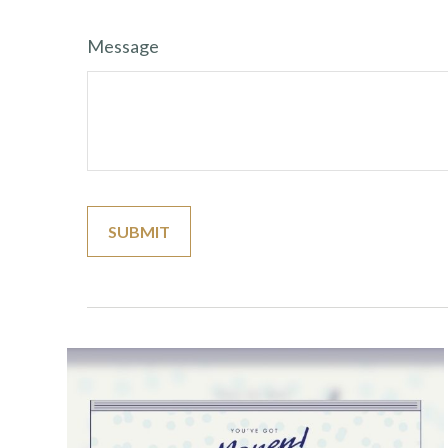
Message