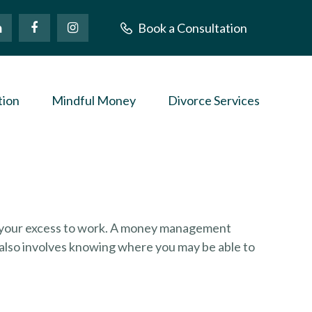
Book a Consultation
tion
Mindful Money
Divorce Services
put your excess to work. A money management
also involves knowing where you may be able to