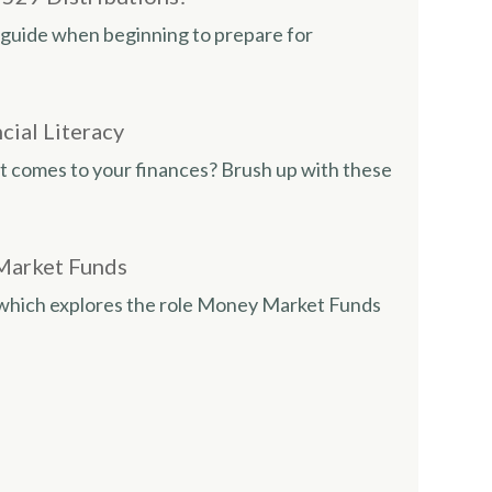
ul guide when beginning to prepare for
cial Literacy
it comes to your finances? Brush up with these
Market Funds
e which explores the role Money Market Funds