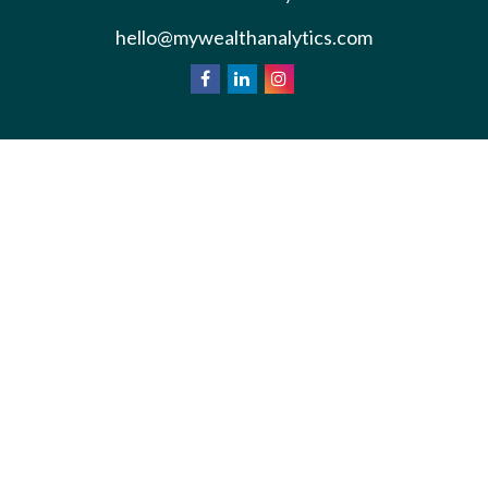
hello@mywealthanalytics.com
We take protecting your data and privacy very
California
seriously. As of January 1, 2020 the
Consumer Privacy Act (CCPA)
suggests the
following link as an extra measure to safeguard your
Do not sell my personal information
data:
.
Privacy Policy
Terms & Conditions of Use
Copyright 2026 FMG Suite.
*Wealth Analytics provide non-legal financial
analysis and divorce consulting services.
Information is for general education purposes.