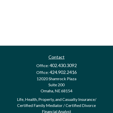
Contact
402.430.3092
Office:
424.902.2416
Office:
12020 Shamrock Plaza
Suite 200
Omaha,
NE
68154
Life, Health, Property, and Casualty Insurance/
Certified Family Mediator / Certified Divorce
Financial Analyst