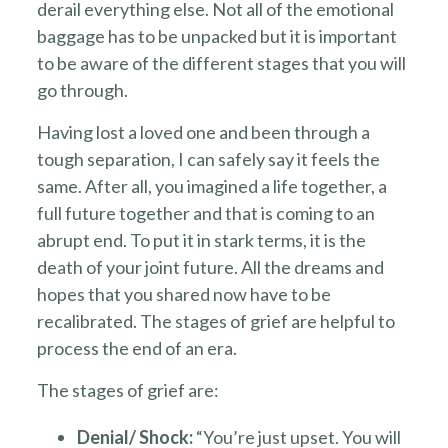
derail everything else. Not all of the emotional
baggage has to be unpacked but it is important
to be aware of the different stages that you will
go through.
Having lost a loved one and been through a
tough separation, I can safely say it feels the
same. After all, you imagined a life together, a
full future together and that is coming to an
abrupt end. To put it in stark terms, it is the
death of your joint future. All the dreams and
hopes that you shared now have to be
recalibrated. The stages of grief are helpful to
process the end of an era.
The stages of grief are:
Denial/ Shock:
“You’re just upset. You will