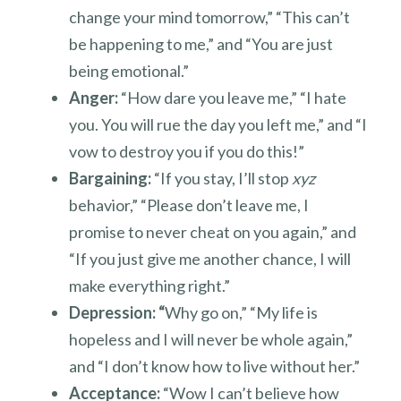
change your mind tomorrow,” “This can’t
be happening to me,” and “You are just
being emotional.”
Anger:
“How dare you leave me,” “I hate
you. You will rue the day you left me,” and “I
vow to destroy you if you do this!”
Bargaining:
“If you stay, I’ll stop
xyz
behavior,” “Please don’t leave me, I
promise to never cheat on you again,” and
“If you just give me another chance, I will
make everything right.”
Depression: “
Why go on,” “My life is
hopeless and I will never be whole again,”
and “I don’t know how to live without her.”
Acceptance:
“Wow I can’t believe how