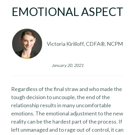
EMOTIONAL ASPECT
Victoria Kirilloff, CDFA®, NCPM
January 20, 2021
Regardless of the final straw and who made the
tough decision to uncouple, the end of the
relationship results in many uncomfortable
emotions. The emotional adjustment to the new
reality can be the hardest part of the process. If
left unmanaged and to rage out of control, it can