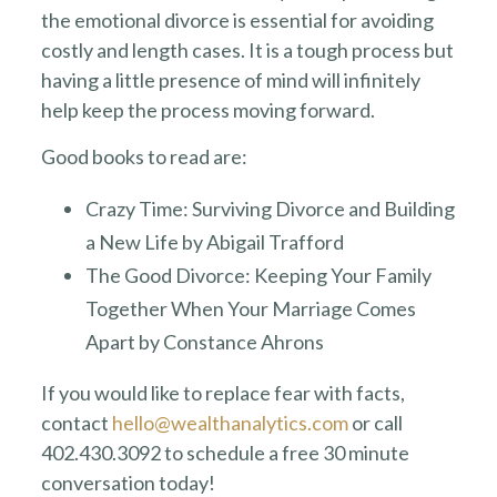
the emotional divorce is essential for avoiding
costly and length cases. It is a tough process but
having a little presence of mind will infinitely
help keep the process moving forward.
Good books to read are:
Crazy Time: Surviving Divorce and Building
a New Life by Abigail Trafford
The Good Divorce: Keeping Your Family
Together When Your Marriage Comes
Apart by Constance Ahrons
If you would like to replace fear with facts,
contact
hello@wealthanalytics.com
or call
402.430.3092 to schedule a free 30 minute
conversation today!