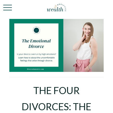
THE FOUR
DIVORCES: THE