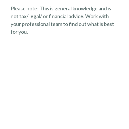
Please note: This is general knowledge and is
not tax/ legal/ or financial advice. Work with
your professional team to find out what is best
for you.