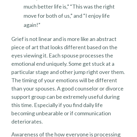
much better life is,” “This was the right
move for both of us,” and “I enjoy life
again!”
Grief is not linear and is more like an abstract
piece of art that looks different based on the
eyes viewing it. Each spouse processes the
emotional end uniquely. Some get stuck at a
particular stage and other jump right over them.
The timing of your emotions will be different
than your spouses. A good counselor or divorce
support group can be extremely useful during
this time. Especially if you find daily life
becoming unbearable or if communication
deteriorates.
Awareness of the how everyone is processing