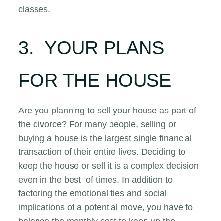
classes.
3. YOUR PLANS
FOR THE HOUSE
Are you planning to sell your house as part of
the divorce? For many people, selling or
buying a house is the largest single financial
transaction of their entire lives. Deciding to
keep the house or sell it is a complex decision
even in the best of times. In addition to
factoring the emotional ties and social
implications of a potential move, you have to
balance the monthly cost to keep up the