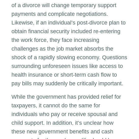
of a divorce will change temporary support
payments and complicate negotiations.
Likewise, if an individual’s post-divorce plan to
obtain financial security included re-entering
the work force, they face increasing
challenges as the job market absorbs the
shock of a rapidly slowing economy. Questions
surrounding unforeseen issues like access to
health insurance or short-term cash flow to
pay bills may suddenly be critically important.
While the government has provided relief for
taxpayers, it cannot do the same for
individuals who pay or receive spousal and
child support. In addition, it’s unclear how
these new government benefits and cash