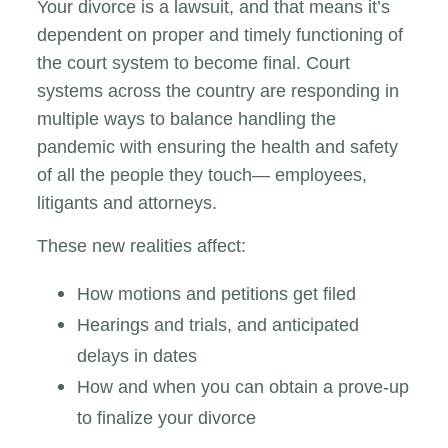
Your divorce is a lawsuit, and that means it’s
dependent on proper and timely functioning of
the court system to become final. Court
systems across the country are responding in
multiple ways to balance handling the
pandemic with ensuring the health and safety
of all the people they touch— employees,
litigants and attorneys.
These new realities affect:
How motions and petitions get filed
Hearings and trials, and anticipated
delays in dates
How and when you can obtain a prove-up
to finalize your divorce