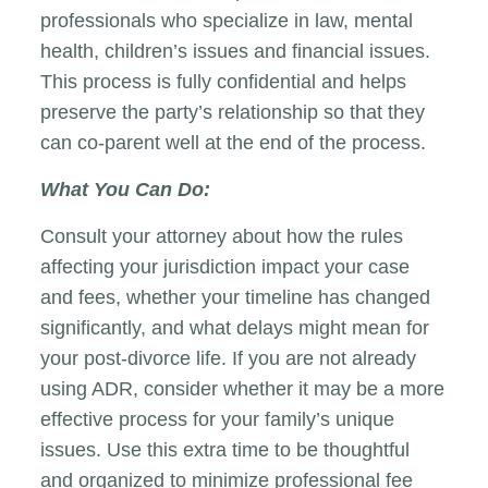
professionals who specialize in law, mental
health, children’s issues and financial issues.
This process is fully confidential and helps
preserve the party’s relationship so that they
can co-parent well at the end of the process.
What You Can Do:
Consult your attorney about how the rules
affecting your jurisdiction impact your case
and fees, whether your timeline has changed
significantly, and what delays might mean for
your post-divorce life. If you are not already
using ADR, consider whether it may be a more
effective process for your family’s unique
issues. Use this extra time to be thoughtful
and organized to minimize professional fee