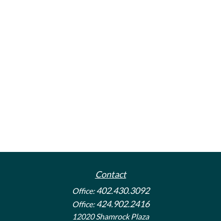
Contact
402.430.3092
Office:
424.902.2416
Office:
12020 Shamrock Plaza