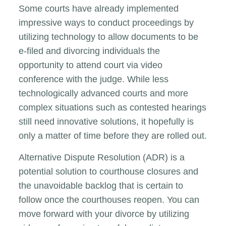
Some courts have already implemented
impressive ways to conduct proceedings by
utilizing technology to allow documents to be
e-filed and divorcing individuals the
opportunity to attend court via video
conference with the judge. While less
technologically advanced courts and more
complex situations such as contested hearings
still need innovative solutions, it hopefully is
only a matter of time before they are rolled out.
Alternative Dispute Resolution (ADR) is a
potential solution to courthouse closures and
the unavoidable backlog that is certain to
follow once the courthouses reopen. You can
move forward with your divorce by utilizing