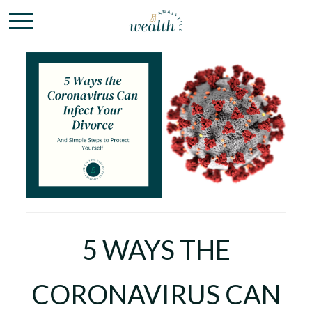
5 WAYS THE
CORONAVIRUS CAN