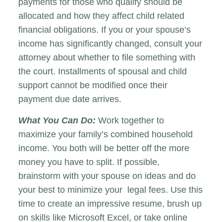
payments for those who qualify should be
allocated and how they affect child related
financial obligations. If you or your spouse’s
income has significantly changed, consult your
attorney about whether to file something with
the court. Installments of spousal and child
support cannot be modified once their
payment due date arrives.
What You Can Do:
Work together to
maximize your family’s combined household
income. You both will be better off the more
money you have to split. If possible,
brainstorm with your spouse on ideas and do
your best to minimize your legal fees. Use this
time to create an impressive resume, brush up
on skills like Microsoft Excel, or take online