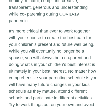
healthy, mindful, compliant, creative,
transparent, generous and understanding
while co- parenting during COVID-19
pandemic.
It’s more critical than ever to work together
with your spouse to create the best path for
your children’s present and future well-being.
While you will eventually no longer be a
spouse, you will always be a co-parent and
doing what’s in your children’s best interest is
ultimately in your best interest. No matter how
comprehensive your parenting schedule is you
will have many future changes in your kids’
schedule as they mature, attend different
schools and participate in different activities.
Try to work things out on your own and avoid