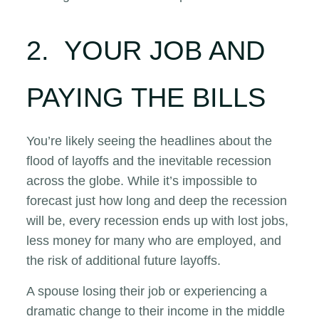
2. YOUR JOB AND
PAYING THE BILLS
You’re likely seeing the headlines about the
flood of layoffs and the inevitable recession
across the globe. While it’s impossible to
forecast just how long and deep the recession
will be, every recession ends up with lost jobs,
less money for many who are employed, and
the risk of additional future layoffs.
A spouse losing their job or experiencing a
dramatic change to their income in the middle