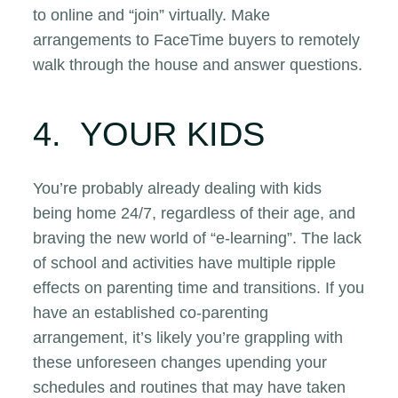
to online and “join” virtually. Make
arrangements to FaceTime buyers to remotely
walk through the house and answer questions.
4. YOUR KIDS
You’re probably already dealing with kids
being home 24/7, regardless of their age, and
braving the new world of “e-learning”. The lack
of school and activities have multiple ripple
effects on parenting time and transitions. If you
have an established co-parenting
arrangement, it’s likely you’re grappling with
these unforeseen changes upending your
schedules and routines that may have taken