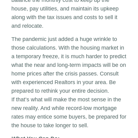
house, pay utilities, and maintain its upkeep
along with the tax issues and costs to sell it
and relocate.
The pandemic just added a huge wrinkle to
those calculations. With the housing market in
a temporary freeze, it is much harder to predict
what the near and long-term impacts will be on
home prices after the crisis passes. Consult
with experienced Realtors in your area. Be
prepared to rethink your entire decision.
If that’s what will make the most sense in the
new reality. And while record-low mortgage
rates may entice some buyers, be prepared for
the house to take longer to sell.