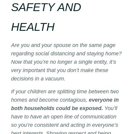
SAFETY AND
HEALTH
Are you and your spouse on the same page
regarding social distancing and staying home?
Now that you’re no longer a single entity, it’s
very important that you don’t make these
decisions in a vacuum.
If your children are splitting time between two
homes and become contagious,
everyone in
both households could be exposed.
You’ll
have to have an open line of communication
so you’re consistent and acting in everyone’s
best interests. Showing respect and being