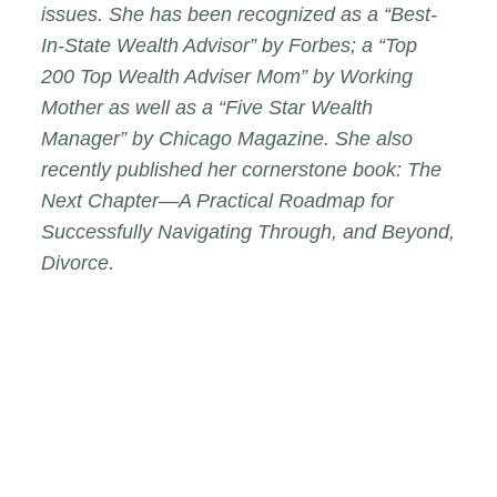
issues. She has been recognized as a “Best-
In-State Wealth Advisor” by
Forbes
; a “Top
200 Top Wealth Adviser Mom” by
Working
Mother
as well as a “Five Star Wealth
Manager” by
Chicago Magazine
. She also
recently published her cornerstone book:
The
Next Chapter—A Practical Roadmap for
Successfully Navigating Through, and Beyond,
Divorce
.