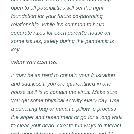
open to all possibilities will set the right
foundation for your future co-parenting
relationship. While it’s common to have
separate rules for each parent’s house on
some issues, safety during the pandemic is
key.
What You Can Do:
It may be as hard to contain your frustration
and sadness if you are quarantined in one
house as it is to contain the virus. Make sure
you get some physical activity every day. Use
a punching bag or punch a pillow to process
the anger and resentment or go for a long walk
to clear your head. Create fun ways to interact
with your children—even teenagers and 20-