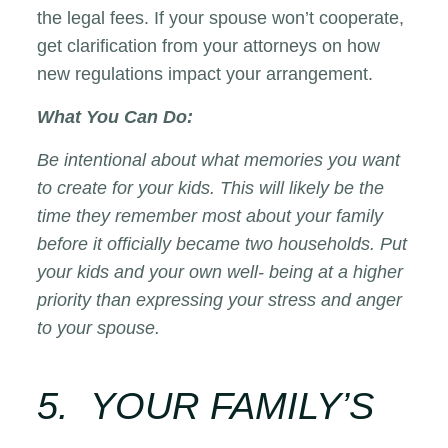
the legal fees. If your spouse won’t cooperate,
get clarification from your attorneys on how
new regulations impact your arrangement.
What You Can Do:
Be intentional about what memories you want
to create for your kids. This will likely be the
time they remember most about your family
before it officially became two households. Put
your kids and your own well- being at a higher
priority than expressing your stress and anger
to your spouse.
5. YOUR FAMILY’S