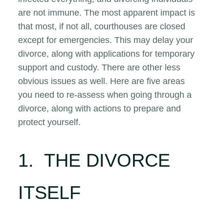
are not immune. The most apparent impact is
that most, if not all, courthouses are closed
except for emergencies. This may delay your
divorce, along with applications for temporary
support and custody. There are other less
obvious issues as well. Here are five areas
you need to re-assess when going through a
divorce, along with actions to prepare and
protect yourself.
1. THE DIVORCE
ITSELF