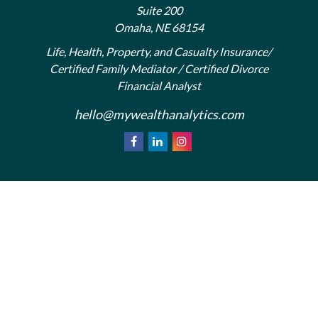
Suite 200
Omaha,
NE
68154
Life, Health, Property, and Casualty Insurance/
Certified Family Mediator / Certified Divorce
Financial Analyst
hello@mywealthanalytics.com
We take protecting your data and privacy very
California
seriously. As of January 1, 2020 the
Consumer Privacy Act (CCPA)
suggests the
following link as an extra measure to safeguard your
Do not sell my personal information
data:
.
Privacy Policy
Terms & Conditions of Use