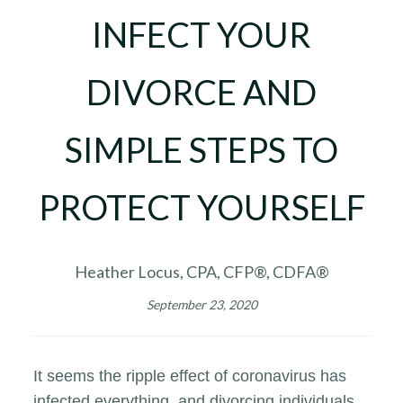
INFECT YOUR
DIVORCE AND
SIMPLE STEPS TO
PROTECT YOURSELF
Heather Locus, CPA, CFP®, CDFA®
September 23, 2020
It seems the ripple effect of coronavirus has
infected everything, and divorcing individuals