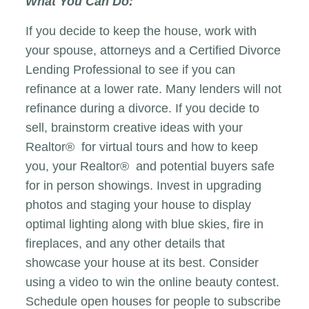
What You Can Do:
If you decide to keep the house, work with
your spouse, attorneys and a Certified Divorce
Lending Professional to see if you can
refinance at a lower rate. Many lenders will not
refinance during a divorce. If you decide to
sell, brainstorm creative ideas with your
Realtor® for virtual tours and how to keep
you, your Realtor® and potential buyers safe
for in person showings. Invest in upgrading
photos and staging your house to display
optimal lighting along with blue skies, fire in
fireplaces, and any other details that
showcase your house at its best. Consider
using a video to win the online beauty contest.
Schedule open houses for people to subscribe