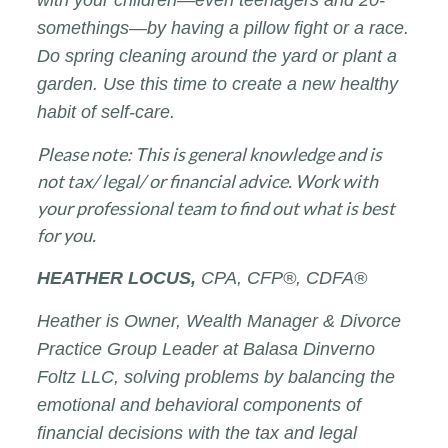
somethings—by having a pillow fight or a race.
Do spring cleaning around the yard or plant a
garden. Use this time to create a new healthy
habit of self-care.
Please note: This is general knowledge and is
not tax/ legal/ or financial advice. Work with
your professional team to find out what is best
for you.
HEATHER
LOCUS,
CPA, CFP®, CDFA®
Heather is Owner, Wealth Manager & Divorce
Practice Group Leader at Balasa Dinverno
Foltz LLC, solving problems by balancing the
emotional and behavioral components of
financial decisions with the tax and legal