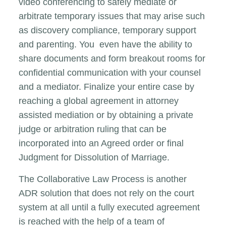
video conferencing to safely mediate or
arbitrate temporary issues that may arise such
as discovery compliance, temporary support
and parenting. You even have the ability to
share documents and form breakout rooms for
confidential communication with your counsel
and a mediator. Finalize your entire case by
reaching a global agreement in attorney
assisted mediation or by obtaining a private
judge or arbitration ruling that can be
incorporated into an Agreed order or final
Judgment for Dissolution of Marriage.
The Collaborative Law Process is another
ADR solution that does not rely on the court
system at all until a fully executed agreement
is reached with the help of a team of