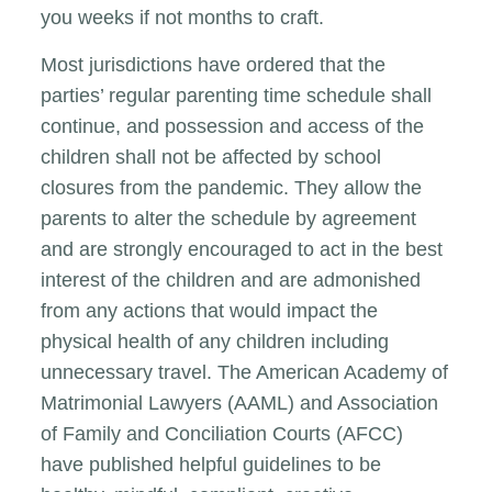
you weeks if not months to craft.
Most jurisdictions have ordered that the
parties’ regular parenting time schedule shall
continue, and possession and access of the
children shall not be affected by school
closures from the pandemic. They allow the
parents to alter the schedule by agreement
and are strongly encouraged to act in the best
interest of the children and are admonished
from any actions that would impact the
physical health of any children including
unnecessary travel. The American Academy of
Matrimonial Lawyers (AAML) and Association
of Family and Conciliation Courts (AFCC)
have published helpful guidelines to be