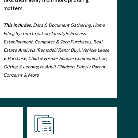
matters.
This includes:
Data & Document Gathering, Home
Filing System Creation, Lifestyle Process
Establishment, Computer & Tech Purchases, Real
Estate Analysis (Remodel/ Rent/ Buy), Vehicle Lease
v. Purchase, Child & Former Spouse Communication,
Gifting & Lending to Adult Children, Elderly Parent
Concerns & More