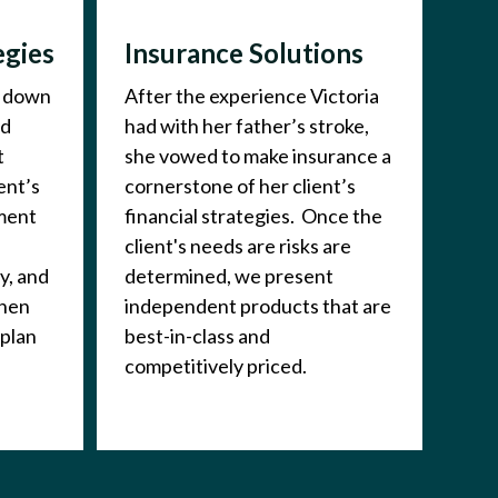
egies
Insurance Solutions
t down
After the experience Victoria
nd
had with her father’s stroke,
t
she vowed to make insurance a
ent’s
cornerstone of her client’s
ement
financial strategies. Once the
client's needs are risks are
y, and
determined, we present
Then
independent products that are
 plan
best-in-class and
competitively priced.