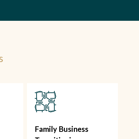
s
Family Business