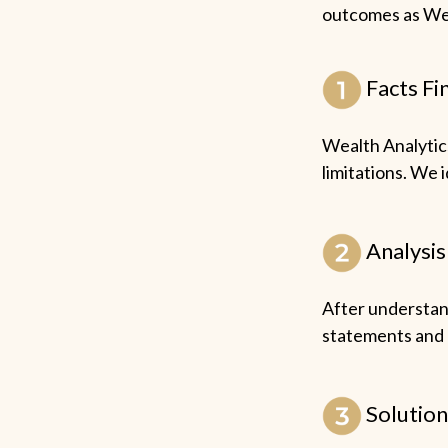
outcomes as Wea
Facts Fi
Wealth Analytics
limitations. We 
Analysis
After understand
statements and r
Solution