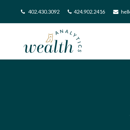
402.430.3092
424.902.2416
hel