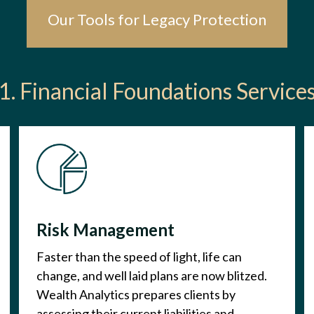
Our Tools for Legacy Protection
1. Financial Foundations Service
Risk Management
Faster than the speed of light, life can
change, and well laid plans are now blitzed.
Wealth Analytics prepares clients by
assessing their current liabilities and