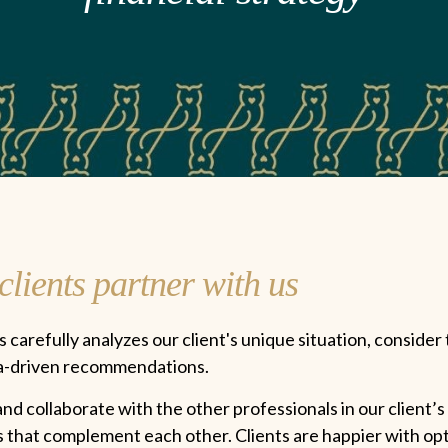
lients partner with us
 carefully analyzes our client's unique situation, consider 
ta-driven recommendations.
d collaborate with the other professionals in our client’s 
ns that complement each other. Clients are happier with op