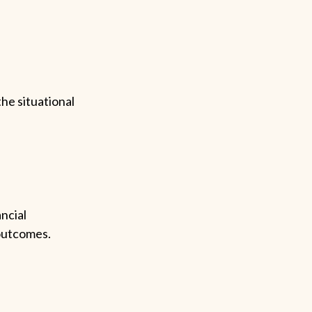
the situational
ncial
 outcomes.