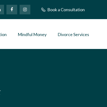
Book a Consultation
tion
Mindful Money
Divorce Services
t