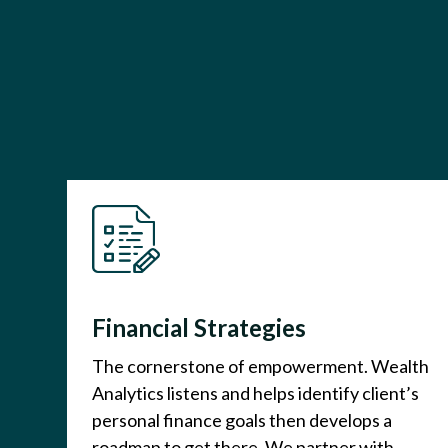
Financial Strategies
The cornerstone of empowerment. Wealth
Analytics listens and helps identify client’s
personal finance goals then develops a
roadmap to get there. We partner with