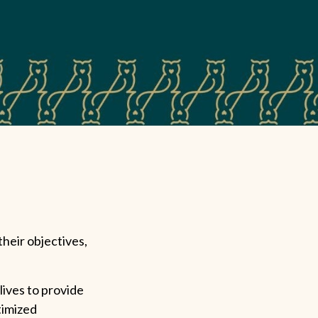
their objectives,
lives to provide
timized