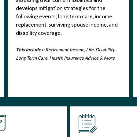
develops mitigation strategies for the
following events; long term care, income
replacement, surviving spouse income, and
disability coverage.
This includes:
Retirement Income, Life, Disability,
Long Term Care, Health Insurance Advice & More