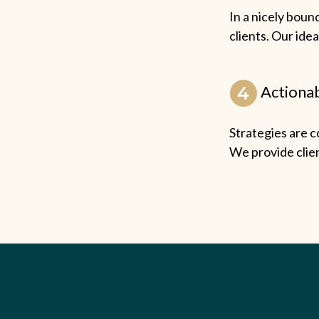
In a nicely boun
clients. Our idea
Actionab
Strategies are c
We provide clien