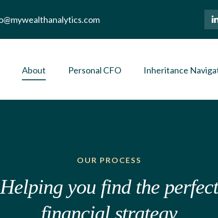
lo@mywealthanalytics.com
About
Personal CFO
Inheritance Naviga
OUR PROCESS
Helping you find the perfec
financial strategy