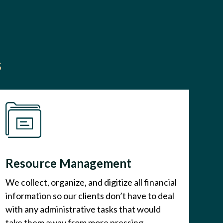
s
Resource Management
We collect, organize, and digitize all financial
information so our clients don’t have to deal
with any administrative tasks that would
take them away from more pressing