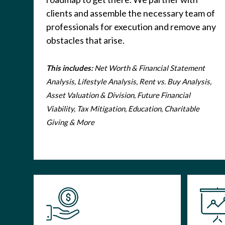
clients and assemble the necessary team of
professionals for execution and remove any
obstacles that arise.
This includes:
Net Worth & Financial Statement
Analysis, Lifestyle Analysis, Rent vs. Buy Analysis,
Asset Valuation & Division, Future Financial
Viability, Tax Mitigation, Education, Charitable
Giving & More