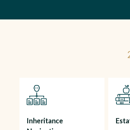
Inheritance
Est