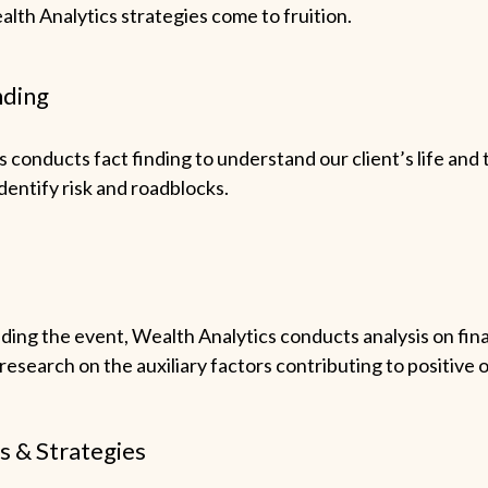
lth Analytics strategies come to fruition.
nding
 conducts fact finding to understand our client’s life and 
identify risk and roadblocks.
ing the event, Wealth Analytics conducts analysis on fina
esearch on the auxiliary factors contributing to positive
s & Strategies