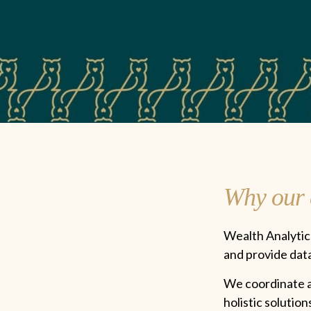
Why our c
Wealth Analytics
and provide da
We coordinate an
holistic solutio