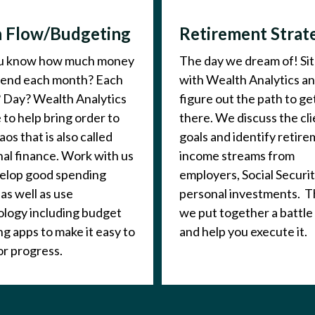
 Flow/Budgeting
Retirement Strat
u know how much money
The day we dream of! Si
pend each month? Each
with Wealth Analytics a
 Day? Wealth Analytics
figure out the path to ge
e to help bring order to
there. We discuss the cli
aos that is also called
goals and identify retir
al finance. Work with us
income streams from
velop good spending
employers, Social Securit
 as well as use
personal investments. 
logy including budget
we put together a battle
ng apps to make it easy to
and help you execute it.
r progress.