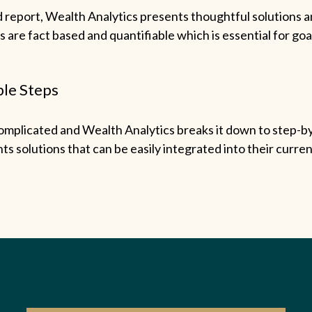
d report, Wealth Analytics presents thoughtful solutions a
s are fact based and quantifiable which is essential for goa
le Steps
omplicated and Wealth Analytics breaks it down to step-by
ts solutions that can be easily integrated into their current