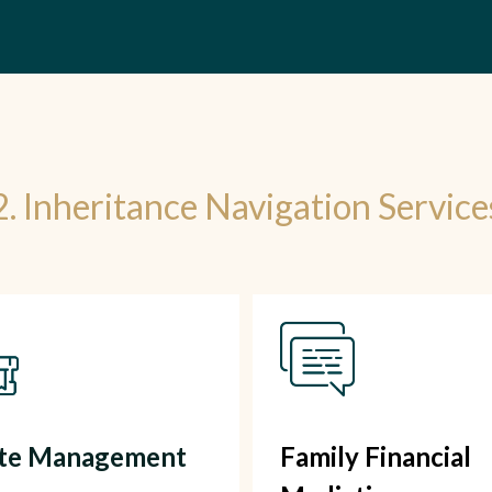
2. Inheritance Navigation Service
ate Management
Family Financial