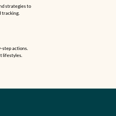
nd strategies to
l tracking.
-step actions.
 lifestyles.