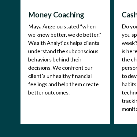
Money Coaching
Cash
Maya Angelou stated “when
Do yo
we know better, we do better.”
you s
Wealth Analytics helps clients
week?
understand the subconscious
is her
behaviors behind their
the ch
decisions. We confront our
person
client’s unhealthy financial
to de
feelings and help them create
habits
better outcomes.
techno
tracki
monito