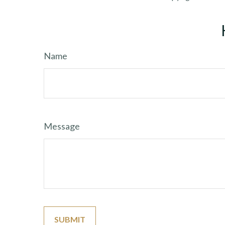
Name
Message