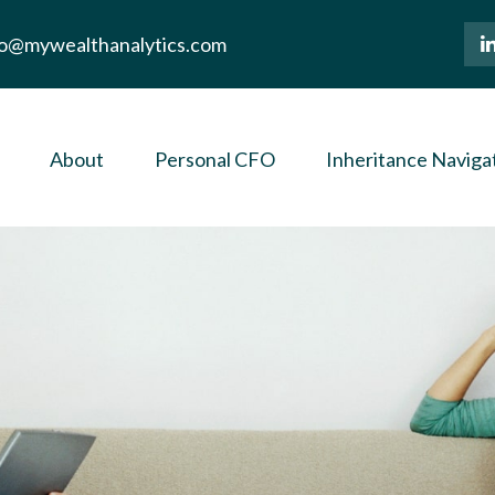
lo@mywealthanalytics.com
About
Personal CFO
Inheritance Naviga