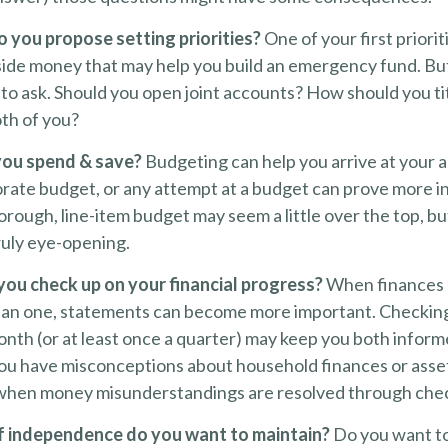
do you propose setting priorities?
One of your first priorit
aside money that may help you build an emergency fund. Bu
to ask. Should you open joint accounts? How should you tit
th of you?
you spend & save?
Budgeting can help you arrive at your 
orate budget, or any attempt at a budget can prove more i
horough, line-item budget may seem a little over the top, b
ruly eye-opening.
you check up on your financial progress?
When finances 
han one, statements can become more important. Checking
onth (or at least once a quarter) may keep you both inform
you have misconceptions about household finances or ass
when money misunderstandings are resolved through chec
 independence do you want to maintain?
Do you want t