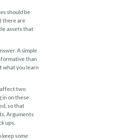
ies should be
t there are
le assets that
answer. A simple
nformative than
ut what you learn
affect two
 in on these
ed, so that
ets. Arguments
k ups.
o keep some