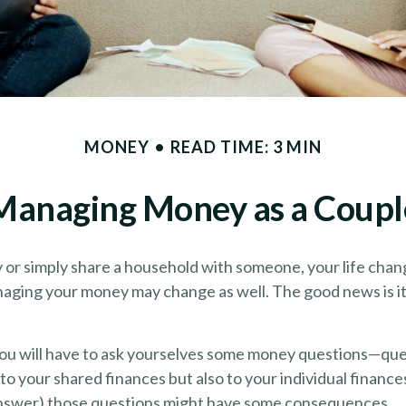
MONEY
READ TIME: 3 MIN
Managing Money as a Coupl
or simply share a household with someone, your life cha
aging your money may change as well. The good news is it’
you will have to ask yourselves some money questions—que
 to your shared finances but also to your individual finance
 answer) those questions might have some consequences.