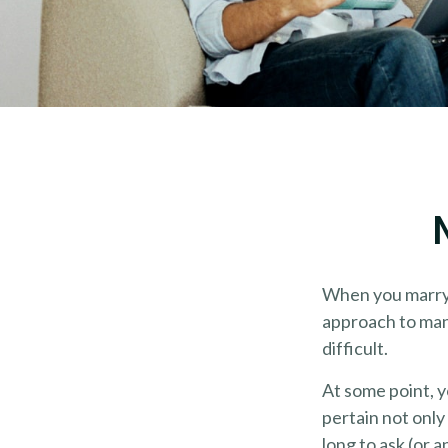
When you marry 
approach to man
difficult.
At some point, 
pertain not only
long to ask (or