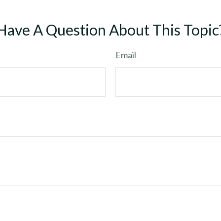
Have A Question About This Topic
Email