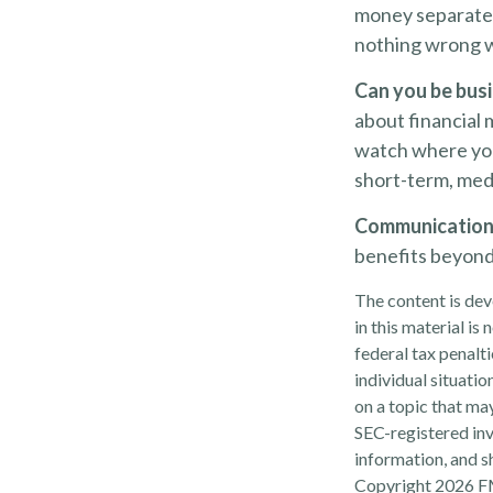
money separate? 
nothing wrong w
Can you be busi
about financial 
watch where you
short-term, med
Communication is
benefits beyond 
The content is dev
in this material is
federal tax penalti
individual situati
on a topic that may
SEC-registered inv
information, and sh
Copyright
2026 F