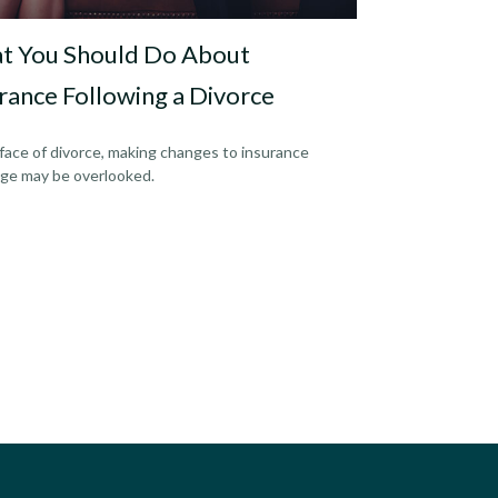
t You Should Do About
rance Following a Divorce
 face of divorce, making changes to insurance
ge may be overlooked.