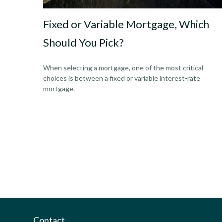
Fixed or Variable Mortgage, Which
Should You Pick?
When selecting a mortgage, one of the most critical
choices is between a fixed or variable interest-rate
mortgage.
Contact