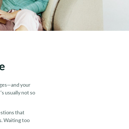
e
nges—and your
s usually not so
stions that
s. Waiting too