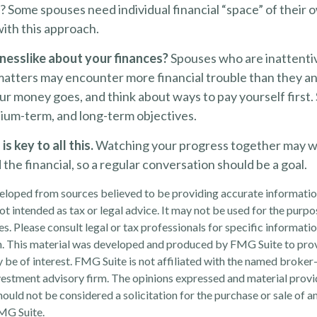
Some spouses need individual financial “space” of their o
ith this approach.
nesslike about your finances?
Spouses who are inattenti
matters may encounter more financial trouble than they an
r money goes, and think about ways to pay yourself first.
ium-term, and long-term objectives.
 key to all this.
Watching your progress together may w
the financial, so a regular conversation should be a goal.
eloped from sources believed to be providing accurate informatio
 not intended as tax or legal advice. It may not be used for the purp
es. Please consult legal or tax professionals for specific informati
on. This material was developed and produced by FMG Suite to pro
 be of interest. FMG Suite is not affiliated with the named broker-
estment advisory firm. The opinions expressed and material provi
ould not be considered a solicitation for the purchase or sale of an
MG Suite.