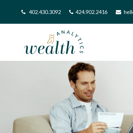
402.430.3092
424.902.2416
hel