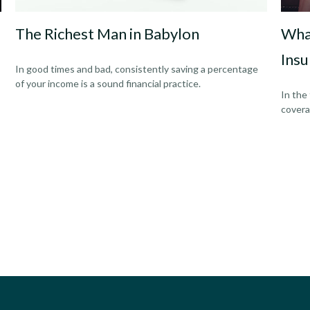
The Richest Man in Babylon
Wha
Insu
In good times and bad, consistently saving a percentage
of your income is a sound financial practice.
In the
covera