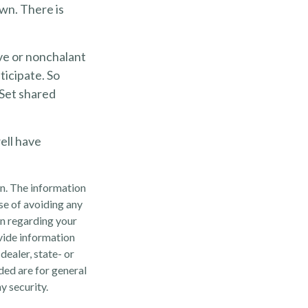
wn. There is
ve or nonchalant
ticipate. So
 Set shared
ell have
n. The information
ose of avoiding any
on regarding your
vide information
dealer, state- or
ded are for general
y security.