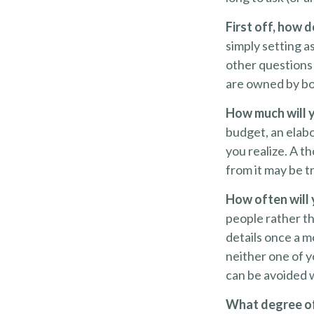
First off, how 
simply setting 
other questions 
are owned by bo
How much will 
budget, an elab
you realize. A t
from it may be t
How often will 
people rather t
details once a m
neither one of 
can be avoided 
What degree of