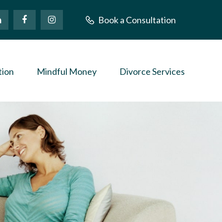
Book a Consultation
tion
Mindful Money
Divorce Services