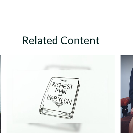
Related Content