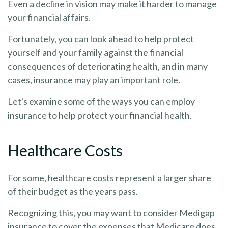
Even a decline in vision may make it harder to manage
your financial affairs.
Fortunately, you can look ahead to help protect
yourself and your family against the financial
consequences of deteriorating health, and in many
cases, insurance may play an important role.
Let's examine some of the ways you can employ
insurance to help protect your financial health.
Healthcare Costs
For some, healthcare costs represent a larger share
of their budget as the years pass.
Recognizing this, you may want to consider Medigap
insurance to cover the expenses that Medicare does