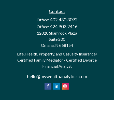
Contact
402.430.3092
Office:
424.902.2416
Office:
12020 Shamrock Plaza
Suite 200
Omaha,
NE
68154
Life, Health, Property, and Casualty Insurance/
Certified Family Mediator / Certified Divorce
Financial Analyst
hello@mywealthanalytics.com
We take protecting your data and privacy very
California
seriously. As of January 1, 2020 the