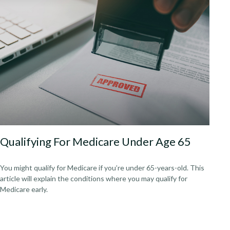
Qualifying For Medicare Under Age 65
You might qualify for Medicare if you’re under 65-years-old. This
article will explain the conditions where you may qualify for
Medicare early.