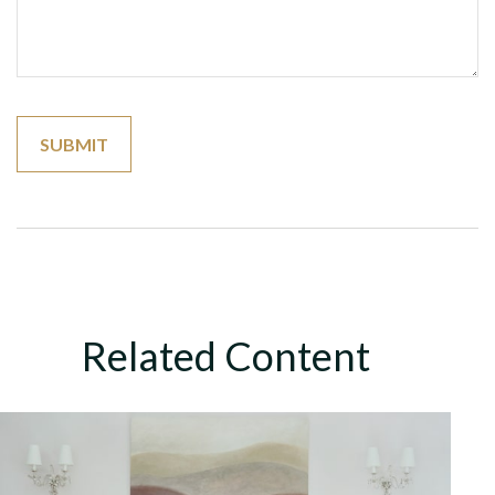
Related Content