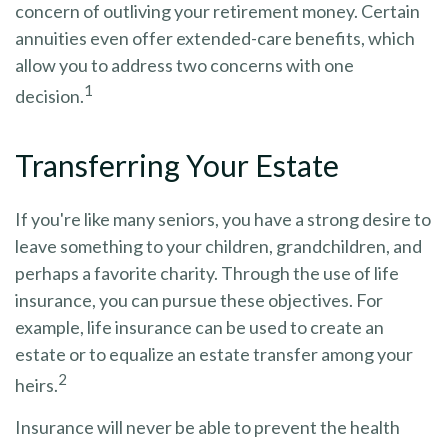
concern of outliving your retirement money. Certain
annuities even offer extended-care benefits, which
allow you to address two concerns with one
1
decision.
Transferring Your Estate
If you're like many seniors, you have a strong desire to
leave something to your children, grandchildren, and
perhaps a favorite charity. Through the use of life
insurance, you can pursue these objectives. For
example, life insurance can be used to create an
estate or to equalize an estate transfer among your
2
heirs.
Insurance will never be able to prevent the health