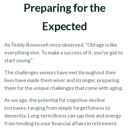
Preparing for the
Expected
As Teddy Roosevelt once observed, "Old age is like
everything else. To make a success of it, you've got to
start young."
The challenges seniors have met throughout their
lives have made them wiser and stronger, preparing
them for the unique challenges that come with aging.
As we age, the potential for cognitive decline
increases, ranging from simple forgetfulness to
dementia. Long-term illness can sap time and energy
from tending to your financial affairs in retirement.