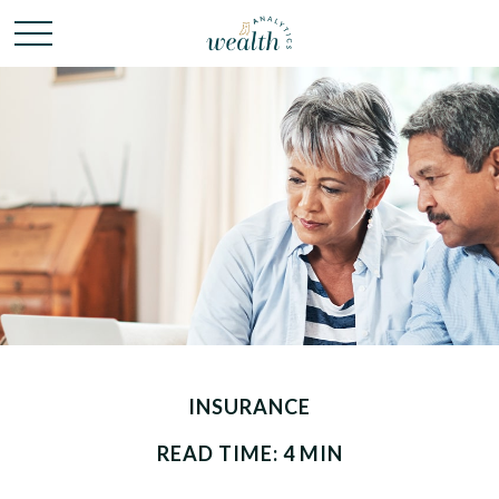
INSURANCE
READ TIME: 4 MIN