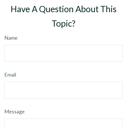
Have A Question About This
Topic?
Name
Email
Message