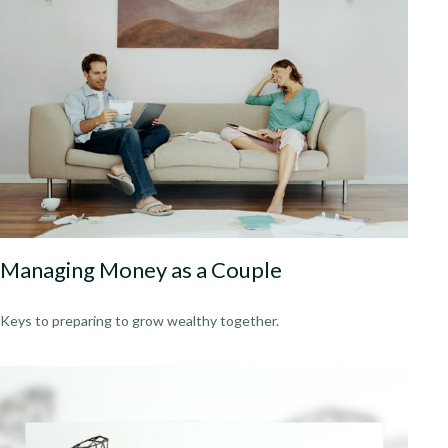
Managing Money as a Couple
Keys to preparing to grow wealthy together.