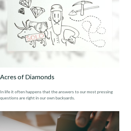
Acres of Diamonds
In life it often happens that the answers to our most pressing
questions are right in our own backyards.