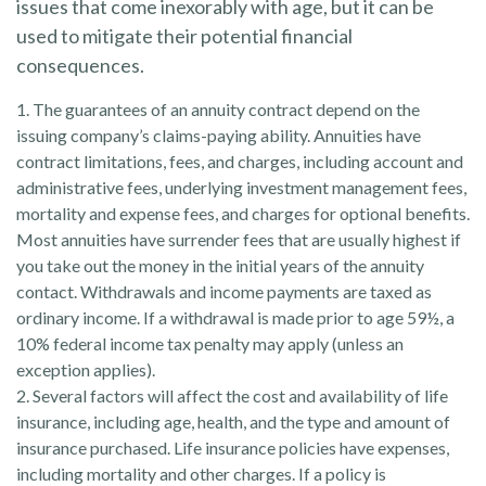
issues that come inexorably with age, but it can be
used to mitigate their potential financial
consequences.
1. The guarantees of an annuity contract depend on the
issuing company’s claims-paying ability. Annuities have
contract limitations, fees, and charges, including account and
administrative fees, underlying investment management fees,
mortality and expense fees, and charges for optional benefits.
Most annuities have surrender fees that are usually highest if
you take out the money in the initial years of the annuity
contact. Withdrawals and income payments are taxed as
ordinary income. If a withdrawal is made prior to age 59½, a
10% federal income tax penalty may apply (unless an
exception applies).
2. Several factors will affect the cost and availability of life
insurance, including age, health, and the type and amount of
insurance purchased. Life insurance policies have expenses,
including mortality and other charges. If a policy is