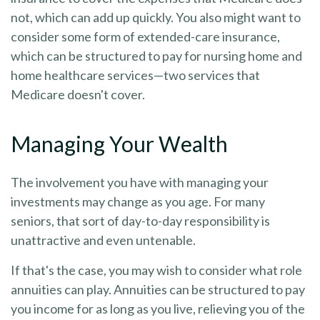
not, which can add up quickly. You also might want to
consider some form of extended-care insurance,
which can be structured to pay for nursing home and
home healthcare services—two services that
Medicare doesn't cover.
Managing Your Wealth
The involvement you have with managing your
investments may change as you age. For many
seniors, that sort of day-to-day responsibility is
unattractive and even untenable.
If that's the case, you may wish to consider what role
annuities can play. Annuities can be structured to pay
you income for as long as you live, relieving you of the