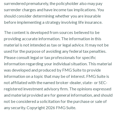
surrendered prematurely, the policyholder also may pay
surrender charges and have income tax implications. You
should consider determining whether you are insurable
before implementing a strategy involving life insurance.
The content is developed from sources believed to be
providing accurate information. The information in this
material is not intended as tax or legal advice. It may not be
used for the purpose of avoiding any federal tax penalties.
Please consult legal or tax professionals for specific
information regarding your individual situation. This material
was developed and produced by FMG Suite to provide
information on a topic that may be of interest. FMG Suite is
not affiliated with the named broker-dealer, state- or SEC-
registered investment advisory firm. The opinions expressed
and material provided are for general information, and should
not be considered a solicitation for the purchase or sale of
any security. Copyright
2026 FMG Suite.