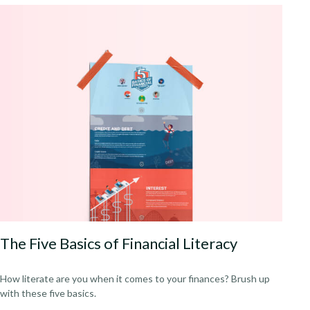
The Five Basics of Financial Literacy
How literate are you when it comes to your finances? Brush up
with these five basics.