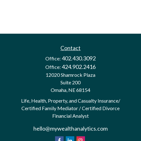
Contact
402.430.3092
Office:
424.902.2416
Office:
12020 Shamrock Plaza
Suite 200
Omaha,
NE
68154
Life, Health, Property, and Casualty Insurance/
Certified Family Mediator / Certified Divorce
Financial Analyst
hello@mywealthanalytics.com