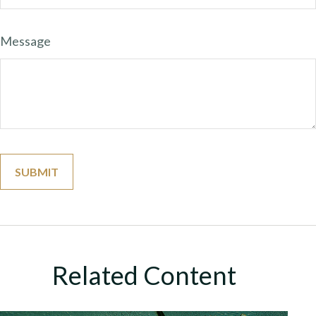
Message
Related Content