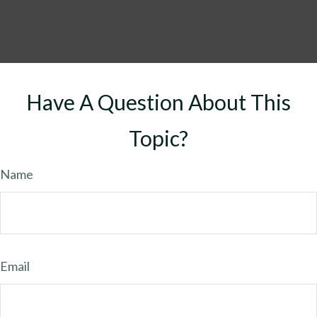
Have A Question About This
Topic?
Name
Email