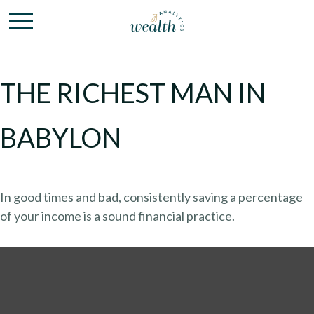
THE RICHEST MAN IN
BABYLON
In good times and bad, consistently saving a percentage
of your income is a sound financial practice.