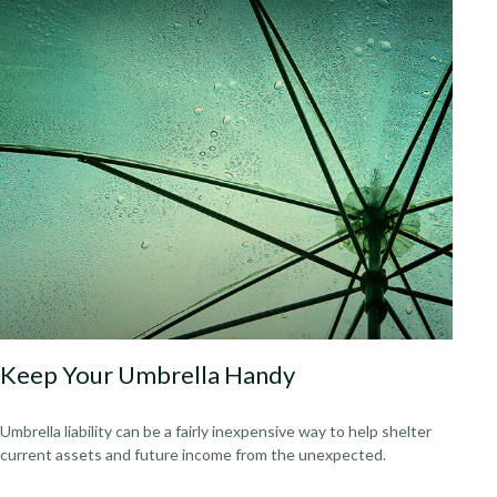
Keep Your Umbrella Handy
Umbrella liability can be a fairly inexpensive way to help shelter
current assets and future income from the unexpected.