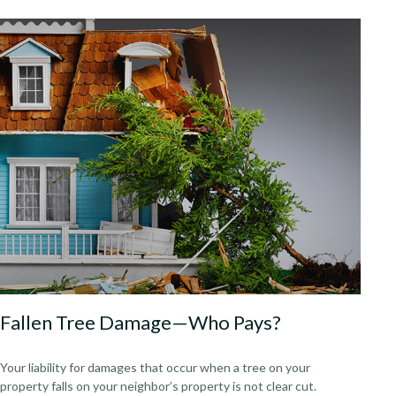
Fallen Tree Damage—Who Pays?
Your liability for damages that occur when a tree on your
property falls on your neighbor’s property is not clear cut.