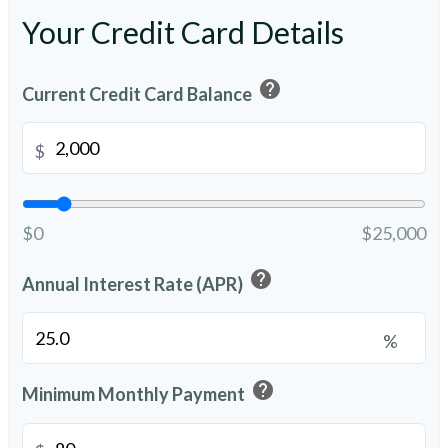
Your Credit Card Details
help
Current Credit Card Balance
$
$0
$25,000
help
Annual Interest Rate (APR)
%
help
Minimum Monthly Payment