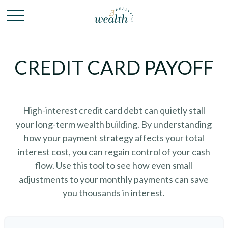
CREDIT CARD PAYOFF
High-interest credit card debt can quietly stall
your long-term wealth building. By understanding
how your payment strategy affects your total
interest cost, you can regain control of your cash
flow. Use this tool to see how even small
adjustments to your monthly payments can save
you thousands in interest.