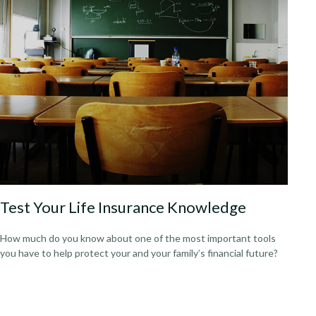
Test Your Life Insurance Knowledge
How much do you know about one of the most important tools
you have to help protect your and your family’s financial future?