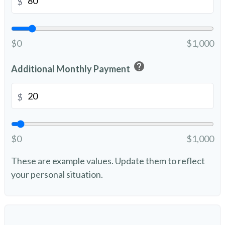
$
$0
$1,000
help
Additional Monthly Payment
$
$0
$1,000
These are example values. Update them to reflect
your personal situation.