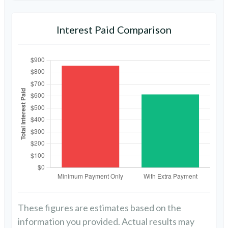
Interest Paid Comparison
These figures are estimates based on the
information you provided. Actual results may