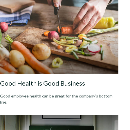
Good Health is Good Business
Good employee health can be great for the company’s bottom
line.