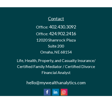
Contact
402.430.3092
Office:
424.902.2416
Office:
12020 Shamrock Plaza
Suite 200
Omaha,
NE
68154
Life, Health, Property, and Casualty Insurance/
Certified Family Mediator / Certified Divorce
Financial Analyst
hello@mywealthanalytics.com
We take protecting your data and privacy very