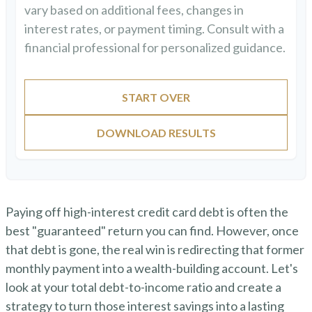
vary based on additional fees, changes in
interest rates, or payment timing. Consult with a
financial professional for personalized guidance.
START OVER
DOWNLOAD RESULTS
Paying off high-interest credit card debt is often the
best "guaranteed" return you can find. However, once
that debt is gone, the real win is redirecting that former
monthly payment into a wealth-building account. Let's
look at your total debt-to-income ratio and create a
strategy to turn those interest savings into a lasting