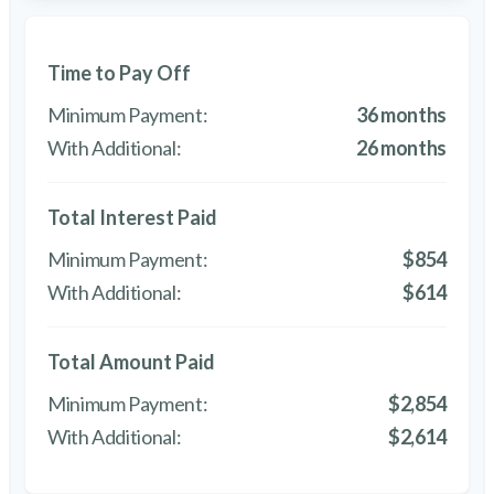
Time to Pay Off
36 months
26 months
Total Interest Paid
$854
$614
Total Amount Paid
$2,854
$2,614