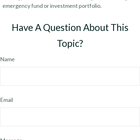
emergency fund or investment portfolio.
Have A Question About This
Topic?
Name
Email