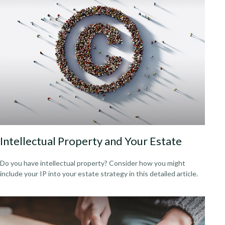
Intellectual Property and Your Estate
Do you have intellectual property? Consider how you might
include your IP into your estate strategy in this detailed article.