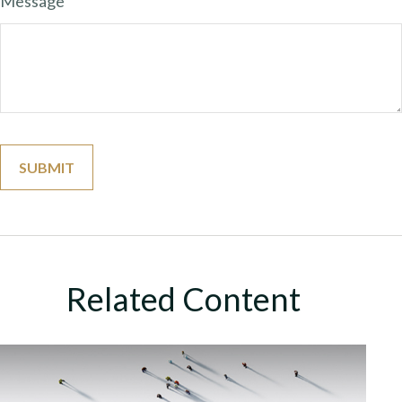
Message
Related Content