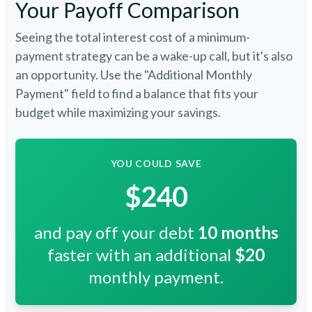
Your Payoff Comparison
Seeing the total interest cost of a minimum-
payment strategy can be a wake-up call, but it's also
an opportunity. Use the "Additional Monthly
Payment" field to find a balance that fits your
budget while maximizing your savings.
YOU COULD SAVE
$240
and pay off your debt
10
months
faster with an additional
$20
monthly payment.