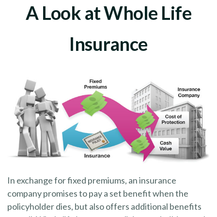
A Look at Whole Life
Insurance
In exchange for fixed premiums, an insurance
company promises to pay a set benefit when the
policyholder dies, but also offers additional benefits