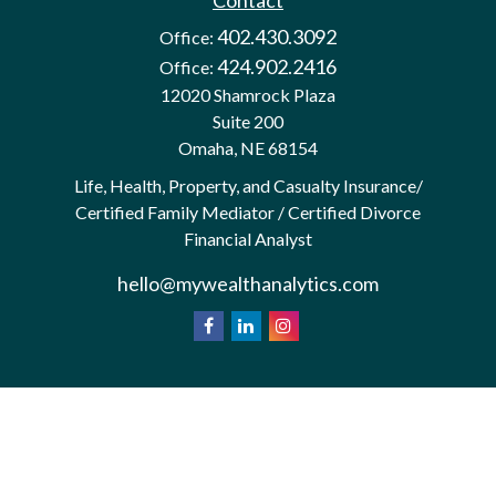
Contact
402.430.3092
Office:
424.902.2416
Office:
12020 Shamrock Plaza
Suite 200
Omaha,
NE
68154
Life, Health, Property, and Casualty Insurance/
Certified Family Mediator / Certified Divorce
Financial Analyst
hello@mywealthanalytics.com
We take protecting your data and privacy very
California
seriously. As of January 1, 2020 the
Consumer Privacy Act (CCPA)
suggests the