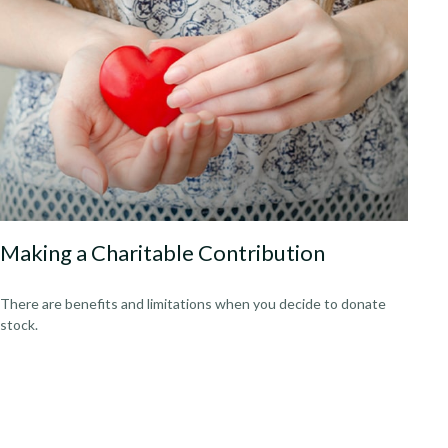
Making a Charitable Contribution
There are benefits and limitations when you decide to donate
stock.