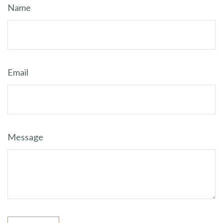
Name
Email
Message