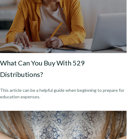
What Can You Buy With 529
Distributions?
This article can be a helpful guide when beginning to prepare for
education expenses.