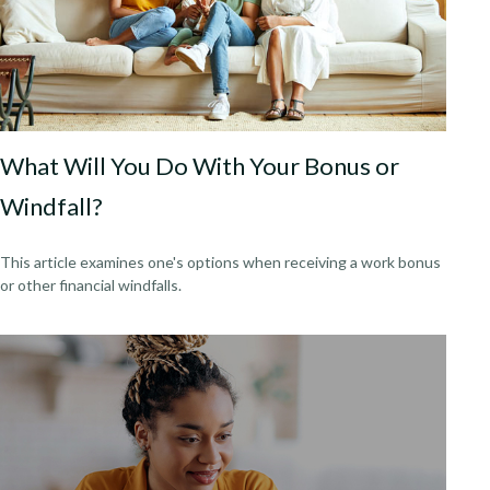
What Will You Do With Your Bonus or
Windfall?
This article examines one's options when receiving a work bonus
or other financial windfalls.