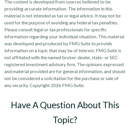
The content is developed from sources believed to be
providing accurate information. The information in this
material is not intended as tax or legal advice. It may not be
used for the purpose of avoiding any federal tax penalties.
Please consult legal or tax professionals for specific
information regarding your individual situation. This material
was developed and produced by FMG Suite to provide
information on a topic that may be of interest. FMG Suite is
not affiliated with the named broker-dealer, state- or SEC-
registered investment advisory firm. The opinions expressed
and material provided are for general information, and should
not be considered a solicitation for the purchase or sale of
any security. Copyright
2026 FMG Suite.
Have A Question About This
Topic?