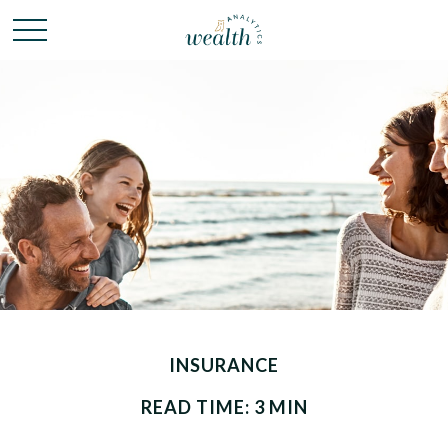
INSURANCE
READ TIME: 3 MIN