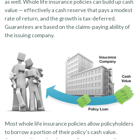
as well. Whole life insurance policies can build up cash
value — effectively a cash reserve that pays a modest
rate of return, and the growth is tax-deferred.
Guarantees are based on the claims-paying ability of
the issuing company.
Most whole life insurance policies allow policyholders
to borrow a portion of their policy’s cash value.