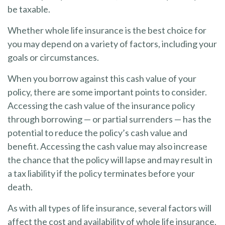
be taxable.
Whether whole life insurance is the best choice for
you may depend on a variety of factors, including your
goals or circumstances.
When you borrow against this cash value of your
policy, there are some important points to consider.
Accessing the cash value of the insurance policy
through borrowing — or partial surrenders — has the
potential to reduce the policy’s cash value and
benefit. Accessing the cash value may also increase
the chance that the policy will lapse and may result in
a tax liability if the policy terminates before your
death.
As with all types of life insurance, several factors will
affect the cost and availability of whole life insurance,