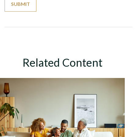
Related Content