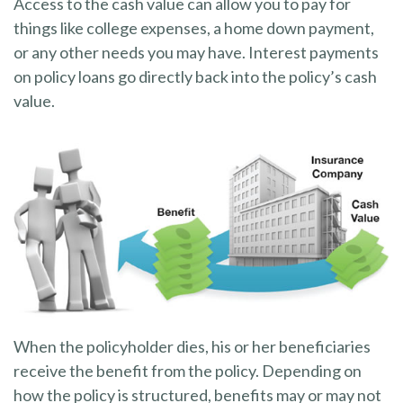
Access to the cash value can allow you to pay for
things like college expenses, a home down payment,
or any other needs you may have. Interest payments
on policy loans go directly back into the policy’s cash
value.
When the policyholder dies, his or her beneficiaries
receive the benefit from the policy. Depending on
how the policy is structured, benefits may or may not