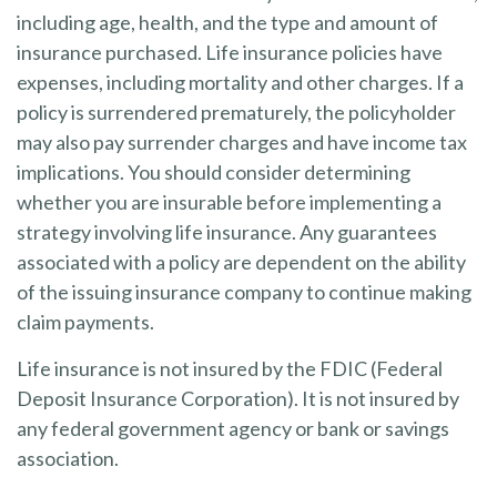
including age, health, and the type and amount of
insurance purchased. Life insurance policies have
expenses, including mortality and other charges. If a
policy is surrendered prematurely, the policyholder
may also pay surrender charges and have income tax
implications. You should consider determining
whether you are insurable before implementing a
strategy involving life insurance. Any guarantees
associated with a policy are dependent on the ability
of the issuing insurance company to continue making
claim payments.
Life insurance is not insured by the FDIC (Federal
Deposit Insurance Corporation). It is not insured by
any federal government agency or bank or savings
association.