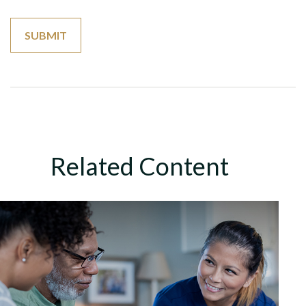
Related Content