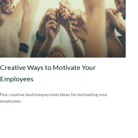
Creative Ways to Motivate Your
Employees
Five creative (and inexpensive) ideas for motivating your
employees.