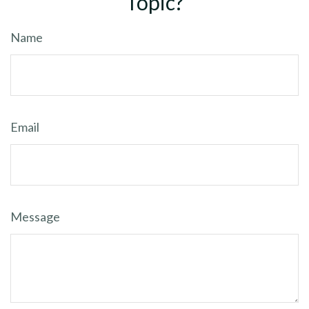
Topic?
Name
Email
Message