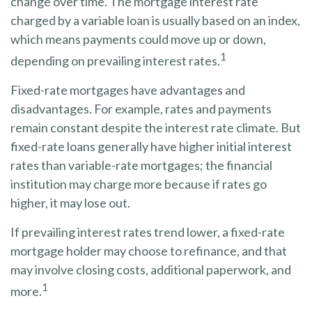
change over time. The mortgage interest rate
charged by a variable loan is usually based on an index,
which means payments could move up or down,
1
depending on prevailing interest rates.
Fixed-rate mortgages have advantages and
disadvantages. For example, rates and payments
remain constant despite the interest rate climate. But
fixed-rate loans generally have higher initial interest
rates than variable-rate mortgages; the financial
institution may charge more because if rates go
higher, it may lose out.
If prevailing interest rates trend lower, a fixed-rate
mortgage holder may choose to refinance, and that
may involve closing costs, additional paperwork, and
1
more.