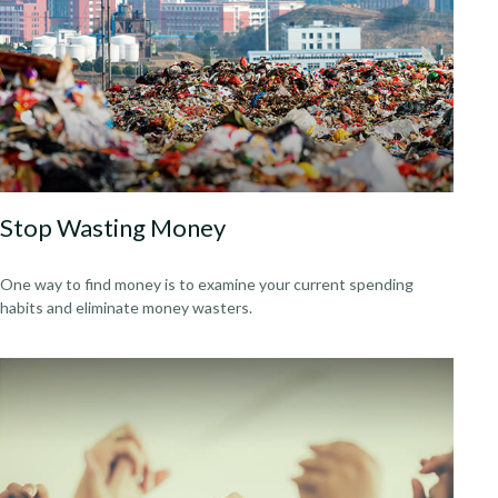
Stop Wasting Money
One way to find money is to examine your current spending
habits and eliminate money wasters.