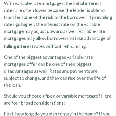
With variable-rate mortgages, the initial interest
rates are often lower because the lender is able to
transfer some of the risk to the borrower; if prevailing
rates go higher, the interest rate on the variable
mortgage may adjust upward as well. Variable-rate
mortgages may allow borrowers to take advantage of
1
falling interest rates without refinancing.
One of the biggest advantages variable-rate
mortgages offer can be one of their biggest
disadvantages as well. Rates and payments are
subject to change, and they can rise over the life of
the loan.
Should you choose a fixed or variable mortgage? Here
are four broad considerations:
First, how long do you plan to stay in the home? If you