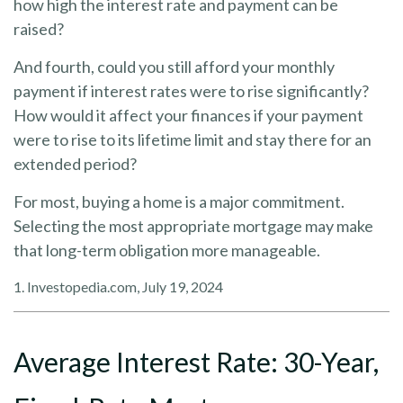
how high the interest rate and payment can be
raised?
And fourth, could you still afford your monthly
payment if interest rates were to rise significantly?
How would it affect your finances if your payment
were to rise to its lifetime limit and stay there for an
extended period?
For most, buying a home is a major commitment.
Selecting the most appropriate mortgage may make
that long-term obligation more manageable.
1. Investopedia.com, July 19, 2024
Average Interest Rate: 30-Year,