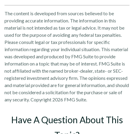
The content is developed from sources believed to be
providing accurate information. The information in this
material is not intended as tax or legal advice. It may not be
used for the purpose of avoiding any federal tax penalties.
Please consult legal or tax professionals for specific
information regarding your individual situation. This material
was developed and produced by FMG Suite to provide
information on a topic that may be of interest. FMG Suite is
not affiliated with the named broker-dealer, state- or SEC-
registered investment advisory firm. The opinions expressed
and material provided are for general information, and should
not be considered a solicitation for the purchase or sale of
any security. Copyright
2026 FMG Suite.
Have A Question About This