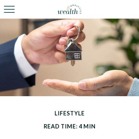
LIFESTYLE
READ TIME: 4 MIN