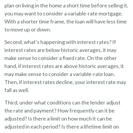
plan on living in the home a short time before selling it,
you may want to consider a variable-rate mortgage.
With a shorter time frame, the loan will have less time
to move up or down.
Second, what’s happening with interest rates? If
interest rates are below historic averages, it may
make sense to consider a fixed rate. On the other
hand, if interest rates are above historic averages, it
may make sense to consider a variable-rate loan.
Then, if interest rates decline, your interest rate may
fall as well.
Third, under what conditions can the lender adjust
the rate and payment? How frequently can it be
adjusted? Is there a limit on how much it can be
adjusted in each period? Is there a lifetime limit on