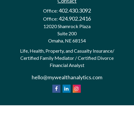
Contact
402.430.3092
Office:
424.902.2416
Office:
12020 Shamrock Plaza
Suite 200
Omaha,
NE
68154
Life, Health, Property, and Casualty Insurance/
Certified Family Mediator / Certified Divorce
Financial Analyst
hello@mywealthanalytics.com
We take protecting your data and privacy very
California
seriously. As of January 1, 2020 the
Consumer Privacy Act (CCPA)
suggests the