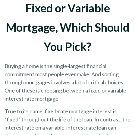
Fixed or Variable
Mortgage, Which Should
You Pick?
Buying a home is the single-largest financial
commitment most people ever make. And sorting
through mortgages involves a lot of critical choices.
One of these is choosing between a fixed or variable
interest rate mortgage.
True to its name, fixed-rate mortgage interest is
“fixed” throughout the life of the loan. In contrast, the
interest rate on a variable-interest rate loan can