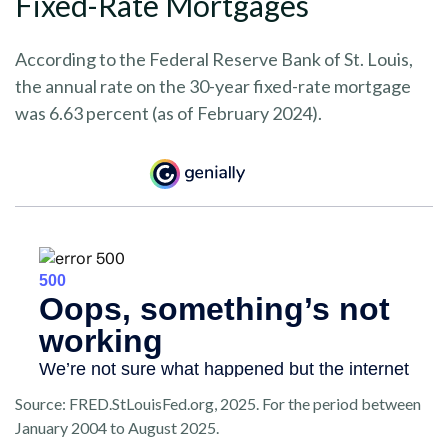
Fixed-Rate Mortgages
According to the Federal Reserve Bank of St. Louis,
the annual rate on the 30-year fixed-rate mortgage
was 6.63 percent (as of February 2024).
Source: FRED.StLouisFed.org, 2025. For the period between
January 2004 to August 2025.