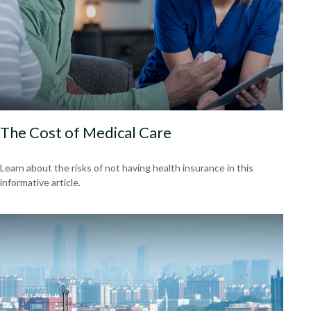
The Cost of Medical Care
Learn about the risks of not having health insurance in this
informative article.