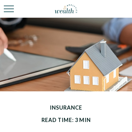
INSURANCE
READ TIME: 3 MIN