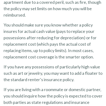
apartment due to a covered peril, such as fire, though
the policy may set limits on how much you will be
reimbursed.
You should make sure you know whether a policy
insures for actual cash value (pays to replace your
possessions after reducing for depreciation) or for
replacement cost (which pays the actual cost of
replacing items, up to policy limits). In most cases,
replacement cost coverage is the smarter option.
If you have any possessions of particularly high value
such as art or jewelry, you may want to add a floater to
the standard renter’s insurance policy.
If you are living with a roommate or domestic partner,
you should inquire how the policy is expected to cover
both parties as state regulations and insurance