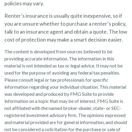
policies may vary.
Renter’s insurance is usually quite inexpensive, so if
you are unsure whether to purchase a renter’s policy,
talk to an insurance agent and obtain a quote. The low
cost of protection may make a smart decision easier.
The content is developed from sources believed to be
providing accurate information. The information in this
material is not intended as tax or legal advice. It may not be
used for the purpose of avoiding any federal tax penalties.
Please consult legal or tax professionals for specific
information regarding your individual situation. This material
was developed and produced by FMG Suite to provide
information on a topic that may be of interest. FMG Suite is
not affiliated with the named broker-dealer, state- or SEC-
registered investment advisory firm. The opinions expressed
and material provided are for general information, and should
not be considered a solicitation for the purchase or sale of