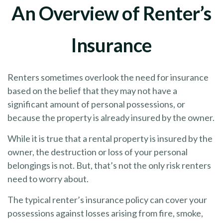
An Overview of Renter’s
Insurance
Renters sometimes overlook the need for insurance
based on the belief that they may not have a
significant amount of personal possessions, or
because the property is already insured by the owner.
While it is true that a rental property is insured by the
owner, the destruction or loss of your personal
belongings is not. But, that’s not the only risk renters
need to worry about.
The typical renter’s insurance policy can cover your
possessions against losses arising from fire, smoke,