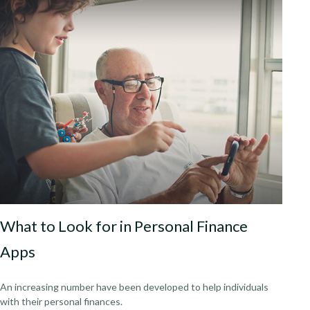
What to Look for in Personal Finance
Apps
An increasing number have been developed to help individuals
with their personal finances.