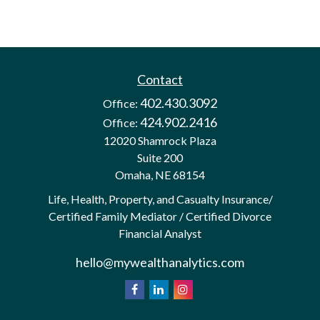
Contact
402.430.3092
Office:
424.902.2416
Office:
12020 Shamrock Plaza
Suite 200
Omaha,
NE
68154
Life, Health, Property, and Casualty Insurance/
Certified Family Mediator / Certified Divorce
Financial Analyst
hello@mywealthanalytics.com