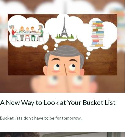
A New Way to Look at Your Bucket List
Bucket lists don’t have to be for tomorrow.