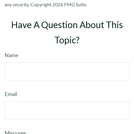
any security. Copyright
2026 FMG Suite.
Have A Question About This
Topic?
Name
Email
Message