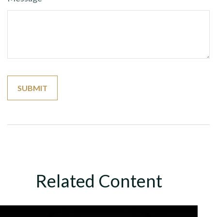
Related Content