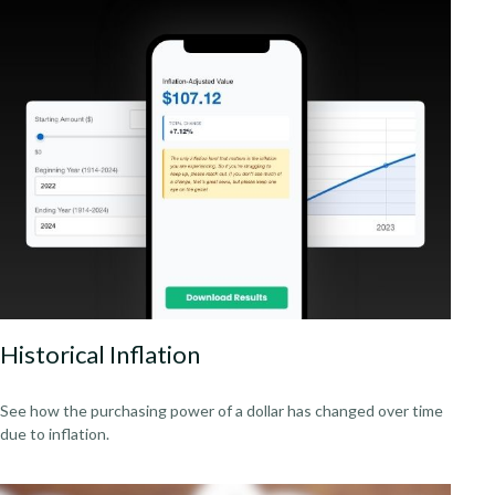
Historical Inflation
See how the purchasing power of a dollar has changed over time
due to inflation.