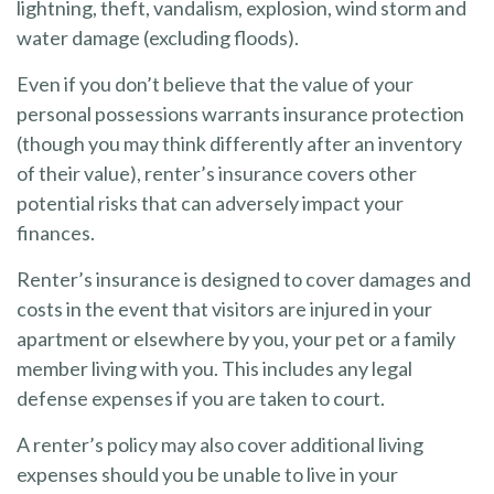
lightning, theft, vandalism, explosion, wind storm and
water damage (excluding floods).
Even if you don’t believe that the value of your
personal possessions warrants insurance protection
(though you may think differently after an inventory
of their value), renter’s insurance covers other
potential risks that can adversely impact your
finances.
Renter’s insurance is designed to cover damages and
costs in the event that visitors are injured in your
apartment or elsewhere by you, your pet or a family
member living with you. This includes any legal
defense expenses if you are taken to court.
A renter’s policy may also cover additional living
expenses should you be unable to live in your