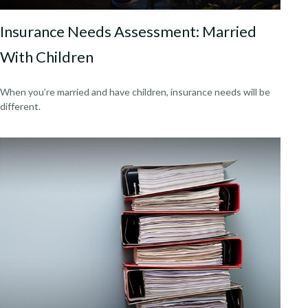
Insurance Needs Assessment: Married
With Children
When you’re married and have children, insurance needs will be
different.