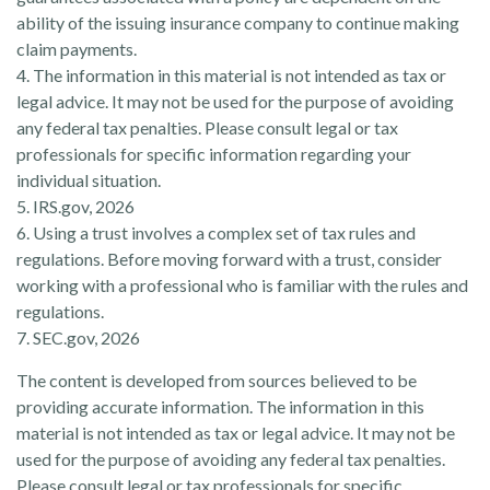
ability of the issuing insurance company to continue making
claim payments.
4. The information in this material is not intended as tax or
legal advice. It may not be used for the purpose of avoiding
any federal tax penalties. Please consult legal or tax
professionals for specific information regarding your
individual situation.
5. IRS.gov, 2026
6. Using a trust involves a complex set of tax rules and
regulations. Before moving forward with a trust, consider
working with a professional who is familiar with the rules and
regulations.
7. SEC.gov, 2026
The content is developed from sources believed to be
providing accurate information. The information in this
material is not intended as tax or legal advice. It may not be
used for the purpose of avoiding any federal tax penalties.
Please consult legal or tax professionals for specific