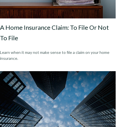
A Home Insurance Claim: To File Or Not
To File
Learn when it may not make sense to file a claim on your home
insurance.