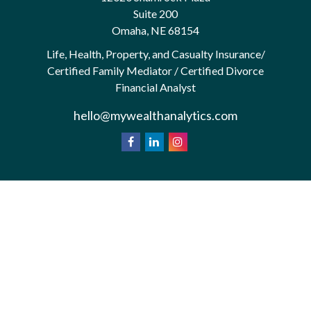
Suite 200
Omaha,
NE
68154
Life, Health, Property, and Casualty Insurance/
Certified Family Mediator / Certified Divorce
Financial Analyst
hello@mywealthanalytics.com
We take protecting your data and privacy very
California
seriously. As of January 1, 2020 the
Consumer Privacy Act (CCPA)
suggests the
following link as an extra measure to safeguard your
Do not sell my personal information
data:
.
Privacy Policy
Terms & Conditions of Use