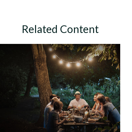
Related Content