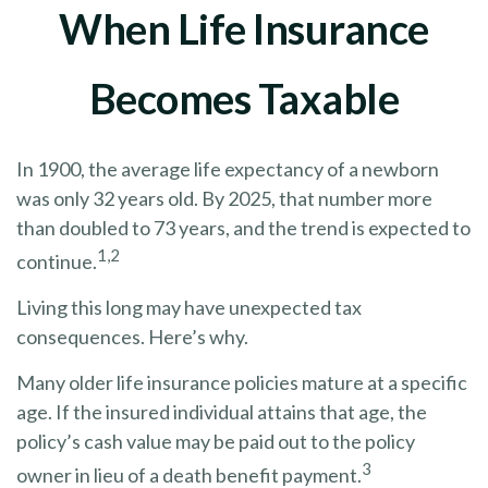
When Life Insurance
Becomes Taxable
In 1900, the average life expectancy of a newborn
was only 32 years old. By 2025, that number more
than doubled to 73 years, and the trend is expected to
1,2
continue.
Living this long may have unexpected tax
consequences. Here’s why.
Many older life insurance policies mature at a specific
age. If the insured individual attains that age, the
policy’s cash value may be paid out to the policy
3
owner in lieu of a death benefit payment.