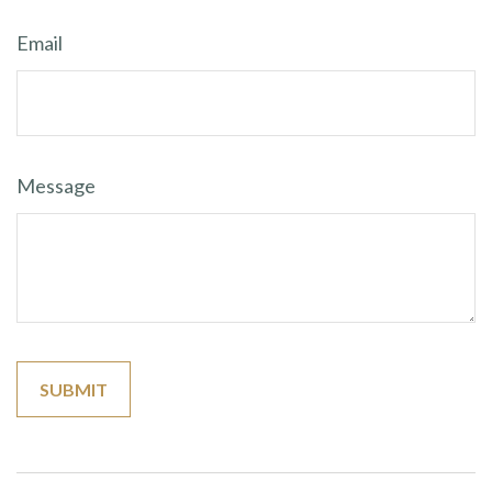
Email
Message