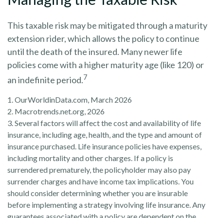
This taxable risk may be mitigated through a maturity
extension rider, which allows the policy to continue
until the death of the insured. Many newer life
policies come with a higher maturity age (like 120) or
7
an indefinite period.
1. OurWorldinData.com, March 2026
2. Macrotrends.net.org, 2026
3. Several factors will affect the cost and availability of life
insurance, including age, health, and the type and amount of
insurance purchased. Life insurance policies have expenses,
including mortality and other charges. If a policy is
surrendered prematurely, the policyholder may also pay
surrender charges and have income tax implications. You
should consider determining whether you are insurable
before implementing a strategy involving life insurance. Any
guarantees associated with a policy are dependent on the