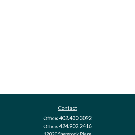
Contact
402.430.3092
Office:
424.902.2416
Office:
12020 Shamrock Plaza