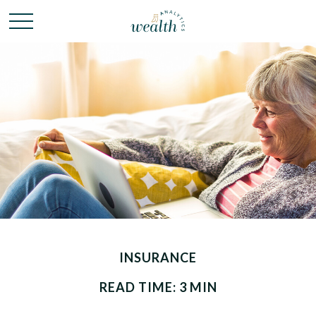
INSURANCE
READ TIME: 3 MIN