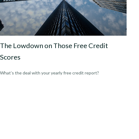
The Lowdown on Those Free Credit
Scores
What’s the deal with your yearly free credit report?