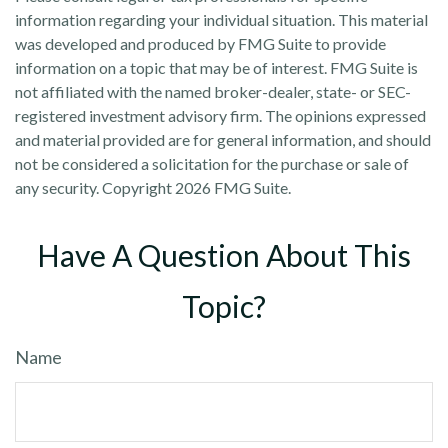
information regarding your individual situation. This material
was developed and produced by FMG Suite to provide
information on a topic that may be of interest. FMG Suite is
not affiliated with the named broker-dealer, state- or SEC-
registered investment advisory firm. The opinions expressed
and material provided are for general information, and should
not be considered a solicitation for the purchase or sale of
any security. Copyright
2026 FMG Suite.
Have A Question About This
Topic?
Name