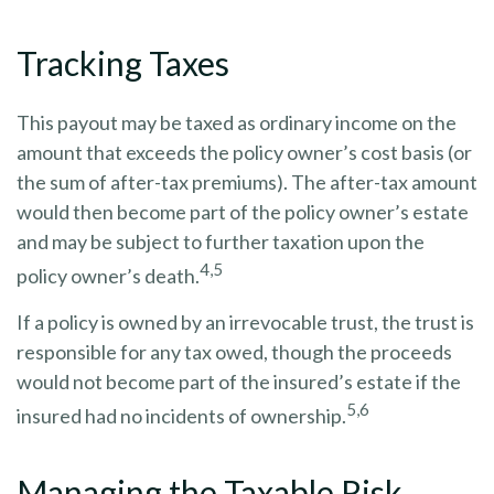
Tracking Taxes
This payout may be taxed as ordinary income on the
amount that exceeds the policy owner’s cost basis (or
the sum of after-tax premiums). The after-tax amount
would then become part of the policy owner’s estate
and may be subject to further taxation upon the
4,5
policy owner’s death.
If a policy is owned by an irrevocable trust, the trust is
responsible for any tax owed, though the proceeds
would not become part of the insured’s estate if the
5,6
insured had no incidents of ownership.
Managing the Taxable Risk