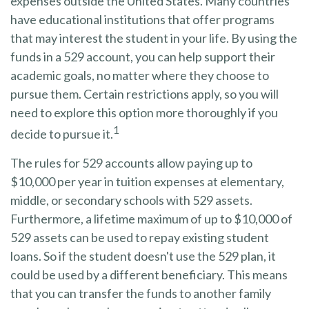
expenses outside the United States. Many countries
have educational institutions that offer programs
that may interest the student in your life. By using the
funds in a 529 account, you can help support their
academic goals, no matter where they choose to
pursue them. Certain restrictions apply, so you will
need to explore this option more thoroughly if you
1
decide to pursue it.
The rules for 529 accounts allow paying up to
$10,000 per year in tuition expenses at elementary,
middle, or secondary schools with 529 assets.
Furthermore, a lifetime maximum of up to $10,000 of
529 assets can be used to repay existing student
loans. So if the student doesn't use the 529 plan, it
could be used by a different beneficiary. This means
that you can transfer the funds to another family