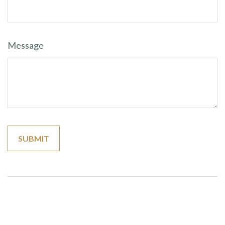
Message