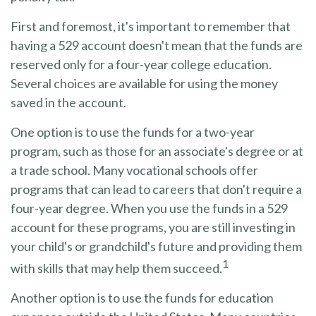
First and foremost, it's important to remember that
having a 529 account doesn't mean that the funds are
reserved only for a four-year college education.
Several choices are available for using the money
saved in the account.
One option is to use the funds for a two-year
program, such as those for an associate's degree or at
a trade school. Many vocational schools offer
programs that can lead to careers that don't require a
four-year degree. When you use the funds in a 529
account for these programs, you are still investing in
your child's or grandchild's future and providing them
1
with skills that may help them succeed.
Another option is to use the funds for education