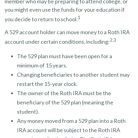
member who may be preparing to attend college, or
you might even use the funds for your education if
1
you decide to return to school.
A 529 account holder can move money to a Roth IRA
2,3
account under certain conditions, including:
The 529 plan must have been open for a
minimum of 15 years.
Changing beneficiaries to another student may
restart the 15-year clock.
The owner of the Roth IRA must be the
beneficiary of the 529 plan (meaning the
student).
Any money moved from a 529 plan into a Roth
IRA account will be subject to the Roth IRA