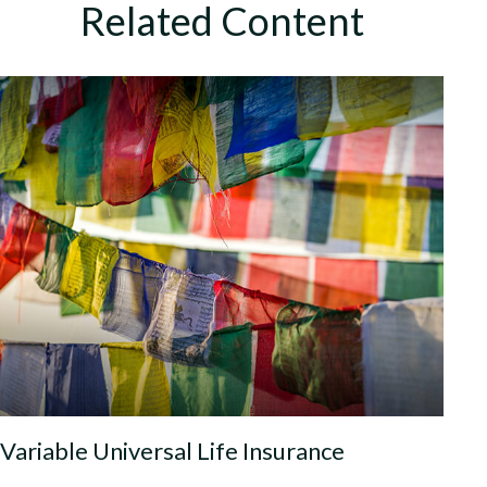
Related Content
Variable Universal Life Insurance