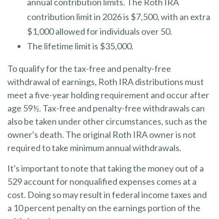
annual contribution limits. The Roth IRA
contribution limit in 2026 is $7,500, with an extra
$1,000 allowed for individuals over 50.
The lifetime limit is $35,000.
To qualify for the tax-free and penalty-free
withdrawal of earnings, Roth IRA distributions must
meet a five-year holding requirement and occur after
age 59½. Tax-free and penalty-free withdrawals can
also be taken under other circumstances, such as the
owner's death. The original Roth IRA owner is not
required to take minimum annual withdrawals.
It's important to note that taking the money out of a
529 account for nonqualified expenses comes at a
cost. Doing so may result in federal income taxes and
a 10 percent penalty on the earnings portion of the