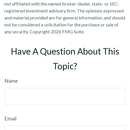
not affiliated with the named broker-dealer, state- or SEC-
registered investment advisory firm. The opinions expressed
and material provided are for general information, and should
not be considered a solicitation for the purchase or sale of
any security. Copyright
2026 FMG Suite.
Have A Question About This
Topic?
Name
Email