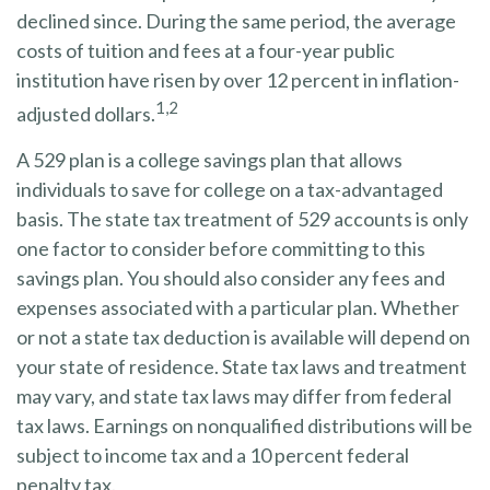
declined since. During the same period, the average
costs of tuition and fees at a four-year public
institution have risen by over 12 percent in inflation-
1,2
adjusted dollars.
A 529 plan is a college savings plan that allows
individuals to save for college on a tax-advantaged
basis. The state tax treatment of 529 accounts is only
one factor to consider before committing to this
savings plan. You should also consider any fees and
expenses associated with a particular plan. Whether
or not a state tax deduction is available will depend on
your state of residence. State tax laws and treatment
may vary, and state tax laws may differ from federal
tax laws. Earnings on nonqualified distributions will be
subject to income tax and a 10 percent federal
penalty tax.