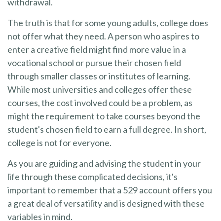
withdrawal.
The truth is that for some young adults, college does
not offer what they need. A person who aspires to
enter a creative field might find more value in a
vocational school or pursue their chosen field
through smaller classes or institutes of learning.
While most universities and colleges offer these
courses, the cost involved could be a problem, as
might the requirement to take courses beyond the
student's chosen field to earn a full degree. In short,
college is not for everyone.
As you are guiding and advising the student in your
life through these complicated decisions, it's
important to remember that a 529 account offers you
a great deal of versatility and is designed with these
variables in mind.