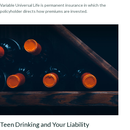
Variable Universal Life is permanent insurance in which the
policyholder directs how premiums are invested.
Teen Drinking and Your Liability