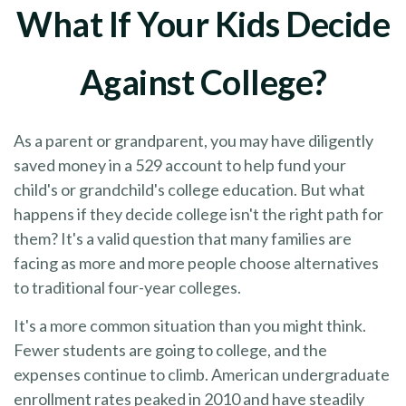
What If Your Kids Decide
Against College?
As a parent or grandparent, you may have diligently
saved money in a 529 account to help fund your
child's or grandchild's college education. But what
happens if they decide college isn't the right path for
them? It's a valid question that many families are
facing as more and more people choose alternatives
to traditional four-year colleges.
It's a more common situation than you might think.
Fewer students are going to college, and the
expenses continue to climb. American undergraduate
enrollment rates peaked in 2010 and have steadily