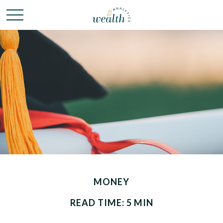
MONEY
READ TIME: 5 MIN