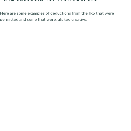
Here are some examples of deductions from the IRS that were
permitted and some that were, uh, too creative.