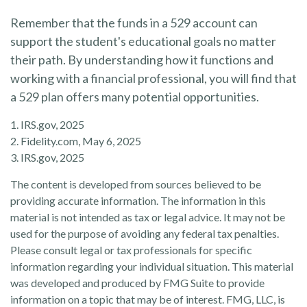
Remember that the funds in a 529 account can
support the student's educational goals no matter
their path. By understanding how it functions and
working with a financial professional, you will find that
a 529 plan offers many potential opportunities.
1. IRS.gov, 2025
2. Fidelity.com, May 6, 2025
3. IRS.gov, 2025
The content is developed from sources believed to be
providing accurate information. The information in this
material is not intended as tax or legal advice. It may not be
used for the purpose of avoiding any federal tax penalties.
Please consult legal or tax professionals for specific
information regarding your individual situation. This material
was developed and produced by FMG Suite to provide
information on a topic that may be of interest. FMG, LLC, is