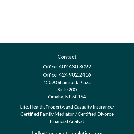
Contact
402.430.3092
Office:
424.902.2416
Office:
12020 Shamrock Plaza
Suite 200
Omaha,
NE
68154
Life, Health, Property, and Casualty Insurance/
Certified Family Mediator / Certified Divorce
Financial Analyst
hello@mywealthanalytics.com