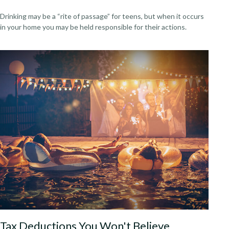
Drinking may be a “rite of passage” for teens, but when it occurs
in your home you may be held responsible for their actions.
Tax Deductions You Won't Believe