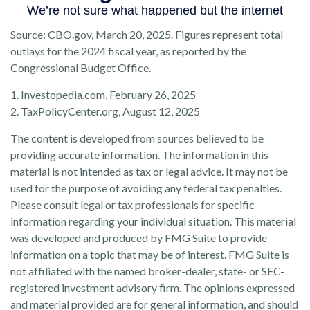
Source: CBO.gov, March 20, 2025. Figures represent total
outlays for the 2024 fiscal year, as reported by the
Congressional Budget Office.
1. Investopedia.com, February 26, 2025
2. TaxPolicyCenter.org, August 12, 2025
The content is developed from sources believed to be
providing accurate information. The information in this
material is not intended as tax or legal advice. It may not be
used for the purpose of avoiding any federal tax penalties.
Please consult legal or tax professionals for specific
information regarding your individual situation. This material
was developed and produced by FMG Suite to provide
information on a topic that may be of interest. FMG Suite is
not affiliated with the named broker-dealer, state- or SEC-
registered investment advisory firm. The opinions expressed
and material provided are for general information, and should