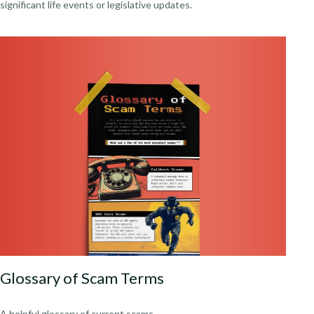
significant life events or legislative updates.
Glossary of Scam Terms
A helpful glossary of current scams.