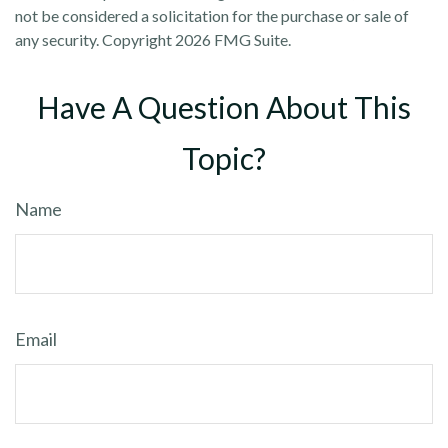
not be considered a solicitation for the purchase or sale of
any security. Copyright
2026 FMG Suite.
Have A Question About This
Topic?
Name
Email