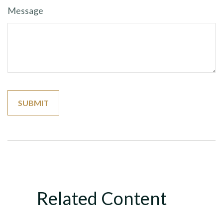
Message
Related Content