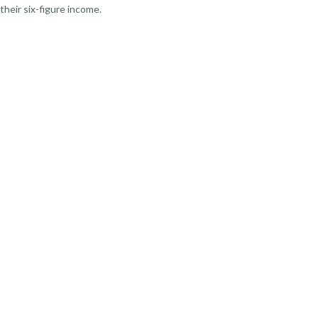
their six-figure income.