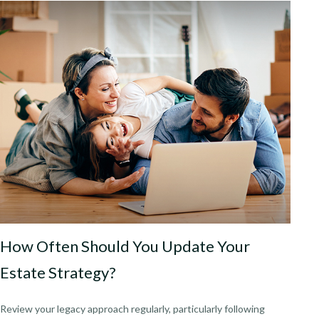
How Often Should You Update Your
Estate Strategy?
Review your legacy approach regularly, particularly following