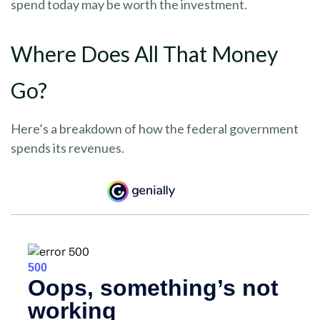
spend today may be worth the investment.
Where Does All That Money
Go?
Here’s a breakdown of how the federal government
spends its revenues.