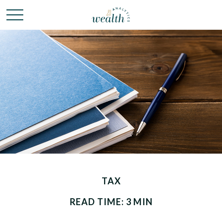
TAX
READ TIME: 3 MIN