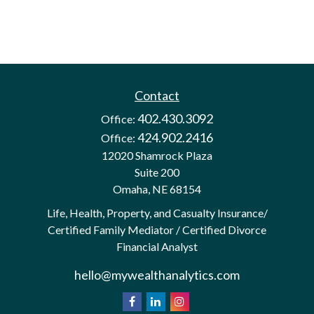
Contact
402.430.3092
Office:
424.902.2416
Office:
12020 Shamrock Plaza
Suite 200
Omaha,
NE
68154
Life, Health, Property, and Casualty Insurance/
Certified Family Mediator / Certified Divorce
Financial Analyst
hello@mywealthanalytics.com