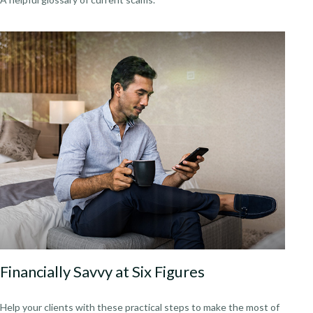
Financially Savvy at Six Figures
Help your clients with these practical steps to make the most of