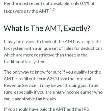
Per the most recent data available, only 0.1% of
1,2
taxpayers pay the AMT.
What Is The AMT, Exactly?
It may be easiest to think of the AMT as a separate
tax system with a unique set of rules for deductions,
which are more restrictive than those in the
traditional tax system.
The only way to know for sure if you qualify for the
AMT is to fill out Form 6251 from the Internal
Revenue Service. It may be worth doing just to be
sure, especially if you are a high-income earner who
can claim sizable tax breaks.
If you should have paid the AMT and the IRS