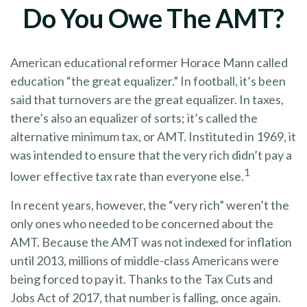
Do You Owe The AMT?
American educational reformer Horace Mann called
education “the great equalizer.” In football, it’s been
said that turnovers are the great equalizer. In taxes,
there’s also an equalizer of sorts; it’s called the
alternative minimum tax, or AMT. Instituted in 1969, it
was intended to ensure that the very rich didn’t pay a
1
lower effective tax rate than everyone else.
In recent years, however, the “very rich” weren’t the
only ones who needed to be concerned about the
AMT. Because the AMT was not indexed for inflation
until 2013, millions of middle-class Americans were
being forced to pay it. Thanks to the Tax Cuts and
Jobs Act of 2017, that number is falling, once again.