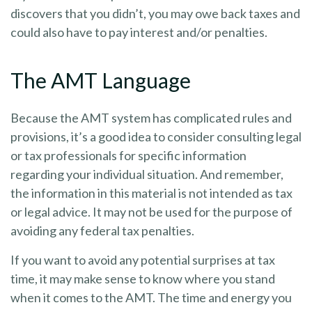
discovers that you didn’t, you may owe back taxes and
could also have to pay interest and/or penalties.
The AMT Language
Because the AMT system has complicated rules and
provisions, it’s a good idea to consider consulting legal
or tax professionals for specific information
regarding your individual situation. And remember,
the information in this material is not intended as tax
or legal advice. It may not be used for the purpose of
avoiding any federal tax penalties.
If you want to avoid any potential surprises at tax
time, it may make sense to know where you stand
when it comes to the AMT. The time and energy you