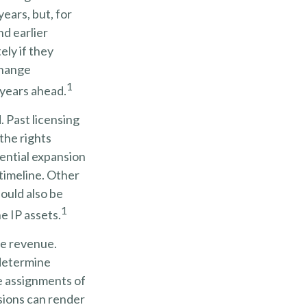
years, but, for
nd earlier
ely if they
change
1
 years ahead.
. Past licensing
the rights
tential expansion
 timeline. Other
hould also be
1
e IP assets.
re revenue.
 determine
e assignments of
sions can render