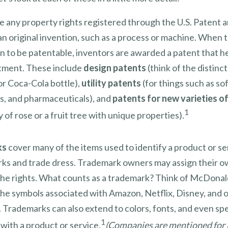
e any property rights registered through the U.S. Patent
an original invention, such as a process or machine. When
n to be patentable, inventors are awarded a patent that h
stment. These include
design patents
(think of the distinc
or Coca-Cola bottle),
utility patents
(for things such as so
ns, and pharmaceuticals), and
patents for new varieties of
1
 of rose or a fruit tree with unique properties).
ks
cover many of the items used to identify a product or se
rks and trade dress. Trademark owners may assign their o
he rights. What counts as a trademark? Think of McDonal
the symbols associated with Amazon, Netflix, Disney, and 
 Trademarks can also extend to colors, fonts, and even sp
1
with a product or service.
(Companies are mentioned for i