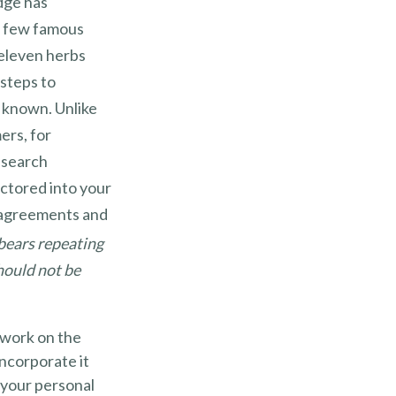
dge has
a few famous
 eleven herbs
steps to
y known. Unlike
ers, for
s search
actored into your
y agreements and
 bears repeating
should not be
f work on the
incorporate it
 your personal