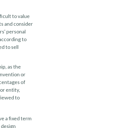
ficult to value
ts and consider
rs' personal
according to
d to sell
ip, as the
invention or
rcentages of
or entity,
viewed to
ve a fixed term
r design