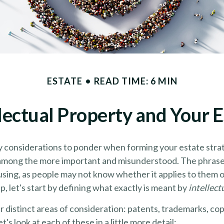
ESTATE
READ TIME: 6 MIN
llectual Property and Your E
considerations to ponder when forming your estate strate
s among the more important and misunderstood. The phrase 
ing, as people may not know whether it applies to them or
p, let's start by defining what exactly is meant by
intellect
 distinct areas of consideration: patents, trademarks, cop
t's look at each of these in a little more detail: