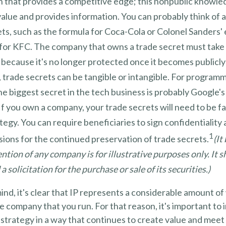
n that provides a competitive edge; this nonpublic knowle
alue and provides information. You can probably think of 
ts, such as the formula for Coca-Cola or Colonel Sanders'
 for KFC. The company that owns a trade secret must take 
, because it's no longer protected once it becomes publicl
 trade secrets can be tangible or intangible. For programm
he biggest secret in the tech business is probably Google'
If you own a company, your trade secrets will need to be f
tegy. You can require beneficiaries to sign confidentialit
1
ions for the continued preservation of trade secrets.
(It
ntion of any company is for illustrative purposes only. It 
a solicitation for the purchase or sale of its securities.)
 mind, it's clear that IP represents a considerable amount o
he company that you run. For that reason, it's important to 
 strategy in a way that continues to create value and meet