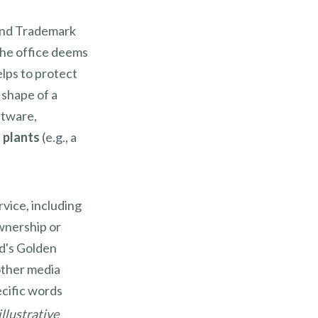
 and Trademark
 the office deems
elps to protect
t shape of a
ftware,
 plants
(e.g., a
rvice, including
wnership or
d's Golden
other media
ecific words
llustrative