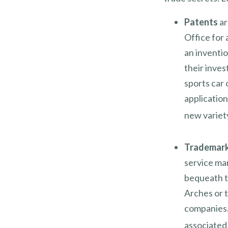
Patents
ar
Office for 
an inventio
their inve
sports car 
applicatio
new variety
Trademar
service ma
bequeath t
Arches or 
companies.
associated 