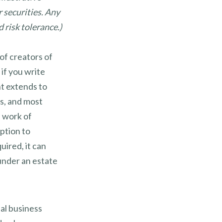
r securities. Any
 risk tolerance.)
of creators of
 if you write
ht extends to
ts, and most
l work of
ption to
uired, it can
under an estate
al business