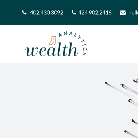
402.430.3092
424.902.2416
hel