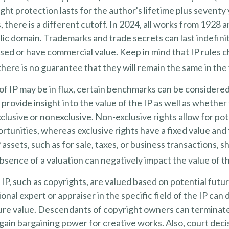
ght protection lasts for the author's lifetime plus seventy 
 there is a different cutoff. In 2024, all works from 1928 a
ic domain. Trademarks and trade secrets can last indefinit
sed or have commercial value. Keep in mind that IP rules 
there is no guarantee that they will remain the same in the
of IP may be in flux, certain benchmarks can be considered
rovide insight into the value of the IP as well as whether 
lusive or nonexclusive. Non-exclusive rights allow for po
ortunities, whereas exclusive rights have a fixed value and
 assets, such as for sale, taxes, or business transactions, s
sence of a valuation can negatively impact the value of th
 IP, such as copyrights, are valued based on potential futu
ional expert or appraiser in the specific field of the IP can
ure value. Descendants of copyright owners can terminat
gain bargaining power for creative works. Also, court deci