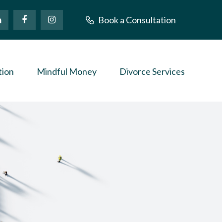
Book a Consultation
tion
Mindful Money
Divorce Services