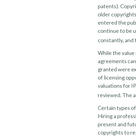
patents). Copyri
older copyrights,
entered the publ
continue to be u
constantly, and 
While the value 
agreements can p
granted were exc
of licensing opp
valuations for IP
reviewed. The ab
Certain types of
Hiring a profess
present and fut
copyrights to re