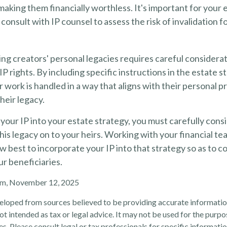
 making them financially worthless. It's important for your 
 consult with IP counsel to assess the risk of invalidation f
ing creators' personal legacies requires careful considerat
IP rights. By including specific instructions in the estate s
r work is handled in a way that aligns with their personal 
heir legacy.
our IP into your estate strategy, you must carefully cons
his legacy on to your heirs. Working with your financial tea
 best to incorporate your IP into that strategy so as to c
ur beneficiaries.
com, November 12, 2025
eloped from sources believed to be providing accurate informatio
 not intended as tax or legal advice. It may not be used for the purp
es. Please consult legal or tax professionals for specific informati