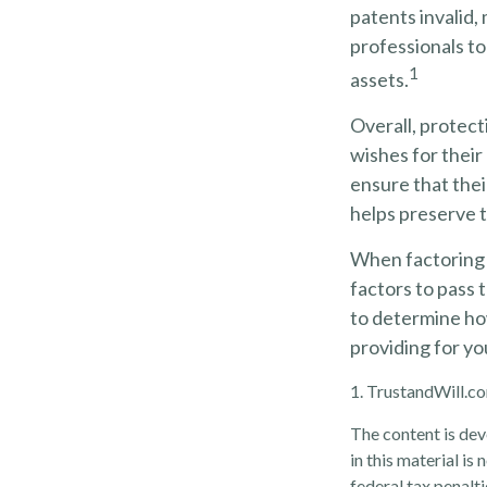
patents invalid,
professionals to
1
assets.
Overall, protect
wishes for their 
ensure that thei
helps preserve t
When factoring y
factors to pass t
to determine how
providing for yo
1. TrustandWill.
The content is dev
in this material is
federal tax penalti