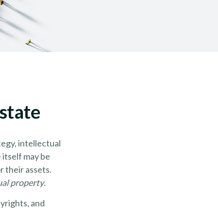
state
gy, intellectual
itself may be
 their assets.
ual property
.
yrights, and