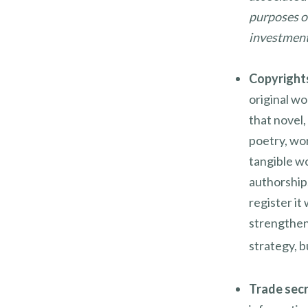
purposes on
investment 
Copyright
original wo
that novel,
poetry, wor
tangible wo
authorship,
register it
strengthen
strategy, b
Trade sec