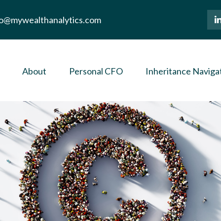
lo@mywealthanalytics.com
About
Personal CFO
Inheritance Naviga