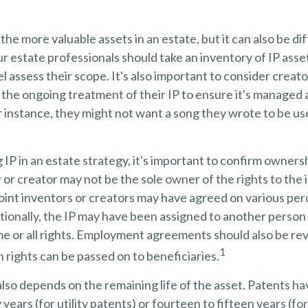
the more valuable assets in an estate, but it can also be dif
 estate professionals should take an inventory of IP asse
l assess their scope. It's also important to consider creato
the ongoing treatment of their IP to ensure it's managed 
r instance, they might not want a song they wrote to be use
 IP in an estate strategy, it's important to confirm ownersh
r or creator may not be the sole owner of the rights to the 
Joint inventors or creators may have agreed on various pe
ionally, the IP may have been assigned to another person 
me or all rights. Employment agreements should also be re
1
rights can be passed on to beneficiaries.
also depends on the remaining life of the asset. Patents ha
years (for utility patents) or fourteen to fifteen years (fo