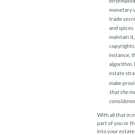
informatio
monetary v
trade secre
and spices
maintain it
copyrights,
instance, t
algorithm. 
estate stra
make provis
that the me
considered 
With all that in
part of you or t
into your estate