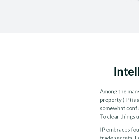
Inte
Among the many 
property (IP) i
somewhat confus
To clear things u
IP embraces four
trade secrets. Le