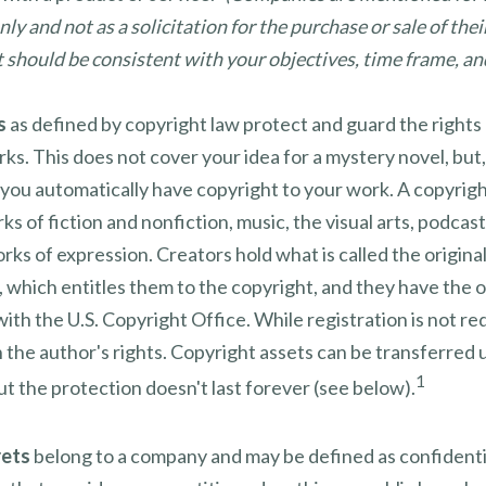
ly and not as a solicitation for the purchase or sale of thei
should be consistent with your objectives, time frame, and
s
as defined by copyright law protect and guard the rights 
rks. This does not cover your idea for a mystery novel, but,
 you automatically have copyright to your work. A copyrig
ks of fiction and nonfiction, music, the visual arts, podcas
rks of expression. Creators hold what is called the origina
 which entitles them to the copyright, and they have the o
 with the U.S. Copyright Office. While registration is not req
 the author's rights. Copyright assets can be transferred 
1
ut the protection doesn't last forever (see below).
rets
belong to a company and may be defined as confidenti