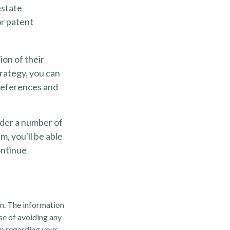
estate
or patent
ion of their
trategy, you can
preferences and
ider a number of
m, you'll be able
ontinue
n. The information
ose of avoiding any
on regarding your