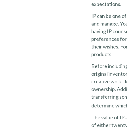
expectations.
IP can be one of 
and manage. Your
having IP counse
preferences for 
their wishes. Fo
products.
Before including
original invento
creative work. 
ownership. Addit
transferring so
determine which 
The value of IP 
of either twenty 