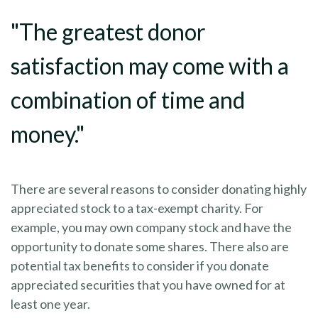
"The greatest donor
satisfaction may come with a
combination of time and
money."
There are several reasons to consider donating highly
appreciated stock to a tax-exempt charity. For
example, you may own company stock and have the
opportunity to donate some shares. There also are
potential tax benefits to consider if you donate
appreciated securities that you have owned for at
least one year.