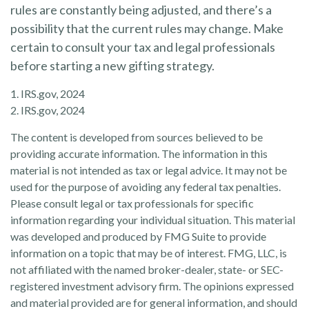
rules are constantly being adjusted, and there’s a
possibility that the current rules may change. Make
certain to consult your tax and legal professionals
before starting a new gifting strategy.
1. IRS.gov, 2024
2. IRS.gov, 2024
The content is developed from sources believed to be
providing accurate information. The information in this
material is not intended as tax or legal advice. It may not be
used for the purpose of avoiding any federal tax penalties.
Please consult legal or tax professionals for specific
information regarding your individual situation. This material
was developed and produced by FMG Suite to provide
information on a topic that may be of interest. FMG, LLC, is
not affiliated with the named broker-dealer, state- or SEC-
registered investment advisory firm. The opinions expressed
and material provided are for general information, and should