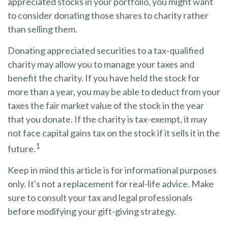
appreciated stocks in your portfolio, you might want
to consider donating those shares to charity rather
than selling them.
Donating appreciated securities to a tax-qualified
charity may allow you to manage your taxes and
benefit the charity. If you have held the stock for
more than a year, you may be able to deduct from your
taxes the fair market value of the stock in the year
that you donate. If the charity is tax-exempt, it may
not face capital gains tax on the stock if it sells it in the
1
future.
Keep in mind this article is for informational purposes
only. It's not a replacement for real-life advice. Make
sure to consult your tax and legal professionals
before modifying your gift-giving strategy.