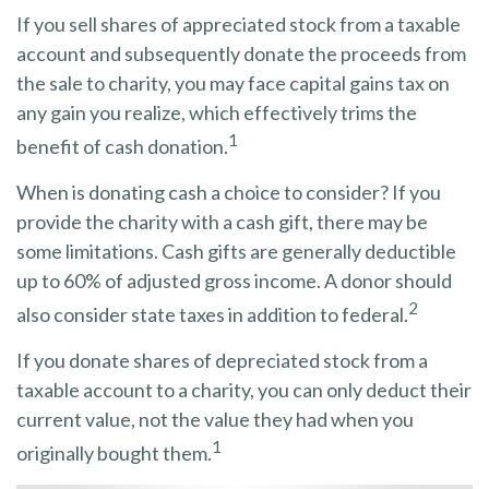
If you sell shares of appreciated stock from a taxable
account and subsequently donate the proceeds from
the sale to charity, you may face capital gains tax on
any gain you realize, which effectively trims the
1
benefit of cash donation.
When is donating cash a choice to consider? If you
provide the charity with a cash gift, there may be
some limitations. Cash gifts are generally deductible
up to 60% of adjusted gross income. A donor should
2
also consider state taxes in addition to federal.
If you donate shares of depreciated stock from a
taxable account to a charity, you can only deduct their
current value, not the value they had when you
1
originally bought them.