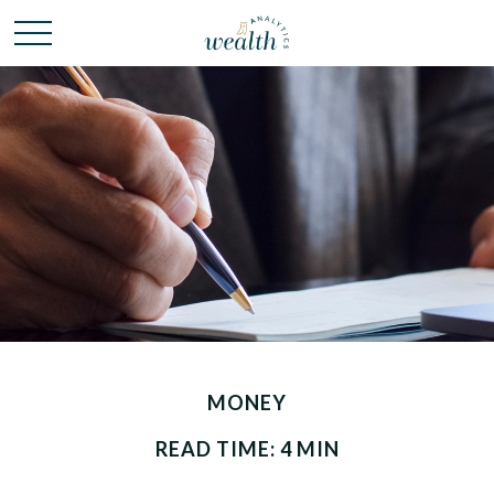
MONEY
READ TIME: 4 MIN