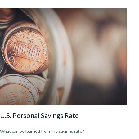
U.S. Personal Savings Rate
What can be learned from the savings rate?