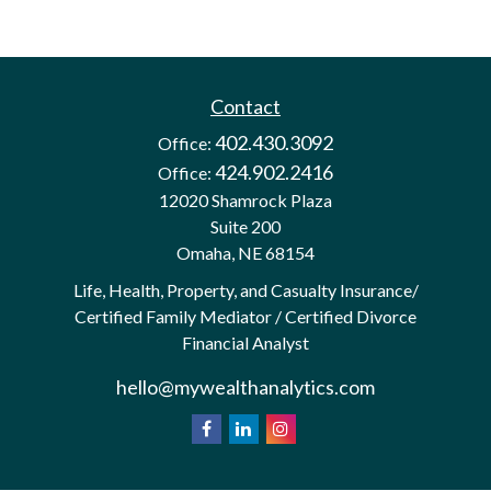
Contact
402.430.3092
Office:
424.902.2416
Office:
12020 Shamrock Plaza
Suite 200
Omaha,
NE
68154
Life, Health, Property, and Casualty Insurance/
Certified Family Mediator / Certified Divorce
Financial Analyst
hello@mywealthanalytics.com