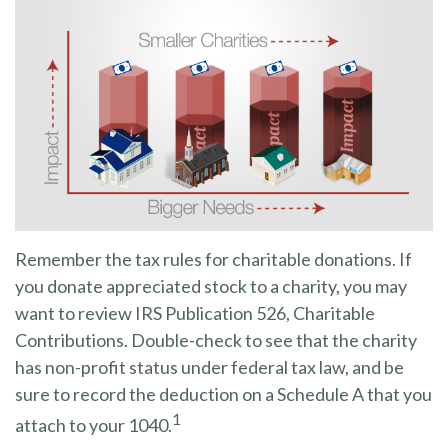
Remember the tax rules for charitable donations. If
you donate appreciated stock to a charity, you may
want to review IRS Publication 526, Charitable
Contributions. Double-check to see that the charity
has non-profit status under federal tax law, and be
sure to record the deduction on a Schedule A that you
1
attach to your 1040.