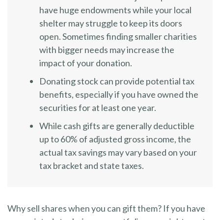
have huge endowments while your local
shelter may struggle to keep its doors
open. Sometimes finding smaller charities
with bigger needs may increase the
impact of your donation.
Donating stock can provide potential tax
benefits, especially if you have owned the
securities for at least one year.
While cash gifts are generally deductible
up to 60% of adjusted gross income, the
actual tax savings may vary based on your
tax bracket and state taxes.
Why sell shares when you can gift them? If you have