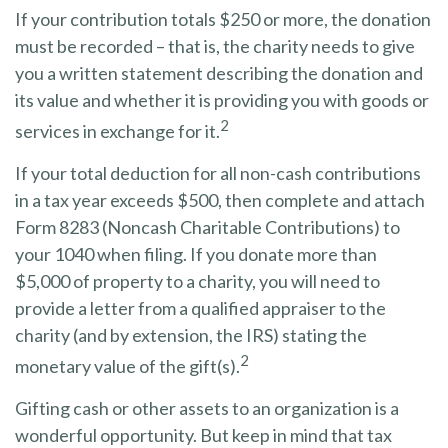
If your contribution totals $250 or more, the donation
must be recorded – that is, the charity needs to give
you a written statement describing the donation and
its value and whether it is providing you with goods or
2
services in exchange for it.
If your total deduction for all non-cash contributions
in a tax year exceeds $500, then complete and attach
Form 8283 (Noncash Charitable Contributions) to
your 1040 when filing. If you donate more than
$5,000 of property to a charity, you will need to
provide a letter from a qualified appraiser to the
charity (and by extension, the IRS) stating the
2
monetary value of the gift(s).
Gifting cash or other assets to an organization is a
wonderful opportunity. But keep in mind that tax