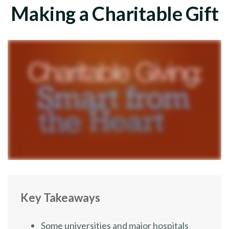
Making a Charitable Gift
Key Takeaways
Some universities and major hospitals