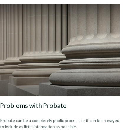
Problems with Probate
Probate can be a completely public process, or it can be managed
to include as little information as possible.