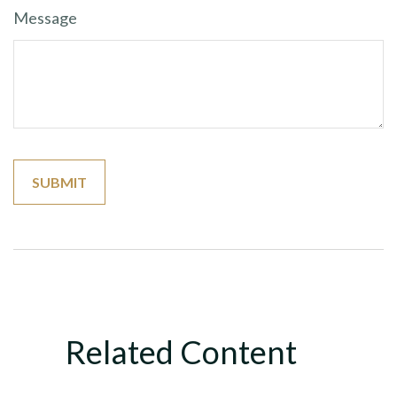
Message
Related Content