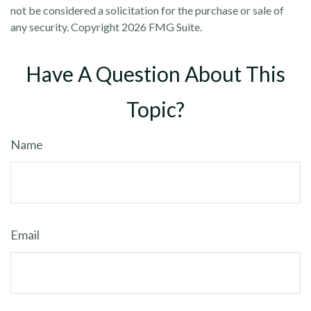
not be considered a solicitation for the purchase or sale of
any security. Copyright
2026 FMG Suite.
Have A Question About This
Topic?
Name
Email