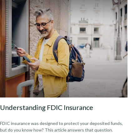
Understanding FDIC Insurance
FDIC insurance was designed to protect your deposited funds,
but do you know how? This article answers that question.