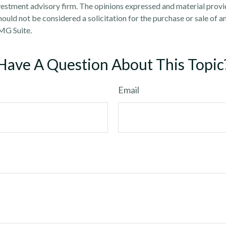
estment advisory firm. The opinions expressed and material provi
ould not be considered a solicitation for the purchase or sale of an
MG Suite.
Have A Question About This Topic
Email