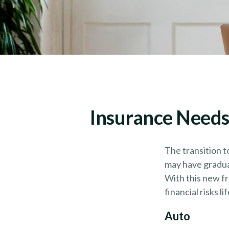
Insurance Needs
The transition t
may have graduat
With this new fr
financial risks li
Auto