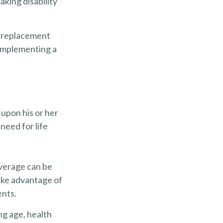
king disability
 a replacement
e implementing a
 upon his or her
 need for life
overage can be
ake advantage of
ents.
ing age, health