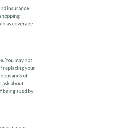
find insurance
 shopping
uch as coverage
ce. You may not
f replacing your
 thousands of
, ask about
of being sued by
ver, if your