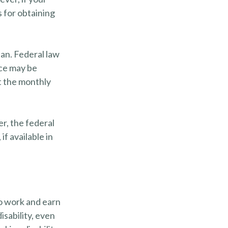
 for obtaining
lan. Federal law
ice may be
t the monthly
er, the federal
f available in
to work and earn
isability, even