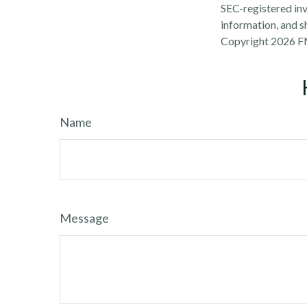
SEC-registered inv
information, and sh
Copyright
2026 F
Name
Message