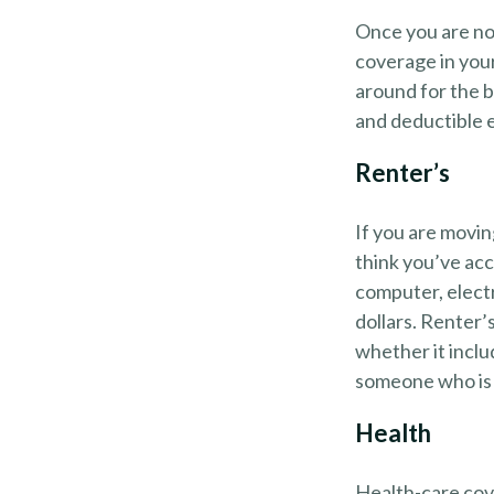
Once you are no 
coverage in your
around for the b
and deductible e
Renter’s
If you are movin
think you’ve acc
computer, electr
dollars. Renter’
whether it inclu
someone who is 
Health
Health-care cov