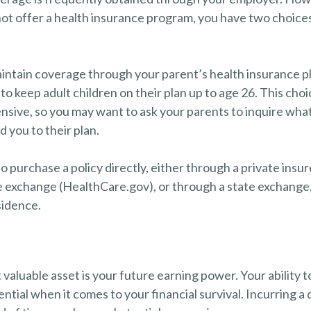
ot offer a health insurance program, you have two choices
maintain coverage through your parent’s health insurance p
to keep adult children on their plan up to age 26. This cho
ensive, so you may want to ask your parents to inquire wha
d you to their plan.
o purchase a policy directly, either through a private insur
 exchange (HealthCare.gov), or through a state exchange, i
sidence.
 valuable asset is your future earning power. Your ability 
ntial when it comes to your financial survival. Incurring a d