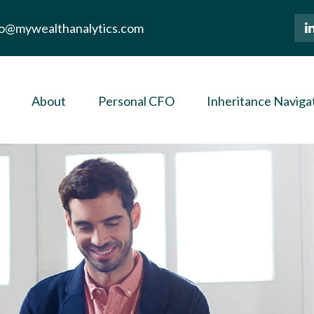
lo@mywealthanalytics.com
About
Personal CFO
Inheritance Naviga