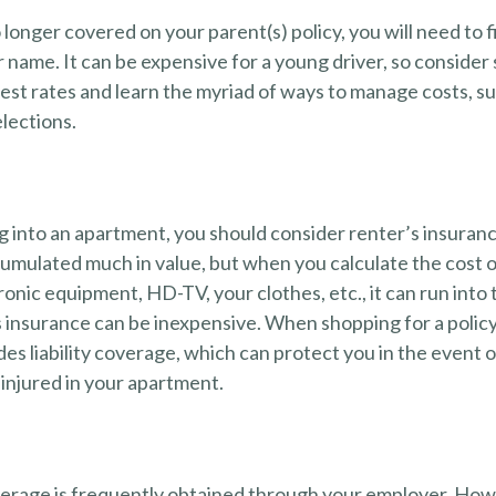
longer covered on your parent(s) policy, you will need to 
 name. It can be expensive for a young driver, so consider
est rates and learn the myriad of ways to manage costs, s
lections.
g into an apartment, you should consider renter’s insuran
umulated much in value, but when you calculate the cost o
onic equipment, HD-TV, your clothes, etc., it can run into
s insurance can be inexpensive. When shopping for a policy
des liability coverage, which can protect you in the event 
injured in your apartment.
erage is frequently obtained through your employer. Howe