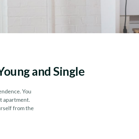
Young and Single
pendence. You
st apartment.
urself from the