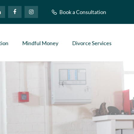
Book a Consultation
tion
Mindful Money
Divorce Services