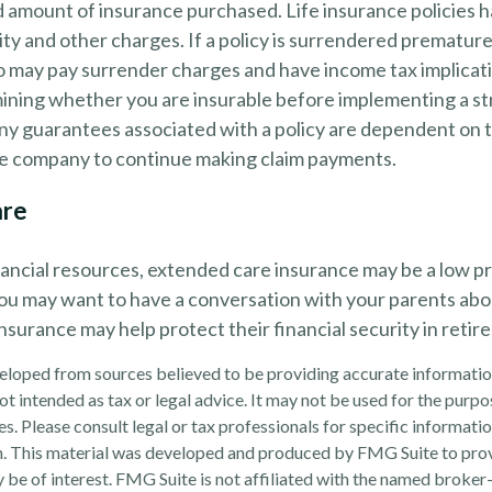
d amount of insurance purchased. Life insurance policies 
ity and other charges. If a policy is surrendered premature
so may pay surrender charges and have income tax implicat
ining whether you are insurable before implementing a st
Any guarantees associated with a policy are dependent on th
ce company to continue making claim payments.
are
nancial resources, extended care insurance may be a low pri
ou may want to have a conversation with your parents ab
surance may help protect their financial security in retir
eloped from sources believed to be providing accurate informatio
 not intended as tax or legal advice. It may not be used for the purp
es. Please consult legal or tax professionals for specific informati
on. This material was developed and produced by FMG Suite to pro
 be of interest. FMG Suite is not affiliated with the named broker-