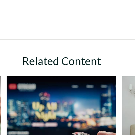
Related Content