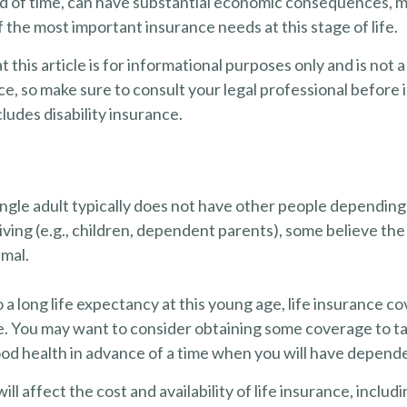
od of time, can have substantial economic consequences, ma
 the most important insurance needs at this stage of life.
t this article is for informational purposes only and is not
vice, so make sure to consult your legal professional befor
cludes disability insurance.
ingle adult typically does not have other people depending
 living (e.g., children, dependent parents), some believe the
imal.
a long life expectancy at this young age, life insurance c
e. You may want to consider obtaining some coverage to t
ood health in advance of a time when you will have depend
ill affect the cost and availability of life insurance, includ