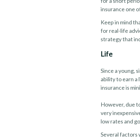
for a short peri
insurance one of
Keep in mind tha
for real-life ad
strategy that in
Life
Since a young, s
ability to earn a
insurance is min
However, due to 
very inexpensiv
low rates and g
Several factors w