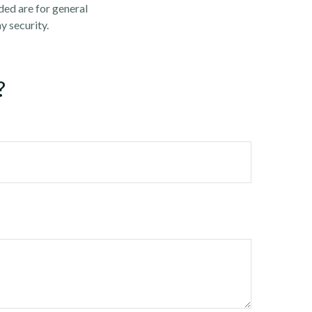
ded are for general
y security.
?