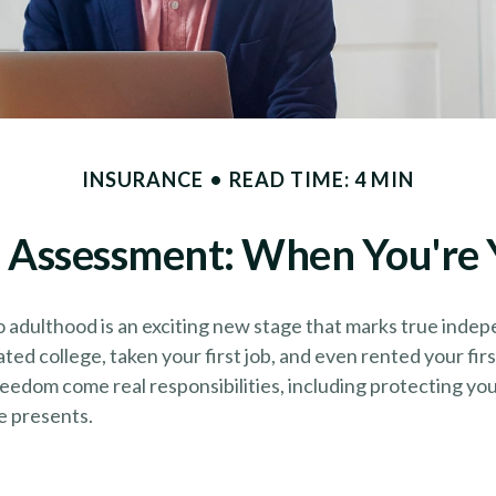
INSURANCE
READ TIME: 4 MIN
 Assessment: When You're 
o adulthood is an exciting new stage that marks true inde
ed college, taken your first job, and even rented your fir
eedom come real responsibilities, including protecting yo
fe presents.