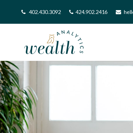
402.430.3092
424.902.2416
hel