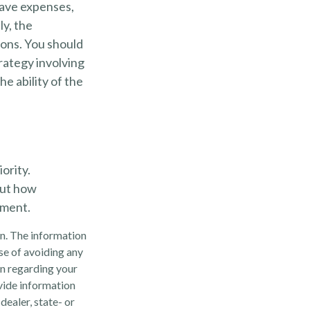
have expenses,
ly, the
ions. You should
rategy involving
e ability of the
ority.
out how
ement.
n. The information
ose of avoiding any
on regarding your
vide information
dealer, state- or