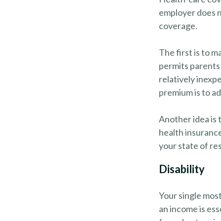
employer does n
coverage.
The first is to 
permits parents 
relatively inexp
premium is to ad
Another idea is t
health insurance
your state of re
Disability
Your single most
an income is esse