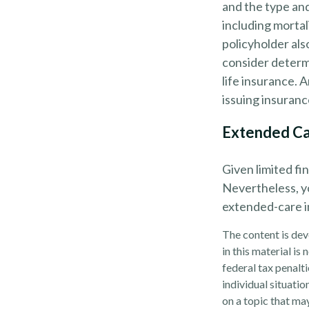
and the type an
including mortal
policyholder al
consider determ
life insurance. 
issuing insuran
Extended C
Given limited fi
Nevertheless, y
extended-care in
The content is dev
in this material is
federal tax penalti
individual situati
on a topic that may