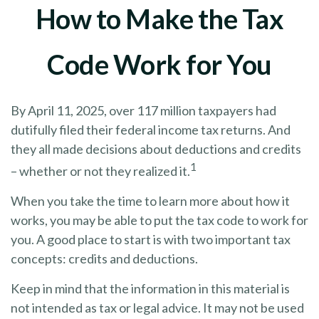
How to Make the Tax
Code Work for You
By April 11, 2025, over 117 million taxpayers had
dutifully filed their federal income tax returns. And
they all made decisions about deductions and credits
1
– whether or not they realized it.
When you take the time to learn more about how it
works, you may be able to put the tax code to work for
you. A good place to start is with two important tax
concepts: credits and deductions.
Keep in mind that the information in this material is
not intended as tax or legal advice. It may not be used