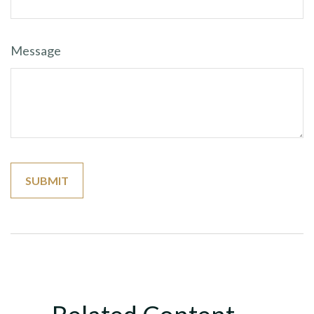
Message