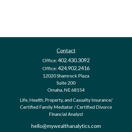
Contact
402.430.3092
Office:
424.902.2416
Office:
12020 Shamrock Plaza
Suite 200
Omaha,
NE
68154
Life, Health, Property, and Casualty Insurance/
Certified Family Mediator / Certified Divorce
Financial Analyst
hello@mywealthanalytics.com