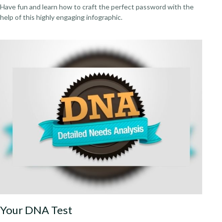
Have fun and learn how to craft the perfect password with the
help of this highly engaging infographic.
Your DNA Test