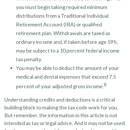
you must begin taking required minimum
distributions from a Traditional Individual
Retirement Account (IRA) or qualified
retirement plan. Withdrawals are taxed as
ordinary income and, if taken before age 59½,
may be subject to a 10 percent federal income
tax penalty.
You may be able to deduct the amount of your
medical and dental expenses that exceed 7.5
8
percent of your adjusted gross income.
Understanding credits and deductions is a critical
building block to making the tax code work for you.
But remember, the information in this article is not
intended as tax or legal advice. And it may not be used