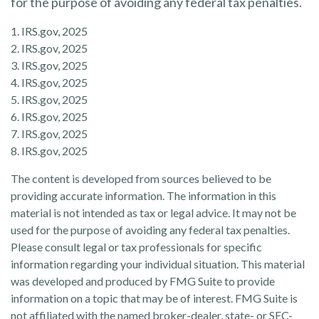
for the purpose of avoiding any federal tax penalties.
1. IRS.gov, 2025
2. IRS.gov, 2025
3. IRS.gov, 2025
4. IRS.gov, 2025
5. IRS.gov, 2025
6. IRS.gov, 2025
7. IRS.gov, 2025
8. IRS.gov, 2025
The content is developed from sources believed to be
providing accurate information. The information in this
material is not intended as tax or legal advice. It may not be
used for the purpose of avoiding any federal tax penalties.
Please consult legal or tax professionals for specific
information regarding your individual situation. This material
was developed and produced by FMG Suite to provide
information on a topic that may be of interest. FMG Suite is
not affiliated with the named broker-dealer, state- or SEC-