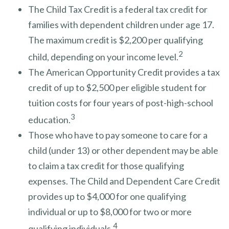
The Child Tax Credit is a federal tax credit for
families with dependent children under age 17.
The maximum credit is $2,200 per qualifying
2
child, depending on your income level.
The American Opportunity Credit provides a tax
credit of up to $2,500 per eligible student for
tuition costs for four years of post-high-school
3
education.
Those who have to pay someone to care for a
child (under 13) or other dependent may be able
to claim a tax credit for those qualifying
expenses. The Child and Dependent Care Credit
provides up to $4,000 for one qualifying
individual or up to $8,000 for two or more
4
qualifying individuals.