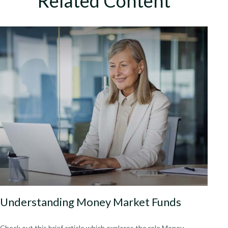
Related Content
Understanding Money Market Funds
Check out this brief article which explores the role Money