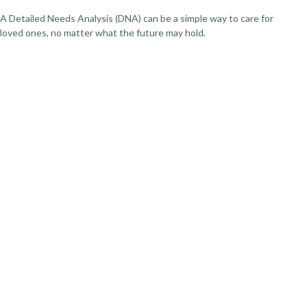
A Detailed Needs Analysis (DNA) can be a simple way to care for
loved ones, no matter what the future may hold.