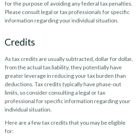
for the purpose of avoiding any federal tax penalties.
Please consult legal or tax professionals for specific
information regarding your individual situation.
Credits
As tax credits are usually subtracted, dollar for dollar,
from the actual tax liability, they potentially have
greater leverage in reducing your tax burden than
deductions. Tax credits typically have phase-out
limits, so consider consulting a legal or tax
professional for specific information regarding your
individual situation.
Here are a few tax credits that you may be eligible
for: