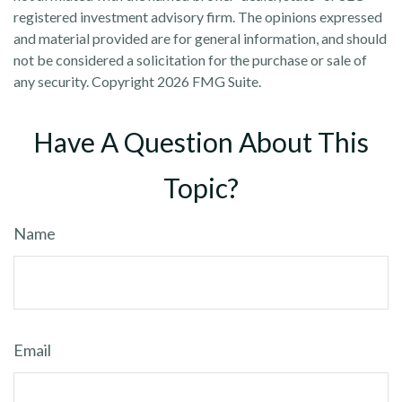
registered investment advisory firm. The opinions expressed
and material provided are for general information, and should
not be considered a solicitation for the purchase or sale of
any security. Copyright
2026 FMG Suite.
Have A Question About This
Topic?
Name
Email