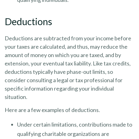
Deductions
Deductions are subtracted from your income before
your taxes are calculated, and thus, may reduce the
amount of money on which you are taxed, and by
extension, your eventual tax liability. Like tax credits,
deductions typically have phase-out limits, so
consider consulting a legal or tax professional for
specific information regarding your individual
situation.
Here are a few examples of deductions.
Under certain limitations, contributions made to
qualifying charitable organizations are