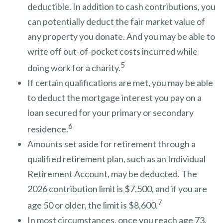
deductible. In addition to cash contributions, you
can potentially deduct the fair market value of
any property you donate. And you may be able to
write off out-of-pocket costs incurred while
5
doing work for a charity.
If certain qualifications are met, you may be able
to deduct the mortgage interest you pay on a
loan secured for your primary or secondary
6
residence.
Amounts set aside for retirement through a
qualified retirement plan, such as an Individual
Retirement Account, may be deducted. The
2026 contribution limit is $7,500, and if you are
7
age 50 or older, the limit is $8,600.
In most circumstances, once you reach age 73,