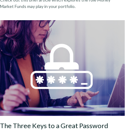
Market Funds may play in your portfolio.
The Three Keys to a Great Password