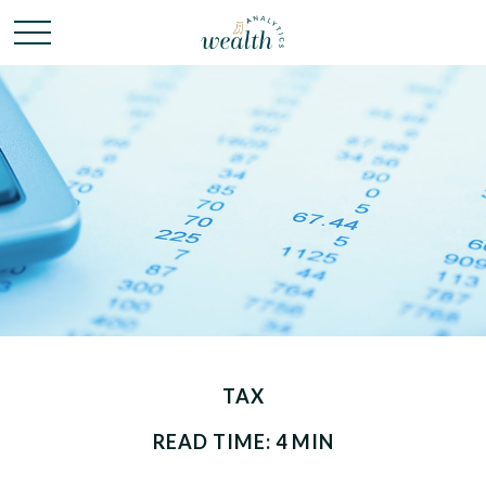
TAX
READ TIME: 4 MIN