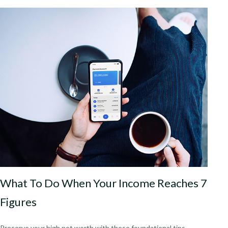
What To Do When Your Income Reaches 7
Figures
Preserve your high net worth with these foundational tips.