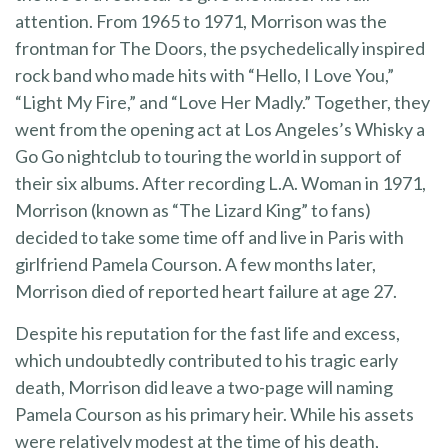
attention. From 1965 to 1971, Morrison was the
frontman for The Doors, the psychedelically inspired
rock band who made hits with “Hello, I Love You,”
“Light My Fire,” and “Love Her Madly.” Together, they
went from the opening act at Los Angeles’s Whisky a
Go Go nightclub to touring the world in support of
their six albums. After recording L.A. Woman in 1971,
Morrison (known as “The Lizard King” to fans)
decided to take some time off and live in Paris with
girlfriend Pamela Courson. A few months later,
Morrison died of reported heart failure at age 27.
Despite his reputation for the fast life and excess,
which undoubtedly contributed to his tragic early
death, Morrison did leave a two-page will naming
Pamela Courson as his primary heir. While his assets
were relatively modest at the time of his death,