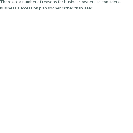
There are a number of reasons for business owners to consider a
business succession plan sooner rather than later.