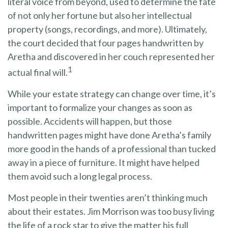
literal voice from beyond, used to determine the fate
of not only her fortune but also her intellectual
property (songs, recordings, and more). Ultimately,
the court decided that four pages handwritten by
Aretha and discovered in her couch represented her
1
actual final will.
While your estate strategy can change over time, it’s
important to formalize your changes as soon as
possible. Accidents will happen, but those
handwritten pages might have done Aretha’s family
more good in the hands of a professional than tucked
away in a piece of furniture. It might have helped
them avoid such a long legal process.
Most people in their twenties aren’t thinking much
about their estates. Jim Morrison was too busy living
the life of a rock star to give the matter his full