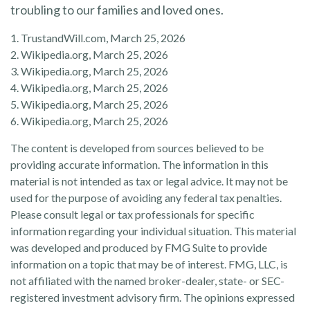
troubling to our families and loved ones.
1. TrustandWill.com, March 25, 2026
2. Wikipedia.org, March 25, 2026
3. Wikipedia.org, March 25, 2026
4. Wikipedia.org, March 25, 2026
5. Wikipedia.org, March 25, 2026
6. Wikipedia.org, March 25, 2026
The content is developed from sources believed to be
providing accurate information. The information in this
material is not intended as tax or legal advice. It may not be
used for the purpose of avoiding any federal tax penalties.
Please consult legal or tax professionals for specific
information regarding your individual situation. This material
was developed and produced by FMG Suite to provide
information on a topic that may be of interest. FMG, LLC, is
not affiliated with the named broker-dealer, state- or SEC-
registered investment advisory firm. The opinions expressed