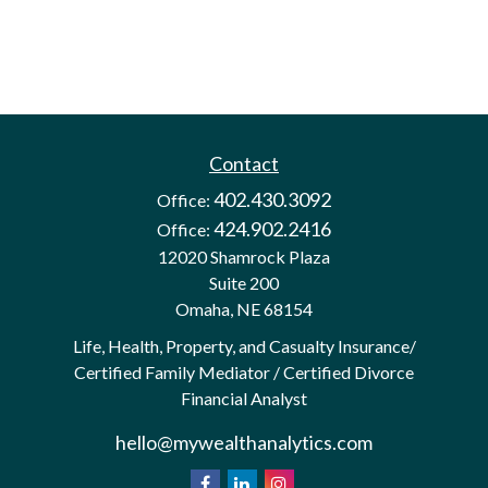
Contact
402.430.3092
Office:
424.902.2416
Office:
12020 Shamrock Plaza
Suite 200
Omaha,
NE
68154
Life, Health, Property, and Casualty Insurance/
Certified Family Mediator / Certified Divorce
Financial Analyst
hello@mywealthanalytics.com