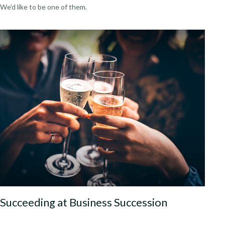
We'd like to be one of them.
Succeeding at Business Succession