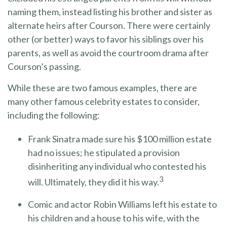
naming them, instead listing his brother and sister as
alternate heirs after Courson. There were certainly
other (or better) ways to favor his siblings over his
parents, as well as avoid the courtroom drama after
Courson’s passing.
While these are two famous examples, there are
many other famous celebrity estates to consider,
including the following:
Frank Sinatra made sure his $100 million estate
had no issues; he stipulated a provision
disinheriting any individual who contested his
3
will. Ultimately, they did it his way.
Comic and actor Robin Williams left his estate to
his children and a house to his wife, with the