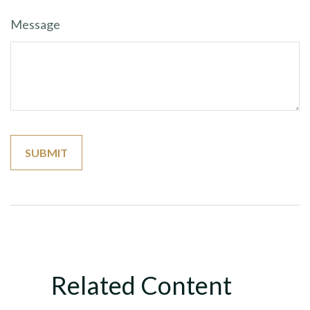
Message
Related Content