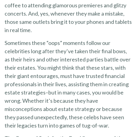
coffee to attending glamorous premieres and glitzy
concerts. And, yes, whenever they make a mistake,
those same outlets bring it to your phones and tablets
in real time.
Sometimes these “oops” moments follow our
celebrities long after they’ve taken their final bows,
as their heirs and other interested parties battle over
their estates. You might think that these stars, with
their giant entourages, must have trusted financial
professionals in their lives, assisting them in creating
estate strategies–but in many cases, you would be
wrong. Whether it’s because they have
misconceptions about estate strategy or because
they passed unexpectedly, these celebs have seen
their legacies turn into games of tug-of-war.