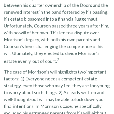
between his quarter ownership of the Doors and the
renewed interest in the band fostered by his passing,
his estate blossomed into a financial juggernaut.
Unfortunately, Courson passed three years after him,
with no will of her own. This led to a dispute over
Morrison’s legacy, with both his own parents and
Courson’s heirs challenging the competence of his
will. Ultimately, they elected to divide Morrison’s
2
estate evenly, out of court.
The case of Morrison’s will highlights two important
factors: 1) Everyone needs a competent estate
strategy, even those who may feel they are too young
to worry about such things. 2) A clearly written and
well-thought-out will may be able to lock down your
final intentions. In Morrison’s case, he specifically
excluded his estranged parents from his will without