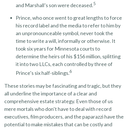
5
and Marshall’s son were deceased.
Prince, who once went to great lengths to force
his record label and the media to refer to him by
an unpronounceable symbol, never took the
time to write a will, informally or otherwise. It
took six years for Minnesota courts to
determine the heirs of his $156 million, splitting
it into two LLCs, each controlled by three of
6
Prince’s six half-siblings.
These stories may be fascinating and tragic, but they
all underline the importance of a clear and
comprehensive estate strategy. Even those of us
mere mortals who don’t have to deal with record
executives, film producers, and the paparazzi have the
potential to make mistakes that can be costly and