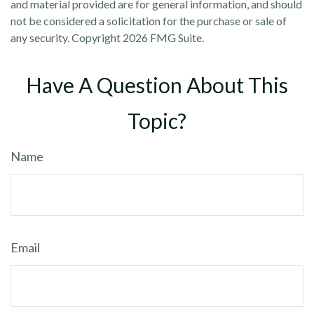
and material provided are for general information, and should
not be considered a solicitation for the purchase or sale of
any security. Copyright
2026 FMG Suite.
Have A Question About This
Topic?
Name
Email