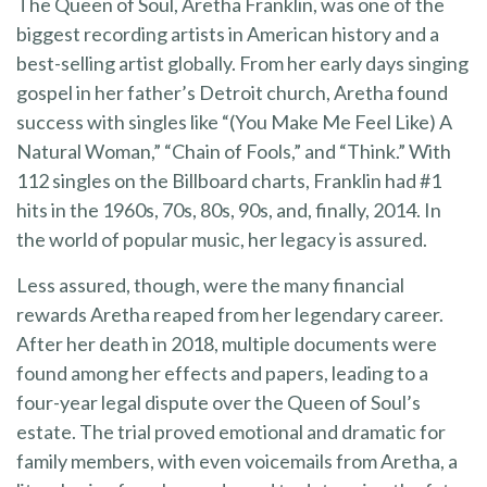
The Queen of Soul, Aretha Franklin, was one of the
biggest recording artists in American history and a
best-selling artist globally. From her early days singing
gospel in her father’s Detroit church, Aretha found
success with singles like “(You Make Me Feel Like) A
Natural Woman,” “Chain of Fools,” and “Think.” With
112 singles on the Billboard charts, Franklin had #1
hits in the 1960s, 70s, 80s, 90s, and, finally, 2014. In
the world of popular music, her legacy is assured.
Less assured, though, were the many financial
rewards Aretha reaped from her legendary career.
After her death in 2018, multiple documents were
found among her effects and papers, leading to a
four-year legal dispute over the Queen of Soul’s
estate. The trial proved emotional and dramatic for
family members, with even voicemails from Aretha, a