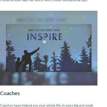
Coaches
Coaches have helped you your whole life, in ways big and small.