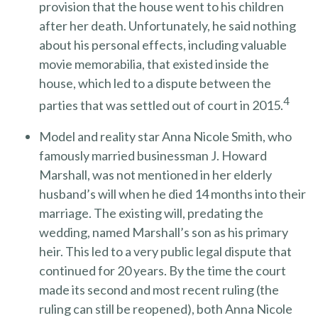
provision that the house went to his children
after her death. Unfortunately, he said nothing
about his personal effects, including valuable
movie memorabilia, that existed inside the
house, which led to a dispute between the
4
parties that was settled out of court in 2015.
Model and reality star Anna Nicole Smith, who
famously married businessman J. Howard
Marshall, was not mentioned in her elderly
husband’s will when he died 14 months into their
marriage. The existing will, predating the
wedding, named Marshall’s son as his primary
heir. This led to a very public legal dispute that
continued for 20 years. By the time the court
made its second and most recent ruling (the
ruling can still be reopened), both Anna Nicole