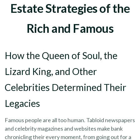
Estate Strategies of the
Rich and Famous
How the Queen of Soul, the
Lizard King, and Other
Celebrities Determined Their
Legacies
Famous people are all too human. Tabloid newspapers
and celebrity magazines and websites make bank
chronicling their every moment, from going out for a