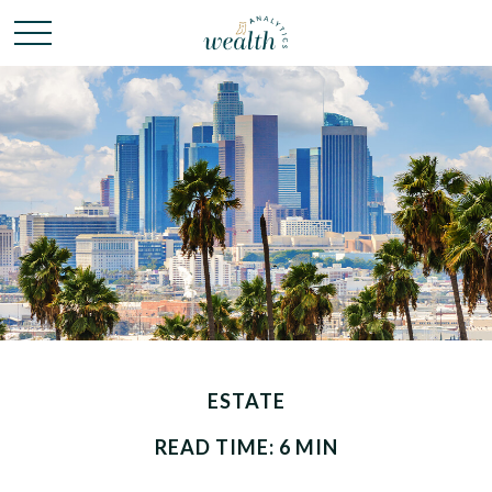
ESTATE
READ TIME: 6 MIN