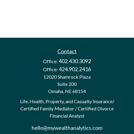
Contact
402.430.3092
Office:
424.902.2416
Office:
12020 Shamrock Plaza
Suite 200
Omaha,
NE
68154
Life, Health, Property, and Casualty Insurance/
Certified Family Mediator / Certified Divorce
Financial Analyst
hello@mywealthanalytics.com