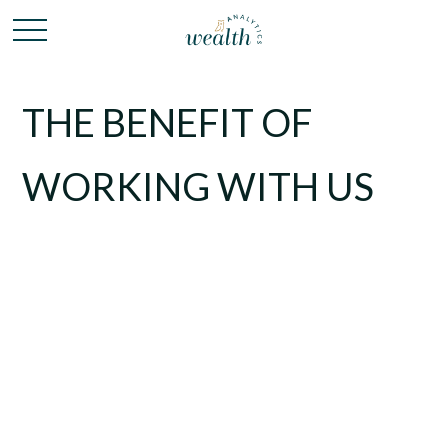
THE BENEFIT OF
WORKING WITH US