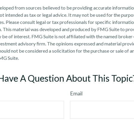
eloped from sources believed to be providing accurate informatio
 not intended as tax or legal advice. It may not be used for the purp
es. Please consult legal or tax professionals for specific informati
on. This material was developed and produced by FMG Suite to pro
 be of interest. FMG Suite is not affiliated with the named broker-
estment advisory firm. The opinions expressed and material provi
ould not be considered a solicitation for the purchase or sale of an
MG Suite.
Have A Question About This Topic
Email