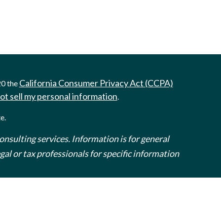
California Consumer Privacy Act (CCPA)
20 the
ot sell my personal information
.
e.
onsulting services. Information is for general
al or tax professionals for specific information