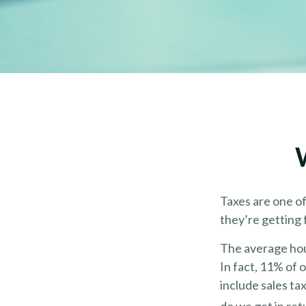
Taxes are one o
they’re getting 
The average hou
In fact, 11% of 
include sales ta