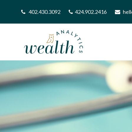
402.430.3092
424.902.2416
hel