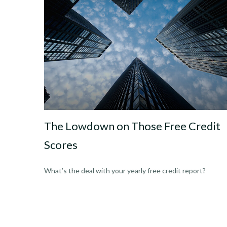
The Lowdown on Those Free Credit
Scores
What’s the deal with your yearly free credit report?