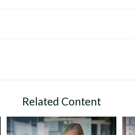
Related Content