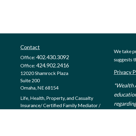
Contact
We take pr
402.430.3092
Office:
suggests t
424.902.2416
Office:
Privacy P
12020 Shamrock Plaza
Suite 200
*Wealth A
Omaha,
NE
68154
education
Life, Health, Property, and Casualty
regarding
Insurance/ Certified Family Mediator /
Certified Divorce Financial Analyst
hello@mywealthanalytics.com