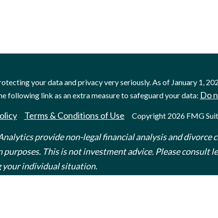
otecting your data and privacy very seriously. As of January 1, 20
Do n
he following link as an extra measure to safeguard your data:
olicy
Terms & Conditions of Use
Copyright 2026 FMG Suit
nalytics provide non-legal financial analysis and divorce c
 purposes. This is not investment advice. Please consult leg
 your individual situation.