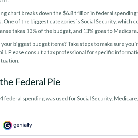
urn?
 chart breaks down the $6.8 trillion in federal spending 
. One of the biggest categories is Social Security, which
ense takes 13% of the budget, and 13% goes to Medicare.
f your biggest budget items? Take steps to make sure you
bill. Please consult a tax professional for specific informa
ituation.
 the Federal Pie
4 federal spending was used for Social Security, Medicare