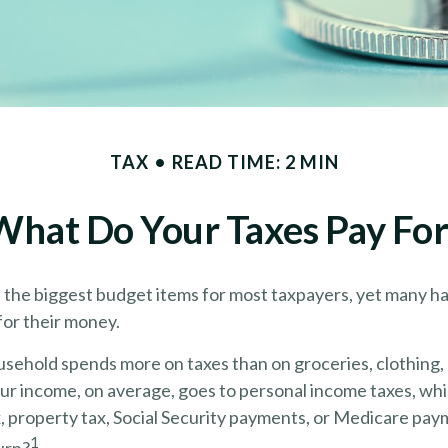
TAX
READ TIME: 2 MIN
What Do Your Taxes Pay For
f the biggest budget items for most taxpayers, yet many h
for their money.
sehold spends more on taxes than on groceries, clothing, 
our income, on average, goes to personal income taxes, wh
x, property tax, Social Security payments, or Medicare pa
1