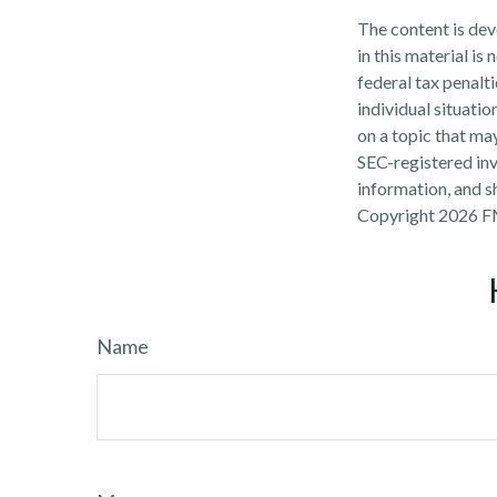
The content is dev
in this material is
federal tax penalti
individual situati
on a topic that may
SEC-registered inv
information, and sh
Copyright
2026 F
Name