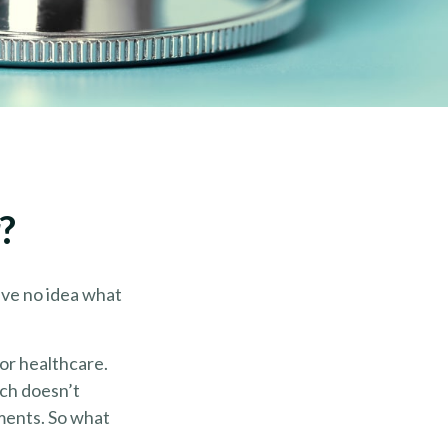
?
ave no idea what
or healthcare.
ich doesn’t
yments. So what