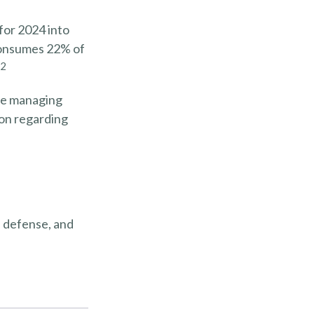
for 2024 into
 consumes 22% of
2
’re managing
tion regarding
, defense, and