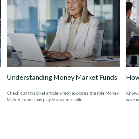
Understanding Money Market Funds
How
Check out this brief article which explores the role Money
Knowin
Market Funds may play in your portfolio.
save m