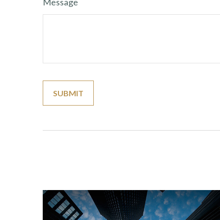
Message