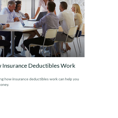
 Insurance Deductibles Work
g how insurance deductibles work can help you
oney.