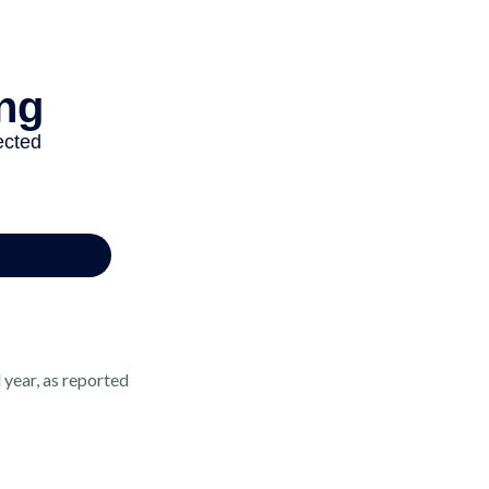
 year, as reported