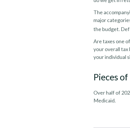
do we get in ret
The accompanying
major categories
the budget. Def
Are taxes one o
your overall tax 
your individual s
Pieces of
Over half of 202
Medicaid.