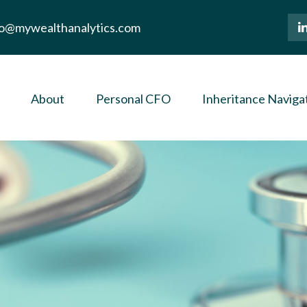
lo@mywealthanalytics.com
About
Personal CFO
Inheritance Naviga