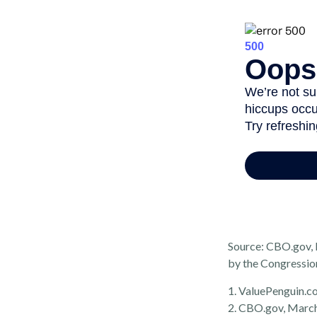
Source: CBO.gov, M
by the Congressio
1. ValuePenguin.c
2. CBO.gov, Marc