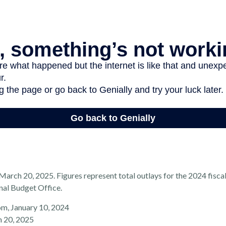
arch 20, 2025. Figures represent total outlays for the 2024 fiscal
nal Budget Office.
om, January 10, 2024
h 20, 2025