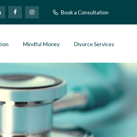
Book a Consultation
tion
Mindful Money
Divorce Services