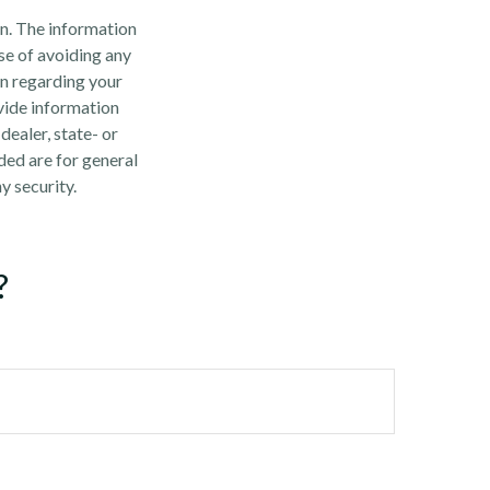
n. The information
ose of avoiding any
on regarding your
vide information
dealer, state- or
ded are for general
y security.
?