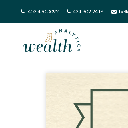
402.430.3092
424.902.2416
hel