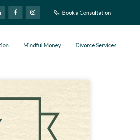
Book a Consultation
tion
Mindful Money
Divorce Services