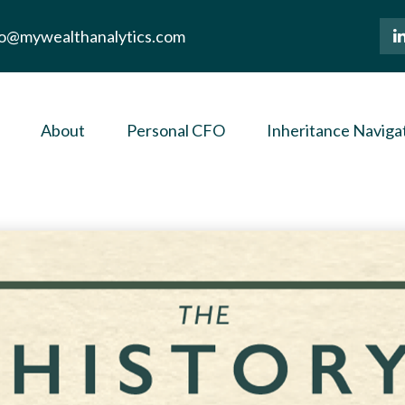
lo@mywealthanalytics.com
About
Personal CFO
Inheritance Naviga