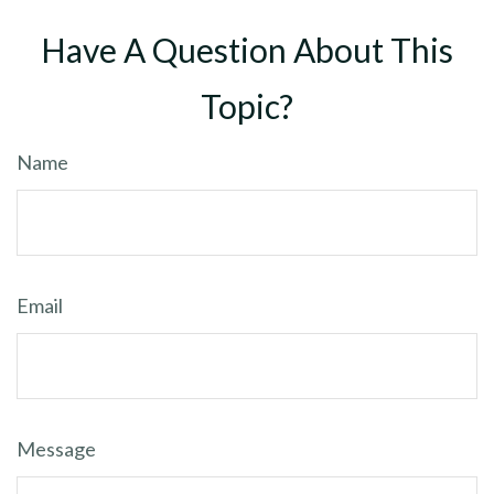
Have A Question About This
Topic?
Name
Email
Message