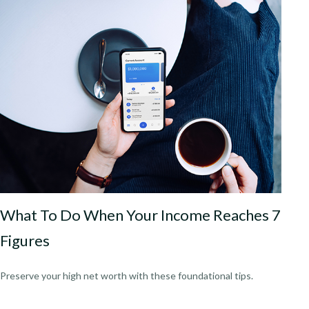
What To Do When Your Income Reaches 7
Figures
Preserve your high net worth with these foundational tips.