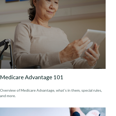
Medicare Advantage 101
Overview of Medicare Advantage, what’s in them, special rules,
and more.