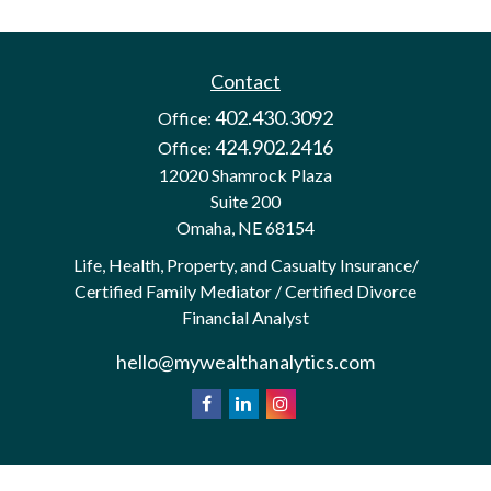
Contact
402.430.3092
Office:
424.902.2416
Office:
12020 Shamrock Plaza
Suite 200
Omaha,
NE
68154
Life, Health, Property, and Casualty Insurance/
Certified Family Mediator / Certified Divorce
Financial Analyst
hello@mywealthanalytics.com
We take protecting your data and privacy very