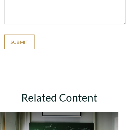
Related Content