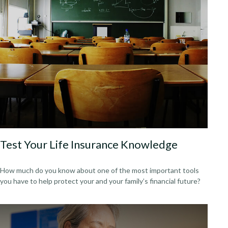
Test Your Life Insurance Knowledge
How much do you know about one of the most important tools
you have to help protect your and your family’s financial future?