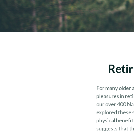
Retir
For many older a
pleasures in ret
our over 400 Nat
explored these s
physical benefit
suggests that th