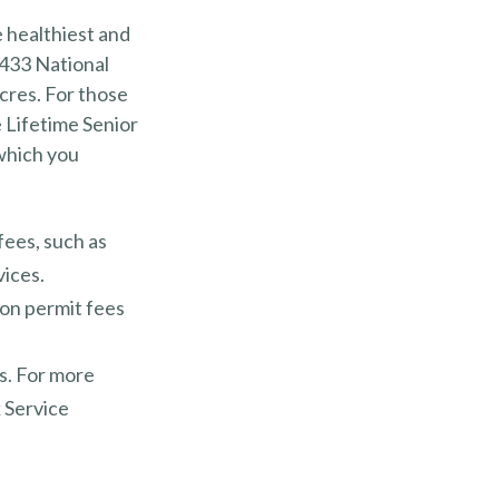
 healthiest and
 433 National
cres. For those
 Lifetime Senior
 which you
fees, such as
vices.
ion permit fees
s. For more
k Service