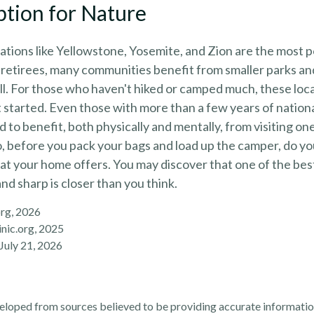
ption for Nature
tions like Yellowstone, Yosemite, and Zion are the most 
 retirees, many communities benefit from smaller parks a
l. For those who haven't hiked or camped much, these loca
 started. Even those with more than a few years of nation
 to benefit, both physically and mentally, from visiting one 
So, before you pack your bags and load up the camper, do yo
at your home offers. You may discover that one of the bes
and sharp is closer than you think.
org, 2026
nic.org, 2025
 July 21, 2026
eloped from sources believed to be providing accurate informatio