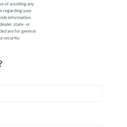
ose of avoiding any
on regarding your
vide information
dealer, state- or
ded are for general
y security.
?