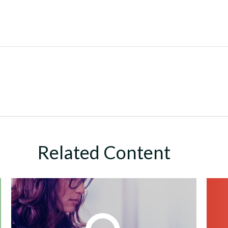
Related Content