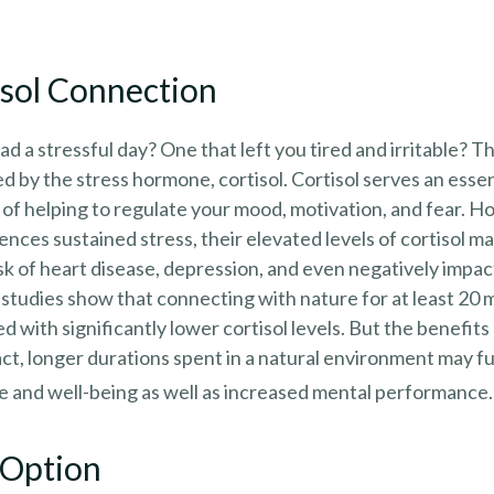
isol Connection
d a stressful day? One that left you tired and irritable? T
ed by the stress hormone, cortisol. Cortisol serves an essen
of helping to regulate your mood, motivation, and fear. 
ces sustained stress, their elevated levels of cortisol ma
isk of heart disease, depression, and even negatively impa
e studies show that connecting with nature for at least 20
d with significantly lower cortisol levels. But the benefits
act, longer durations spent in a natural environment may 
e and well-being as well as increased mental performance.
 Option