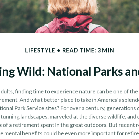
LIFESTYLE
READ TIME: 3 MIN
ing Wild: National Parks a
dults, finding time to experience nature can be one of the
irement. And what better place to take in America's splend
ional Park Service sites? For over a century, generations 
tunning landscapes, marveled at the diverse wildlife, and
s of a retirement spent in the great outdoors. But recent 
e mental benefits could be even more important for retire