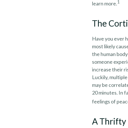
1
learn more.
The Cort
Have you ever ha
most likely caus
the human body 
someone experien
increase their r
Luckily, multipl
may be correlate
20 minutes. In f
feelings of peac
A Thrifty