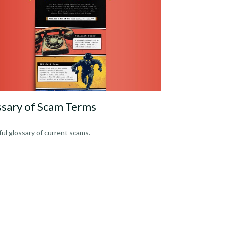
ssary of Scam Terms
ful glossary of current scams.