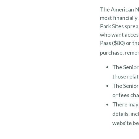
The American Na
most financially
Park Sites sprea
who want access 
Pass ($80) or th
purchase, reme
The Senior
those relat
The Senior
or fees ch
There may 
details, in
website bef