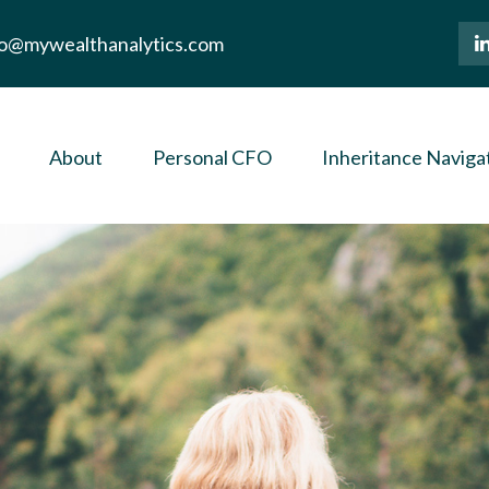
lo@mywealthanalytics.com
About
Personal CFO
Inheritance Naviga