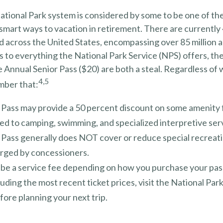
tional Park system is considered by some to be one of the
 smart ways to vacation in retirement. There are currently
d across the United States, encompassing over 85 million a
to everything the National Park Service (NPS) offers, the
e Annual Senior Pass ($20) are both a steal. Regardless of
4,5
mber that:
 Pass may provide a 50 percent discount on some amenity 
ed to camping, swimming, and specialized interpretive ser
 Pass generally does NOT cover or reduce special recreat
arged by concessioners.
be a service fee depending on how you purchase your pas
cluding the most recent ticket prices, visit the National Par
ore planning your next trip.