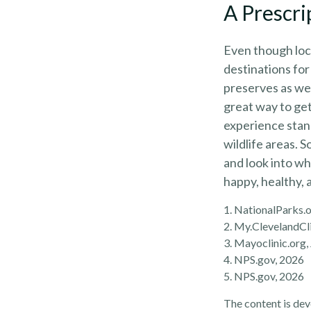
A Prescri
Even though loca
destinations for
preserves as wel
great way to get
experience stand
wildlife areas. 
and look into wh
happy, healthy, 
1. NationalParks.
2. My.ClevelandCli
3. Mayoclinic.org,
4. NPS.gov, 2026
5. NPS.gov, 2026
The content is dev