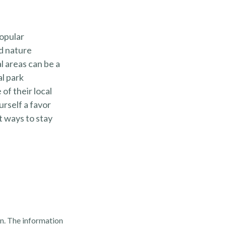
popular
nd nature
l areas can be a
al park
of their local
urself a favor
t ways to stay
n. The information