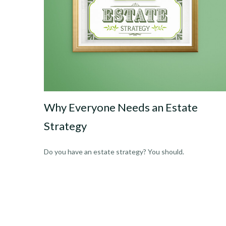
Why Everyone Needs an Estate
Strategy
Do you have an estate strategy? You should.