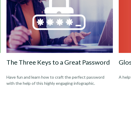
Glo
The Three Keys to a Great Password
A help
Have fun and learn how to craft the perfect password
with the help of this highly engaging infographic.