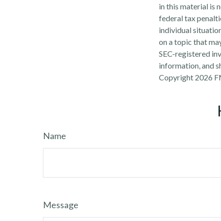
in this material is
federal tax penalti
individual situati
on a topic that may
SEC-registered inv
information, and sh
Copyright
2026 F
Name
Message