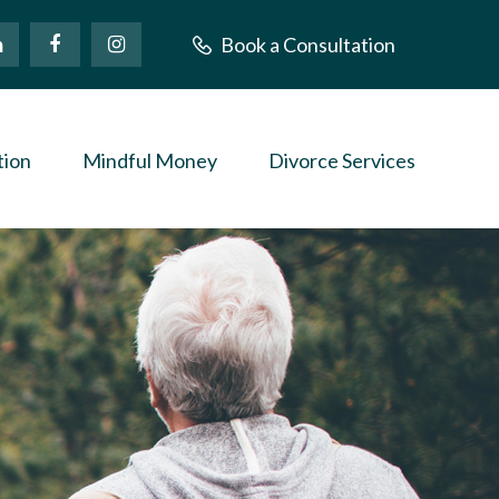
Book a Consultation
tion
Mindful Money
Divorce Services