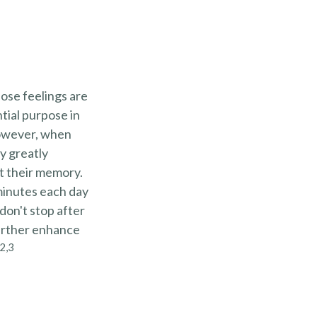
hose feelings are
tial purpose in
However, when
y greatly
ct their memory.
 minutes each day
 don't stop after
further enhance
2,3