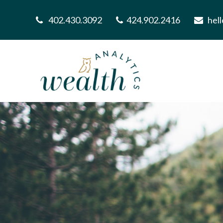
402.430.3092
424.902.2416
hel