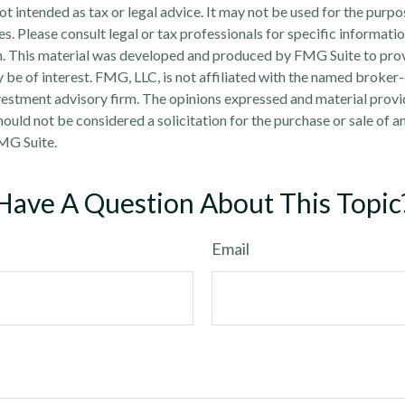
 not intended as tax or legal advice. It may not be used for the purp
es. Please consult legal or tax professionals for specific informati
on. This material was developed and produced by FMG Suite to pro
 be of interest. FMG, LLC, is not affiliated with the named broker-
estment advisory firm. The opinions expressed and material provi
ould not be considered a solicitation for the purchase or sale of an
MG Suite.
Have A Question About This Topic
Email