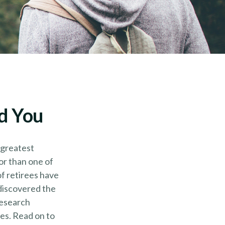
nd You
 greatest
or than one of
of retirees have
 discovered the
research
es. Read on to