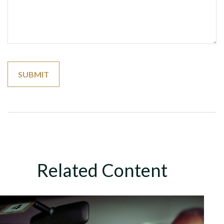
Related Content