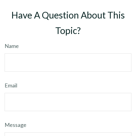
Have A Question About This
Topic?
Name
Email
Message