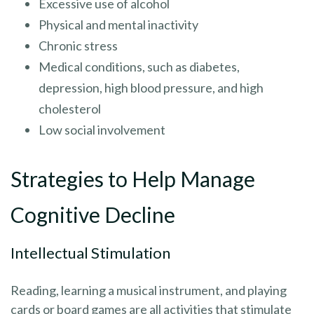
Excessive use of alcohol
Physical and mental inactivity
Chronic stress
Medical conditions, such as diabetes,
depression, high blood pressure, and high
cholesterol
Low social involvement
Strategies to Help Manage
Cognitive Decline
Intellectual Stimulation
Reading, learning a musical instrument, and playing
cards or board games are all activities that stimulate