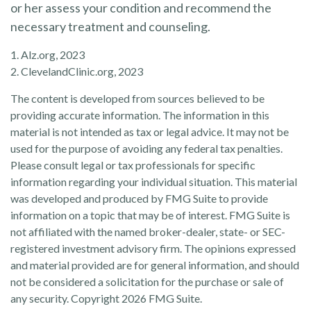
or her assess your condition and recommend the
necessary treatment and counseling.
1. Alz.org, 2023
2. ClevelandClinic.org, 2023
The content is developed from sources believed to be
providing accurate information. The information in this
material is not intended as tax or legal advice. It may not be
used for the purpose of avoiding any federal tax penalties.
Please consult legal or tax professionals for specific
information regarding your individual situation. This material
was developed and produced by FMG Suite to provide
information on a topic that may be of interest. FMG Suite is
not affiliated with the named broker-dealer, state- or SEC-
registered investment advisory firm. The opinions expressed
and material provided are for general information, and should
not be considered a solicitation for the purchase or sale of
any security. Copyright
2026 FMG Suite.