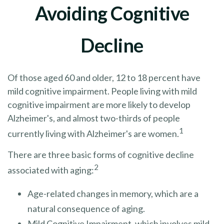
Avoiding Cognitive
Decline
Of those aged 60 and older, 12 to 18 percent have
mild cognitive impairment. People living with mild
cognitive impairment are more likely to develop
Alzheimer's, and almost two-thirds of people
1
currently living with Alzheimer's are women.
There are three basic forms of cognitive decline
2
associated with aging:
Age-related changes in memory, which are a
natural consequence of aging.
Mild Cognitive Impairment, which involves mild