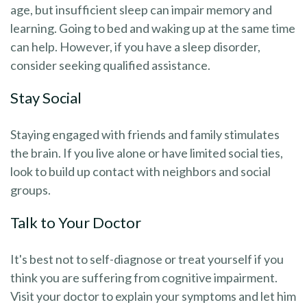
age, but insufficient sleep can impair memory and
learning. Going to bed and waking up at the same time
can help. However, if you have a sleep disorder,
consider seeking qualified assistance.
Stay Social
Staying engaged with friends and family stimulates
the brain. If you live alone or have limited social ties,
look to build up contact with neighbors and social
groups.
Talk to Your Doctor
It's best not to self-diagnose or treat yourself if you
think you are suffering from cognitive impairment.
Visit your doctor to explain your symptoms and let him