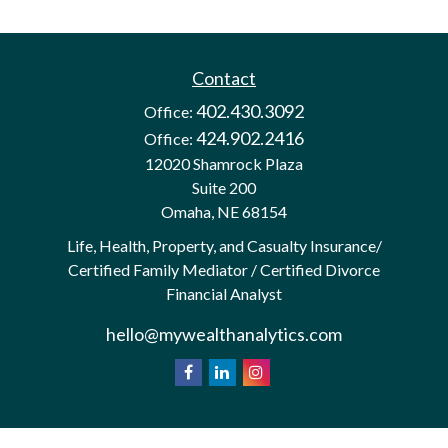
Contact
402.430.3092
Office:
424.902.2416
Office:
12020 Shamrock Plaza
Suite 200
Omaha,
NE
68154
Life, Health, Property, and Casualty Insurance/
Certified Family Mediator / Certified Divorce
Financial Analyst
hello@mywealthanalytics.com