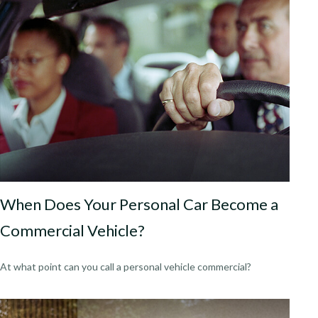
When Does Your Personal Car Become a
Commercial Vehicle?
At what point can you call a personal vehicle commercial?