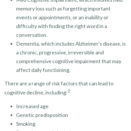
memory loss such as forgetting important
events or appointments, or an inability or
difficulty with finding the right word in a
conversation.
Dementia, which includes Alzheimer's disease, is
a chronic, progressive, irreversible and
comprehensive cognitive impairment that may
affect daily functioning.
There are a range of risk factors that can lead to
2
cognitive decline, including:
Increased age
Genetic predisposition
Smoking