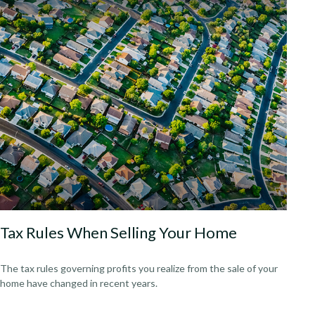
Tax Rules When Selling Your Home
The tax rules governing profits you realize from the sale of your
home have changed in recent years.