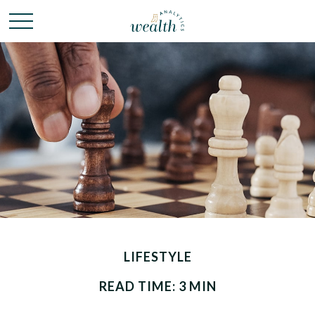
LIFESTYLE
READ TIME: 3 MIN