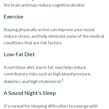
the brain and may reduce cognitive decline.
Exercise
Staying physically active can improve your mood,
reduce stress, and help eliminate some of the medical
conditions that are risk factors.
Low-Fat Diet
A nutritious diet, low in fat, may help reduce
contributory risks such as high blood pressure,
2
diabetes, and high cholesterol.
A Sound Night's Sleep
It's normal for sleeping difficulties to emerge with