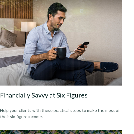
Financially Savvy at Six Figures
Help your clients with these practical steps to make the most of
their six-figure income.