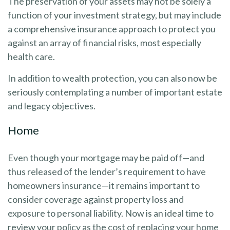
The preservation of your assets may not be solely a
function of your investment strategy, but may include
a comprehensive insurance approach to protect you
against an array of financial risks, most especially
health care.
In addition to wealth protection, you can also now be
seriously contemplating a number of important estate
and legacy objectives.
Home
Even though your mortgage may be paid off—and
thus released of the lender’s requirement to have
homeowners insurance—it remains important to
consider coverage against property loss and
exposure to personal liability. Now is an ideal time to
review your policy as the cost of replacing your home