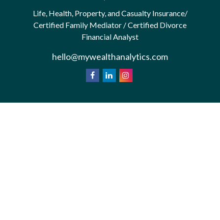
Life, Health, Property, and Casualty Insurance/
Certified Family Mediator / Certified Divorce
Financial Analyst
hello@mywealthanalytics.com
We take protecting your data and privacy very
California
seriously. As of January 1, 2020 the
Consumer Privacy Act (CCPA)
suggests the
following link as an extra measure to safeguard your
Do not sell my personal information
data:
.
Privacy Policy
Terms & Conditions of Use
Copyright 2026 FMG Suite.
*Wealth Analytics provide non-legal financial