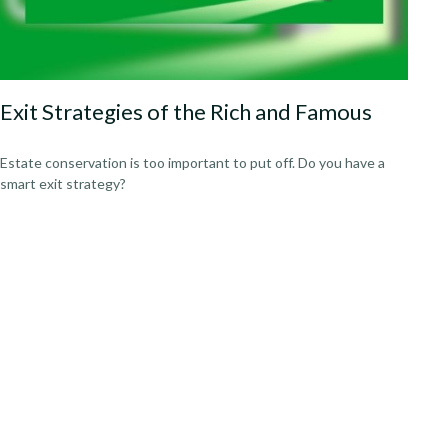
Exit Strategies of the Rich and Famous
Estate conservation is too important to put off. Do you have a
smart exit strategy?