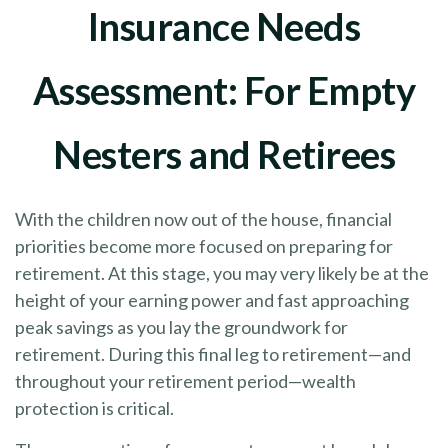
Insurance Needs
Assessment: For Empty
Nesters and Retirees
With the children now out of the house, financial
priorities become more focused on preparing for
retirement. At this stage, you may very likely be at the
height of your earning power and fast approaching
peak savings as you lay the groundwork for
retirement. During this final leg to retirement—and
throughout your retirement period—wealth
protection is critical.