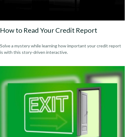
How to Read Your Credit Report
Solve a mystery while learning how important your credit report
is with this story-driven interactive.