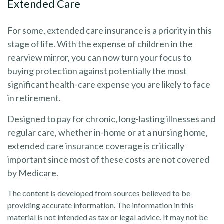
Extended Care
For some, extended care insurance is a priority in this
stage of life. With the expense of children in the
rearview mirror, you can now turn your focus to
buying protection against potentially the most
significant health-care expense you are likely to face
in retirement.
Designed to pay for chronic, long-lasting illnesses and
regular care, whether in-home or at a nursing home,
extended care insurance coverage is critically
important since most of these costs are not covered
by Medicare.
The content is developed from sources believed to be
providing accurate information. The information in this
material is not intended as tax or legal advice. It may not be