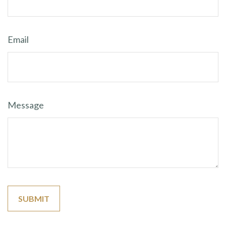
Email
Message