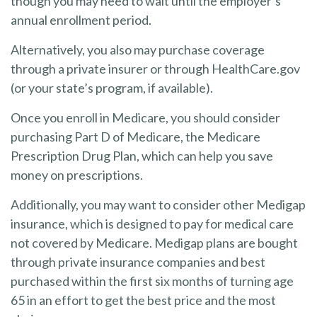
though you may need to wait until the employer’s
annual enrollment period.
Alternatively, you also may purchase coverage
through a private insurer or through HealthCare.gov
(or your state’s program, if available).
Once you enroll in Medicare, you should consider
purchasing Part D of Medicare, the Medicare
Prescription Drug Plan, which can help you save
money on prescriptions.
Additionally, you may want to consider other Medigap
insurance, which is designed to pay for medical care
not covered by Medicare. Medigap plans are bought
through private insurance companies and best
purchased within the first six months of turning age
65 in an effort to get the best price and the most