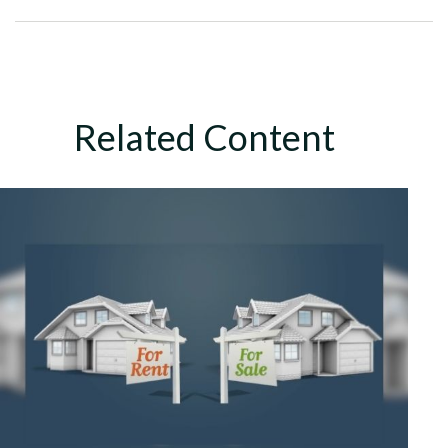
Related Content