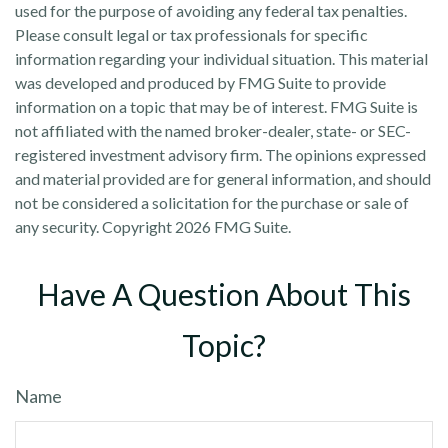
used for the purpose of avoiding any federal tax penalties.
Please consult legal or tax professionals for specific
information regarding your individual situation. This material
was developed and produced by FMG Suite to provide
information on a topic that may be of interest. FMG Suite is
not affiliated with the named broker-dealer, state- or SEC-
registered investment advisory firm. The opinions expressed
and material provided are for general information, and should
not be considered a solicitation for the purchase or sale of
any security. Copyright
2026 FMG Suite.
Have A Question About This
Topic?
Name