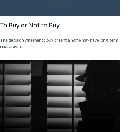
To Buy or Not to Buy
The decision whether to buy or rent a home may have long-term
implications.