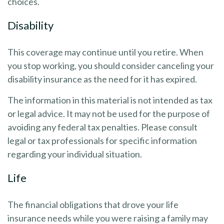
choices.
Disability
This coverage may continue until you retire. When
you stop working, you should consider canceling your
disability insurance as the need for it has expired.
The information in this material is not intended as tax
or legal advice. It may not be used for the purpose of
avoiding any federal tax penalties. Please consult
legal or tax professionals for specific information
regarding your individual situation.
Life
The financial obligations that drove your life
insurance needs while you were raising a family may