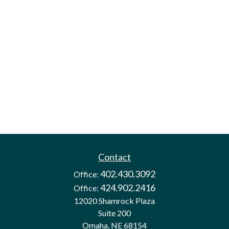
Contact
402.430.3092
Office:
424.902.2416
Office:
12020 Shamrock Plaza
Suite 200
Omaha,
NE
68154