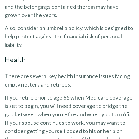
and the belongings contained therein may have
grown over the years.
Also, consider an umbrella policy, which is designed to
help protect against the financial risk of personal
liability.
Health
There are several key health insurance issues facing
empty nesters and retirees.
If you retire prior to age 65 when Medicare coverage
is set to begin, you will need coverage to bridge the
gap between when you retire and when you turn 65.
If your spouse continues to work, you may want to
consider getting yourself added to his or her plan,