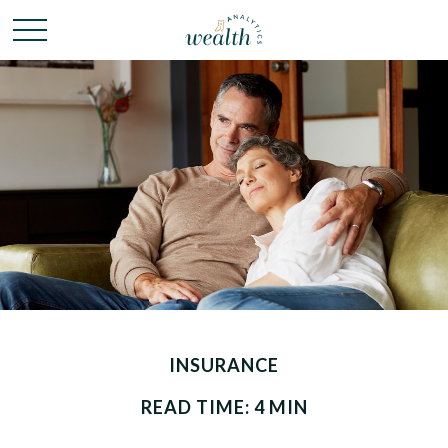
INSURANCE
READ TIME: 4 MIN