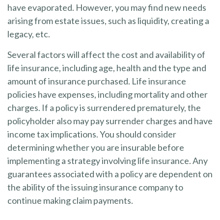
have evaporated. However, you may find new needs
arising from estate issues, such as liquidity, creating a
legacy, etc.
Several factors will affect the cost and availability of
life insurance, including age, health and the type and
amount of insurance purchased. Life insurance
policies have expenses, including mortality and other
charges. If a policy is surrendered prematurely, the
policyholder also may pay surrender charges and have
income tax implications. You should consider
determining whether you are insurable before
implementing a strategy involving life insurance. Any
guarantees associated with a policy are dependent on
the ability of the issuing insurance company to
continue making claim payments.