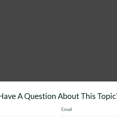
Have A Question About This Topic
Email