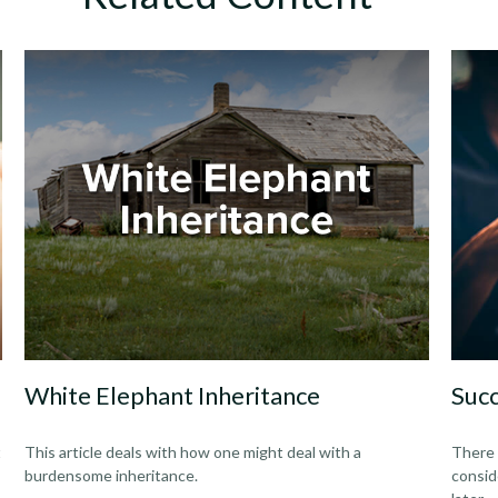
White Elephant Inheritance
Succ
t
This article deals with how one might deal with a
There 
burdensome inheritance.
consid