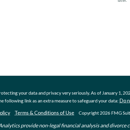
later.
otecting your data and privacy very seriously. As of January 1, 20
Do n
he following link as an extra measure to safeguard your data:
olicy
Terms & Conditions of Use
Copyright 2026 FMG Suit
nalytics provide non-legal financial analysis and divorce c