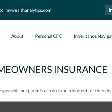
lo@mywealthanalytics.com
About
Personal CFO
Inheritance Naviga
OMEOWNERS INSURANCE
sponsible pet parents can do to help look out for their dog