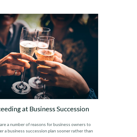
eeding at Business Succession
are a number of reasons for business owners to
er a business succession plan sooner rather than