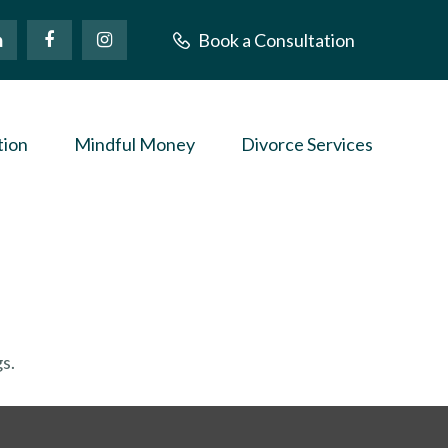
Book a Consultation
tion
Mindful Money
Divorce Services
s.