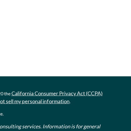
California Consumer Privacy Act (CCPA)
20 the
ot sell my personal information
.
e.
onsulting services. Information is for general