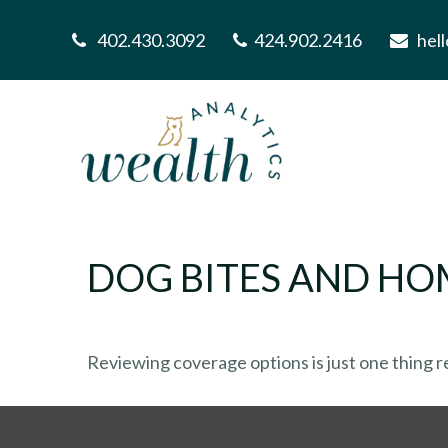
402.430.3092
424.902.2416
hel
DOG BITES AND H
Reviewing coverage options is just one thing re