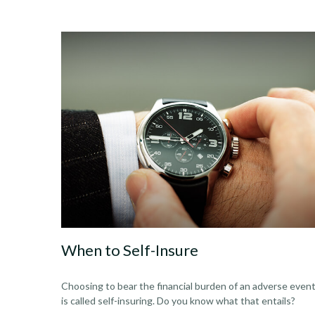
When to Self-Insure
Choosing to bear the financial burden of an adverse even
is called self-insuring. Do you know what that entails?