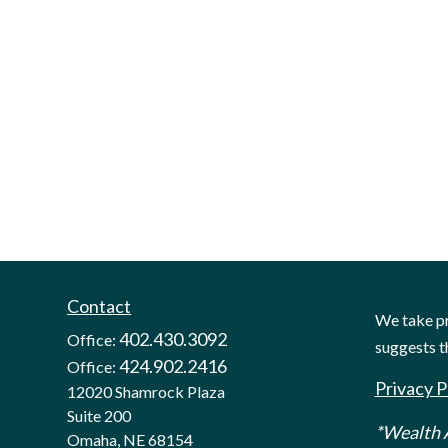
Contact
We take pr
402.430.3092
Office:
suggests t
424.902.2416
Office:
Privacy P
12020 Shamrock Plaza
Suite 200
*Wealth A
Omaha,
NE
68154