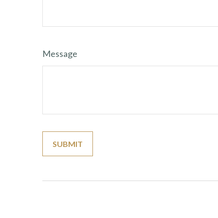
Message