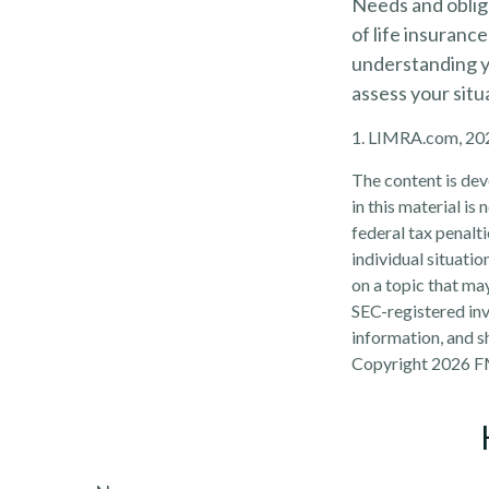
Needs and obliga
of life insuranc
understanding y
assess your situ
1. LIMRA.com, 20
The content is dev
in this material is
federal tax penalti
individual situati
on a topic that may
SEC-registered inv
information, and sh
Copyright
2026 F