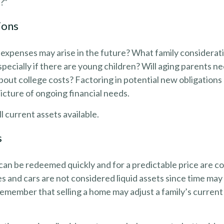
e?"
ions
expenses may arise in the future? What family considerati
pecially if there are young children? Will aging parents n
ut college costs? Factoring in potential new obligations 
cture of ongoing financial needs.
l current assets available.
s
can be redeemed quickly and for a predictable price are co
s and cars are not considered liquid assets since time may
 remember that selling a home may adjust a family’s current