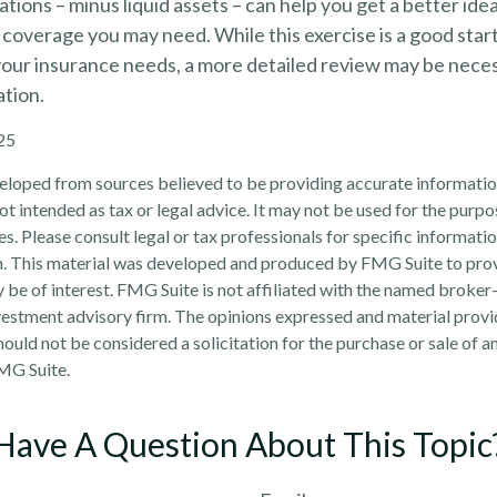
tions – minus liquid assets – can help you get a better id
e coverage you may need. While this exercise is a good start
our insurance needs, a more detailed review may be neces
ation.
25
eloped from sources believed to be providing accurate informatio
 not intended as tax or legal advice. It may not be used for the purp
es. Please consult legal or tax professionals for specific informati
on. This material was developed and produced by FMG Suite to pro
 be of interest. FMG Suite is not affiliated with the named broker-
estment advisory firm. The opinions expressed and material provi
ould not be considered a solicitation for the purchase or sale of an
MG Suite.
Have A Question About This Topic