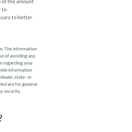
ea of the amount
 to
sary to better
n. The information
ose of avoiding any
on regarding your
vide information
dealer, state- or
ded are for general
y security.
?