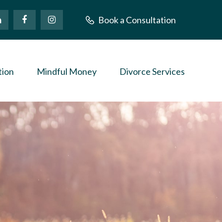
Book a Consultation
tion
Mindful Money
Divorce Services