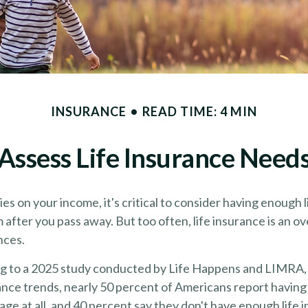
INSURANCE
READ TIME: 4 MIN
Assess Life Insurance Need
lies on your income, it's critical to consider having enough 
 after you pass away. But too often, life insurance is an o
nces.
ing to a 2025 study conducted by Life Happens and LIMRA,
rance trends, nearly 50 percent of Americans report having 
ge at all, and 40 percent say they don't have enough life 