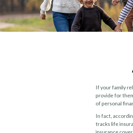
If your family re
provide for them
of personal fina
In fact, accord
tracks life insu
insurance covera