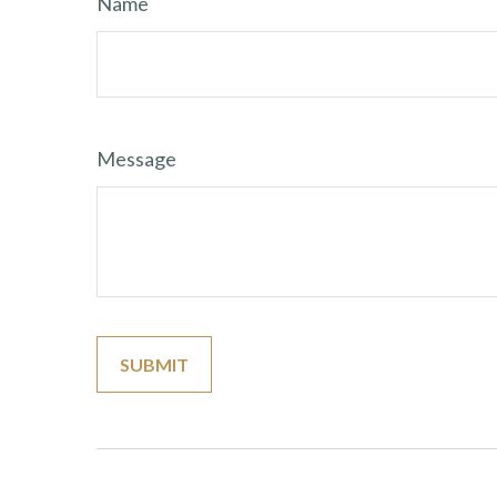
Name
Message