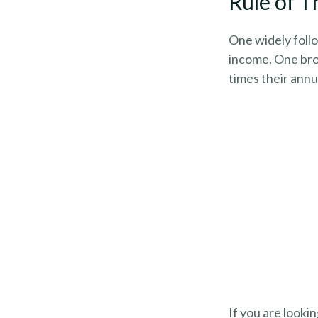
Rule of 
One widely follo
income. One broa
times their ann
If you are looki