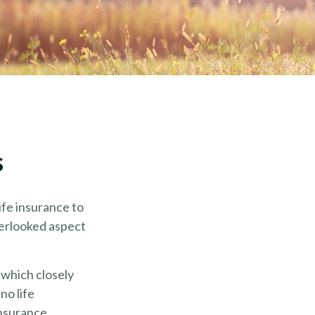
s
life insurance to
verlooked aspect
 which closely
no life
insurance