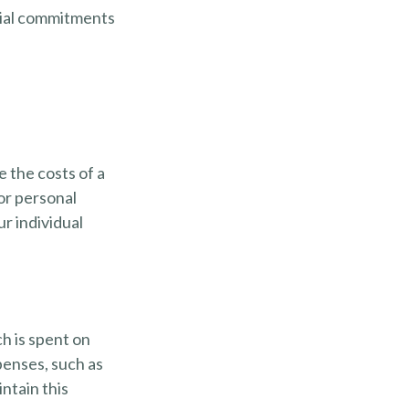
ncial commitments
e the costs of a
 or personal
r individual
h is spent on
xpenses, such as
ntain this