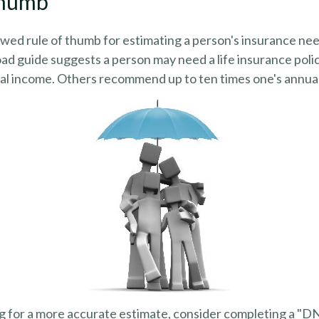
Thumb
wed rule of thumb for estimating a person's insurance nee
d guide suggests a person may need a life insurance polic
ual income. Others recommend up to ten times one's annua
ng for a more accurate estimate, consider completing a "