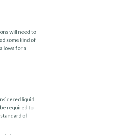
ons will need to
eed some kind of
allows for a
nsidered liquid.
 be required to
 standard of