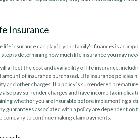
ife Insurance
e life insurance can play in your family's finances is an impo
d step is determining how much life insurance you may nee
ill affect the cost and availability of life insurance, includ
d amount of insurance purchased. Life insurance policies 
ity and other charges. If a policy is surrendered premature
y also pay surrender charges and have income tax implicat
ining whether you are insurable before implementing a st
Any guarantees associated with a policy are dependent on th
ce company to continue making claim payments.