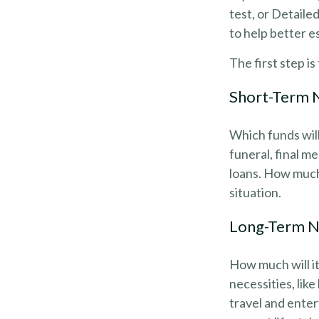
test, or Detaile
to help better e
The first step i
Short-Term 
Which funds will
funeral, final me
loans. How much 
situation.
Long-Term 
How much will it
necessities, lik
travel and enter