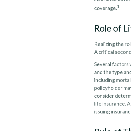
1
coverage.
Role of L
Realizing the rol
A critical secon
Several factors w
and the type an
including mortal
policyholder ma
consider determ
life insurance. 
issuing insuran