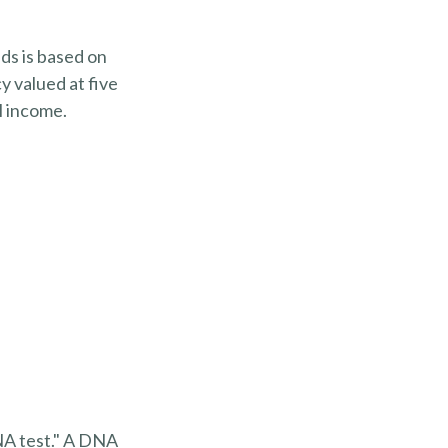
ds is based on
y valued at five
l income.
DNA test." A DNA