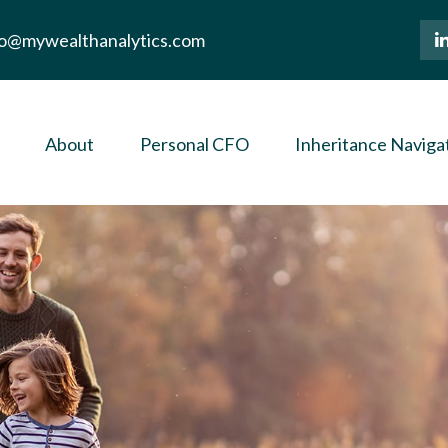
lo@mywealthanalytics.com
About
Personal CFO
Inheritance Naviga