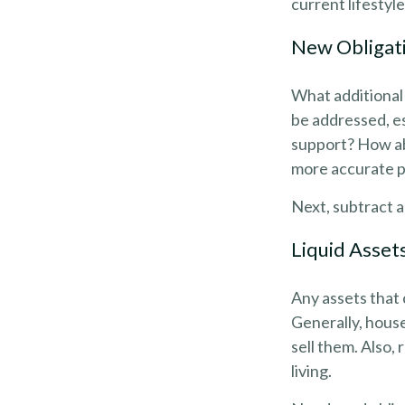
current lifestyl
New Obligat
What additional 
be addressed, es
support? How abo
more accurate pi
Next, subtract al
Liquid Asset
Any assets that 
Generally, house
sell them. Also,
living.