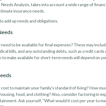
d Needs Analysis, takes into account a wide range of fina
stimate insurance needs.
s to add up needs and obligations.
Needs
 need to be available for final expenses? These may includ
dical bills, and any outstanding debts, such as credit cards
to make available for short-term needs will depend on you
Needs
 cost to maintain your family's standard of living? How muc
e housing, food, and clothing? Also, consider factoring in e
tainment. Ask yourself, "What would it cost per year to mai