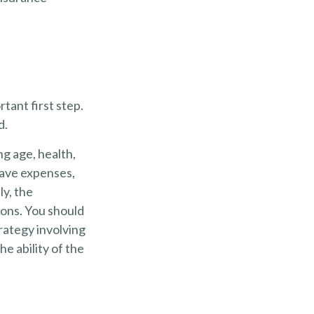
rtant first step.
d.
ing age, health,
have expenses,
ly, the
ions. You should
rategy involving
e ability of the