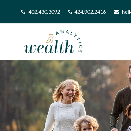
402.430.3092
424.902.2416
hel