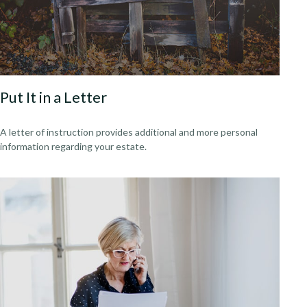
Put It in a Letter
A letter of instruction provides additional and more personal
information regarding your estate.