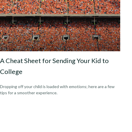
A Cheat Sheet for Sending Your Kid to
College
Dropping off your child is loaded with emotions; here are a few
tips for a smoother experience.