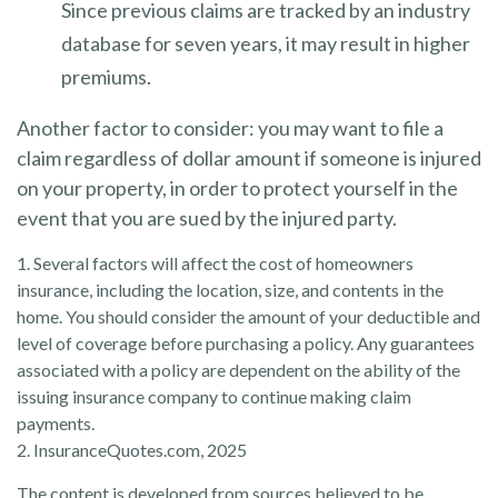
Since previous claims are tracked by an industry
database for seven years, it may result in higher
premiums.
Another factor to consider: you may want to file a
claim regardless of dollar amount if someone is injured
on your property, in order to protect yourself in the
event that you are sued by the injured party.
1. Several factors will affect the cost of homeowners
insurance, including the location, size, and contents in the
home. You should consider the amount of your deductible and
level of coverage before purchasing a policy. Any guarantees
associated with a policy are dependent on the ability of the
issuing insurance company to continue making claim
payments.
2. InsuranceQuotes.com, 2025
The content is developed from sources believed to be