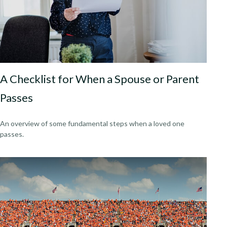
A Checklist for When a Spouse or Parent
Passes
An overview of some fundamental steps when a loved one
passes.