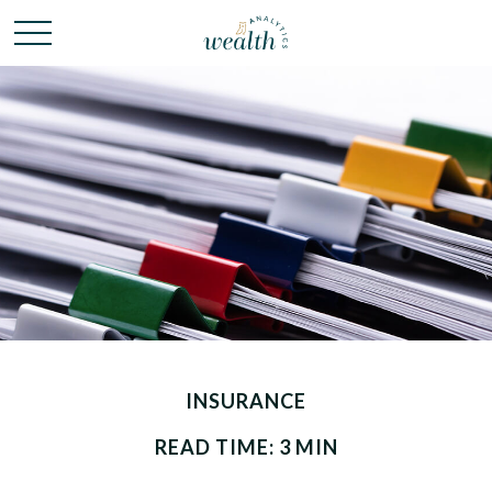
INSURANCE
READ TIME: 3 MIN