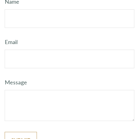
Name
Email
Message