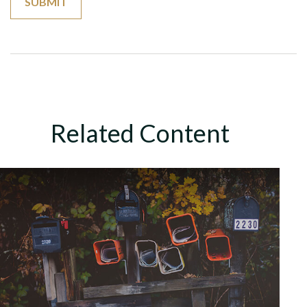
Related Content