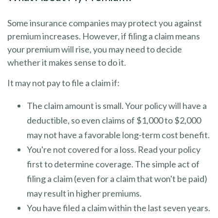
Some insurance companies may protect you against
premium increases. However, if filing a claim means
your premium will rise, you may need to decide
whether it makes sense to do it.
It may not pay to file a claim if:
The claim amount is small. Your policy will have a
deductible, so even claims of $1,000 to $2,000
may not have a favorable long-term cost benefit.
You're not covered for a loss. Read your policy
first to determine coverage. The simple act of
filing a claim (even for a claim that won't be paid)
may result in higher premiums.
You have filed a claim within the last seven years.