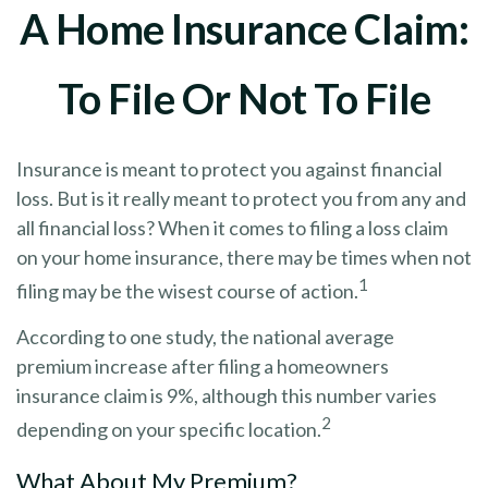
A Home Insurance Claim:
To File Or Not To File
Insurance is meant to protect you against financial
loss. But is it really meant to protect you from any and
all financial loss? When it comes to filing a loss claim
on your home insurance, there may be times when not
1
filing may be the wisest course of action.
According to one study, the national average
premium increase after filing a homeowners
insurance claim is 9%, although this number varies
2
depending on your specific location.
What About My Premium?