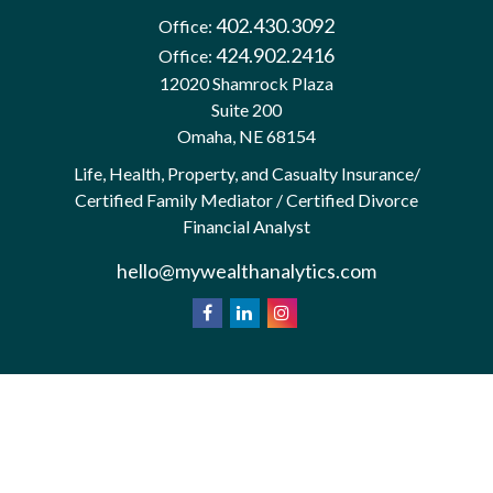
402.430.3092
Office:
424.902.2416
Office:
12020 Shamrock Plaza
Suite 200
Omaha,
NE
68154
Life, Health, Property, and Casualty Insurance/
Certified Family Mediator / Certified Divorce
Financial Analyst
hello@mywealthanalytics.com
We take protecting your data and privacy very
California
seriously. As of January 1, 2020 the
Consumer Privacy Act (CCPA)
suggests the
following link as an extra measure to safeguard your