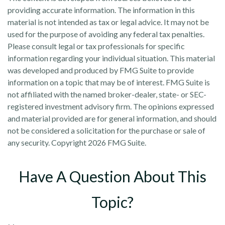
providing accurate information. The information in this
material is not intended as tax or legal advice. It may not be
used for the purpose of avoiding any federal tax penalties.
Please consult legal or tax professionals for specific
information regarding your individual situation. This material
was developed and produced by FMG Suite to provide
information on a topic that may be of interest. FMG Suite is
not affiliated with the named broker-dealer, state- or SEC-
registered investment advisory firm. The opinions expressed
and material provided are for general information, and should
not be considered a solicitation for the purchase or sale of
any security. Copyright
2026 FMG Suite.
Have A Question About This
Topic?