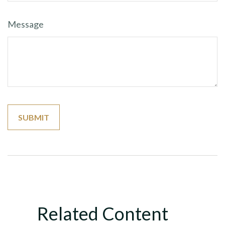
Message
Related Content