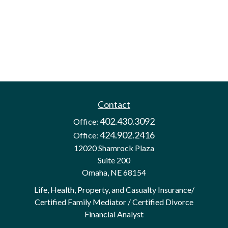
Contact
402.430.3092
Office:
424.902.2416
Office:
12020 Shamrock Plaza
Suite 200
Omaha,
NE
68154
Life, Health, Property, and Casualty Insurance/
Certified Family Mediator / Certified Divorce
Financial Analyst