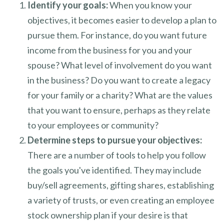
Identify your goals:
When you know your
objectives, it becomes easier to develop a plan to
pursue them. For instance, do you want future
income from the business for you and your
spouse? What level of involvement do you want
in the business? Do you want to create a legacy
for your family or a charity? What are the values
that you want to ensure, perhaps as they relate
to your employees or community?
Determine steps to pursue your objectives:
There are a number of tools to help you follow
the goals you've identified. They may include
buy/sell agreements, gifting shares, establishing
a variety of trusts, or even creating an employee
stock ownership plan if your desire is that