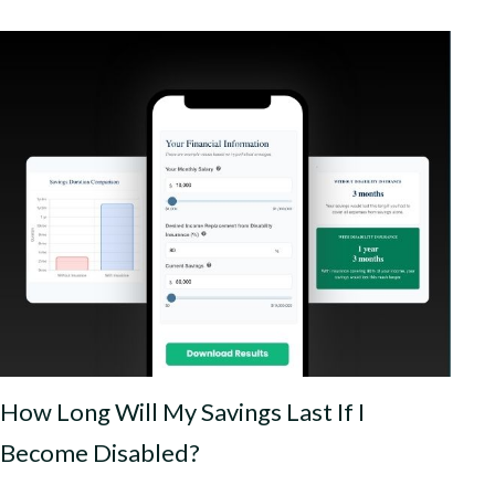
How Long Will My Savings Last If I
Become Disabled?