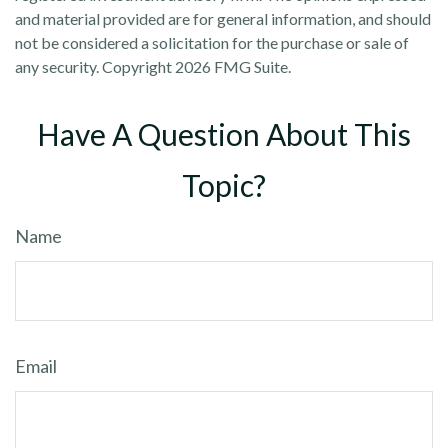
and material provided are for general information, and should
not be considered a solicitation for the purchase or sale of
any security. Copyright
2026 FMG Suite.
Have A Question About This
Topic?
Name
Email