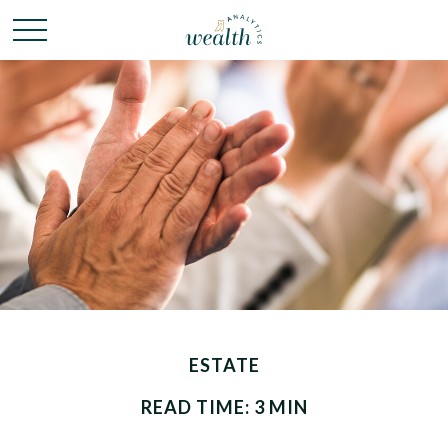
ESTATE
READ TIME: 3 MIN