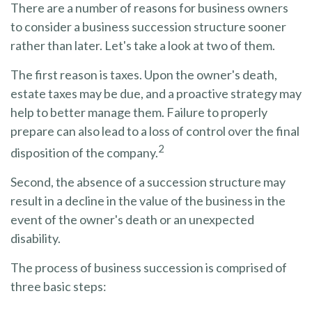
There are a number of reasons for business owners
to consider a business succession structure sooner
rather than later. Let's take a look at two of them.
The first reason is taxes. Upon the owner's death,
estate taxes may be due, and a proactive strategy may
help to better manage them. Failure to properly
prepare can also lead to a loss of control over the final
2
disposition of the company.
Second, the absence of a succession structure may
result in a decline in the value of the business in the
event of the owner's death or an unexpected
disability.
The process of business succession is comprised of
three basic steps: