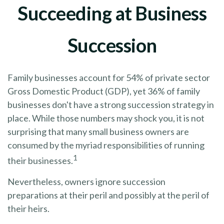
Succeeding at Business
Succession
Family businesses account for 54% of private sector
Gross Domestic Product (GDP), yet 36% of family
businesses don't have a strong succession strategy in
place. While those numbers may shock you, it is not
surprising that many small business owners are
consumed by the myriad responsibilities of running
1
their businesses.
Nevertheless, owners ignore succession
preparations at their peril and possibly at the peril of
their heirs.