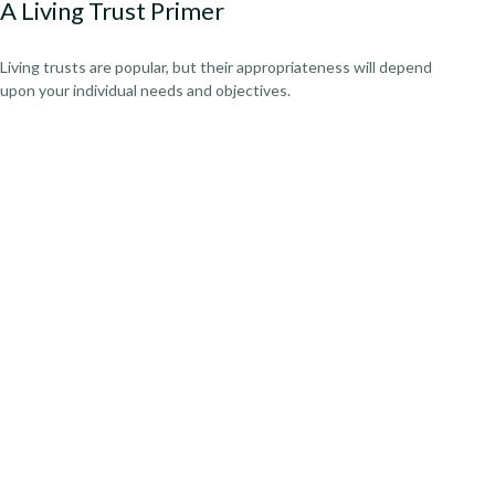
A Living Trust Primer
Living trusts are popular, but their appropriateness will depend
upon your individual needs and objectives.