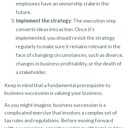
employees have an ownership stake in the
future.
Implement the strategy:
The execution step
converts ideas into action. Once it's
implemented, you should revisit the strategy
regularly to make sure it remains relevant in the
face of changing circumstances, such as divorce,
changes in business profitability, or the death of
a stakeholder.
Keep in mind that a fundamental prerequisite to
business succession is valuing your business.
As you might imagine, business succession is a
complicated exercise that involves a complex set of
tax rules and regulations. Before moving forward