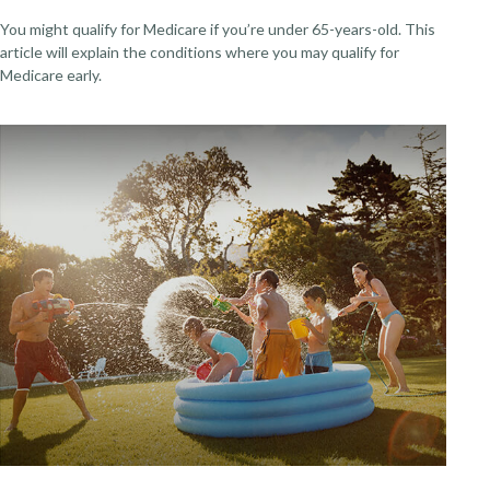
You might qualify for Medicare if you’re under 65-years-old. This
article will explain the conditions where you may qualify for
Medicare early.