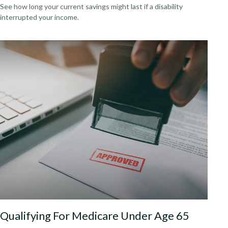
See how long your current savings might last if a disability
interrupted your income.
Qualifying For Medicare Under Age 65