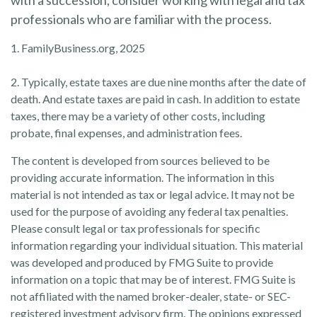
with a succession, consider working with legal and tax
professionals who are familiar with the process.
1. FamilyBusiness.org, 2025
2. Typically, estate taxes are due nine months after the date of
death. And estate taxes are paid in cash. In addition to estate
taxes, there may be a variety of other costs, including
probate, final expenses, and administration fees.
The content is developed from sources believed to be
providing accurate information. The information in this
material is not intended as tax or legal advice. It may not be
used for the purpose of avoiding any federal tax penalties.
Please consult legal or tax professionals for specific
information regarding your individual situation. This material
was developed and produced by FMG Suite to provide
information on a topic that may be of interest. FMG Suite is
not affiliated with the named broker-dealer, state- or SEC-
registered investment advisory firm. The opinions expressed