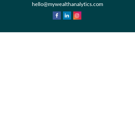
hello@mywealthanalytics.com
We take protecting your data and privacy very
California
seriously. As of January 1, 2020 the
Consumer Privacy Act (CCPA)
suggests the
following link as an extra measure to safeguard your
Do not sell my personal information
data:
.
Privacy Policy
Terms & Conditions of Use
Copyright 2026 FMG Suite.
*Wealth Analytics provide non-legal financial
analysis and divorce consulting services.
Information is for general education purposes.
This is not investment advice. Please consult