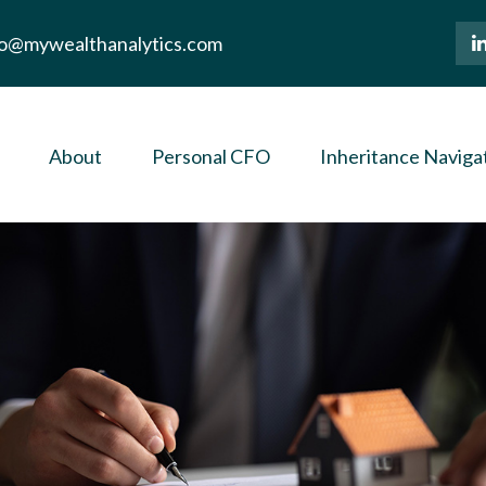
lo@mywealthanalytics.com
About
Personal CFO
Inheritance Naviga