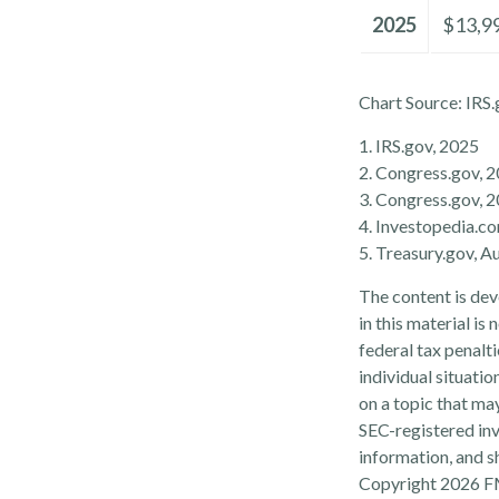
2025
$13,9
Chart Source: IRS.
1. IRS.gov, 2025
2. Congress.gov, 
3. Congress.gov, 
4. Investopedia.c
5. Treasury.gov, A
The content is dev
in this material is
federal tax penalti
individual situati
on a topic that may
SEC-registered inv
information, and sh
Copyright
2026 F