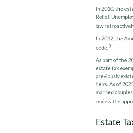
In 2010, the est
Relief, Unemplo
law retroactively
In 2012, the Ame
3
code.
As part of the 2
estate tax exemp
previously exist
heirs. As of 2025
married couples)
review the appro
Estate Ta