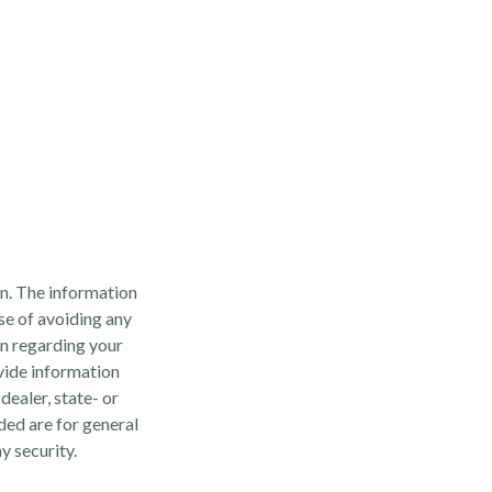
n. The information
ose of avoiding any
on regarding your
vide information
dealer, state- or
ded are for general
y security.