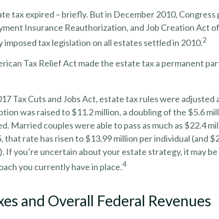
ate tax expired – briefly. But in December 2010, Congress
yment Insurance Reauthorization, and Job Creation Act o
2
 imposed tax legislation on all estates settled in 2010.
rican Tax Relief Act made the estate tax a permanent part
017 Tax Cuts and Jobs Act, estate tax rules were adjusted 
tion was raised to $11.2 million, a doubling of the $5.6 mil
ed. Married couples were able to pass as much as $22.4 mill
, that rate has risen to $13.99 million per individual (and $2
. If you’re uncertain about your estate strategy, it may be
4
ach you currently have in place.
xes and Overall Federal Revenues