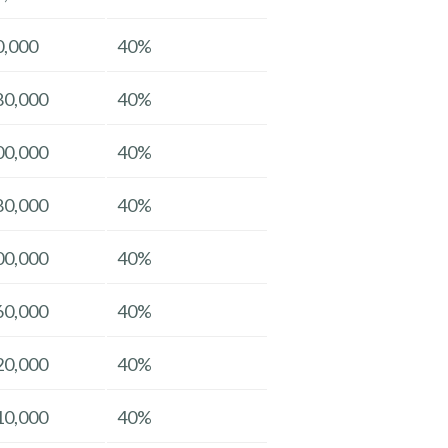
0,000
40%
80,000
40%
00,000
40%
80,000
40%
00,000
40%
60,000
40%
20,000
40%
10,000
40%