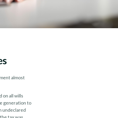
es
nment almost
on all wills
e generation to
an undeclared
 the tax was