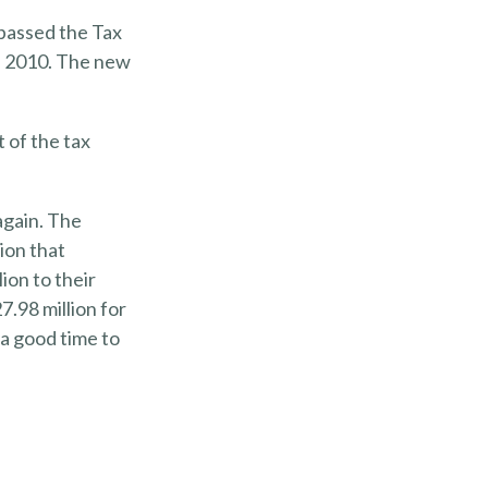
 passed the Tax
f 2010. The new
 of the tax
again. The
lion that
ion to their
7.98 million for
 a good time to