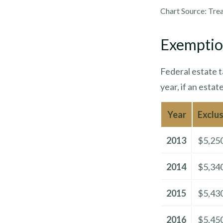
Chart Source: Tre
Exemptio
Federal estate t
year, if an estat
Year
Exclu
2013
$5,25
2014
$5,34
2015
$5,43
2016
$5,45