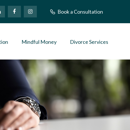
Book a Consultation
tion
Mindful Money
Divorce Services