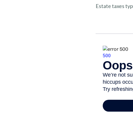
Estate taxes typ