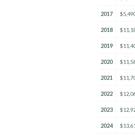
2017
$5,49
2018
$11,1
2019
$11,4
2020
$11,5
2021
$11,7
2022
$12,0
2023
$12,9
2024
$13,6