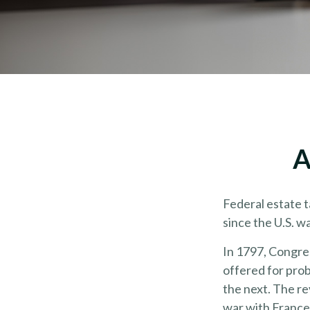
A
Federal estate 
since the U.S. w
In 1797, Congres
offered for pro
the next. The r
war with France