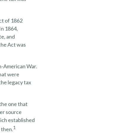
ct of 1862
In 1864,
te, and
 the Act was
sh-American War.
that were
the legacy tax
the one that
ver source
ich established
1
 then.