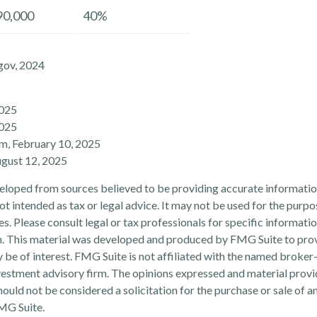
90,000
40%
gov, 2024
2025
2025
om, February 10, 2025
ugust 12, 2025
eloped from sources believed to be providing accurate informatio
 not intended as tax or legal advice. It may not be used for the purp
es. Please consult legal or tax professionals for specific informati
on. This material was developed and produced by FMG Suite to pro
 be of interest. FMG Suite is not affiliated with the named broker-
estment advisory firm. The opinions expressed and material provi
ould not be considered a solicitation for the purchase or sale of an
MG Suite.