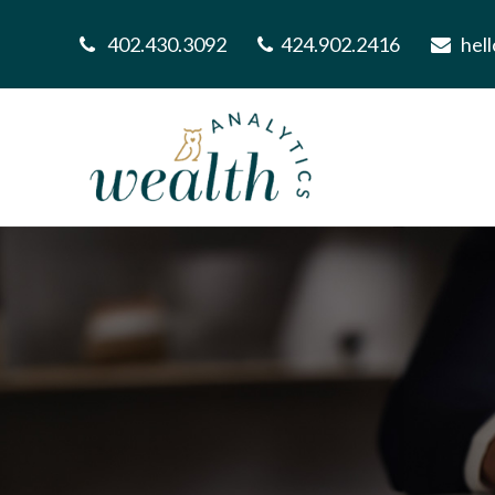
402.430.3092
424.902.2416
hel