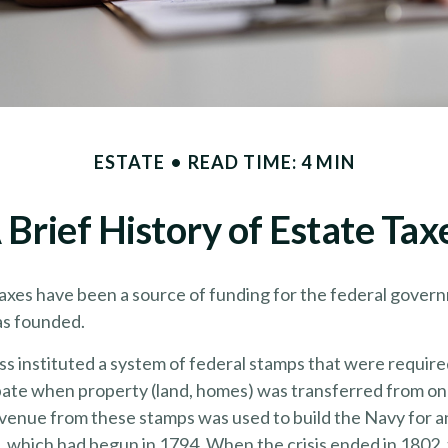
ESTATE
READ TIME: 4 MIN
 Brief History of Estate Tax
taxes have been a source of funding for the federal gover
as founded.
s instituted a system of federal stamps that were required 
bate when property (land, homes) was transferred from on
evenue from these stamps was used to build the Navy for 
, which had begun in 1794. When the crisis ended in 1802,