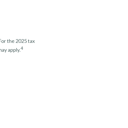
For the 2025 tax
4
may apply.