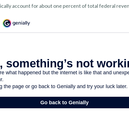
ically account for about one percent of total federal reve