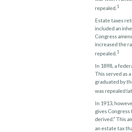
1
repealed.
Estate taxes ret
included an inhe
Congress amende
increased the ra
1
repealed.
In 1898, a feder
This served as a
graduated by the
was repealed lat
In 1913, howeve
gives Congress t
derived.” This 
an estate tax th