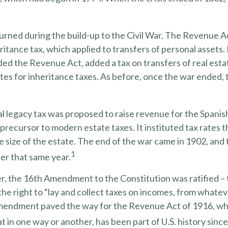
urned during the build-up to the Civil War. The Revenue A
ritance tax, which applied to transfers of personal assets. 
d the Revenue Act, added a tax on transfers of real esta
tes for inheritance taxes. As before, once the war ended,
al legacy tax was proposed to raise revenue for the Spani
 precursor to modern estate taxes. It instituted tax rates 
 size of the estate. The end of the war came in 1902, and 
1
er that same year.
r, the 16th Amendment to the Constitution was ratified – 
he right to “lay and collect taxes on incomes, from whate
amendment paved the way for the Revenue Act of 1916, wh
at in one way or another, has been part of U.S. history since