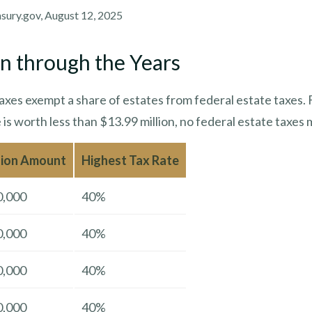
asury.gov, August 12, 2025
n through the Years
axes exempt a share of estates from federal estate taxes. 
e is worth less than $13.99 million, no federal estate taxes 
sion Amount
Highest Tax Rate
0,000
40%
0,000
40%
0,000
40%
0,000
40%