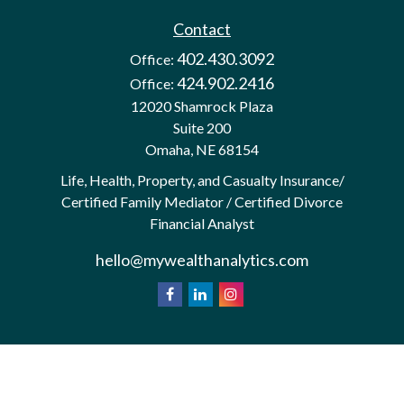
Contact
402.430.3092
Office:
424.902.2416
Office:
12020 Shamrock Plaza
Suite 200
Omaha,
NE
68154
Life, Health, Property, and Casualty Insurance/
Certified Family Mediator / Certified Divorce
Financial Analyst
hello@mywealthanalytics.com
We take protecting your data and privacy very
California
seriously. As of January 1, 2020 the