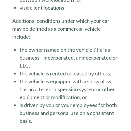
visit client locations.
Additional conditions under which your car
may be defined as a commercial vehicle
include:
the owner named on the vehicle title is a
business—incorporated, unincorporated or
LLC,
the vehicle is rented or leased by others,
the vehicle is equipped with a snow plow,
has an altered suspension system or other
equipment or modification, or
is driven by you or your employees for both
business and personal use on a consistent
basis.