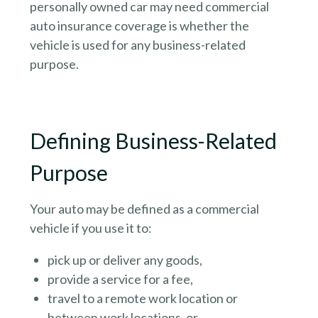
personally owned car may need commercial
auto insurance coverage is whether the
vehicle is used for any business-related
purpose.
Defining Business-Related
Purpose
Your auto may be defined as a commercial
vehicle if you use it to:
pick up or deliver any goods,
provide a service for a fee,
travel to a remote work location or
between work locations, or