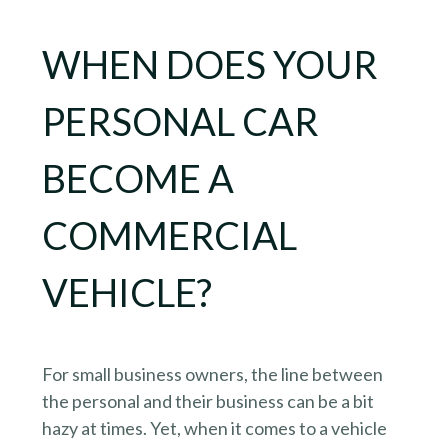
WHEN DOES YOUR
PERSONAL CAR
BECOME A
COMMERCIAL
VEHICLE?
For small business owners, the line between
the personal and their business can be a bit
hazy at times. Yet, when it comes to a vehicle