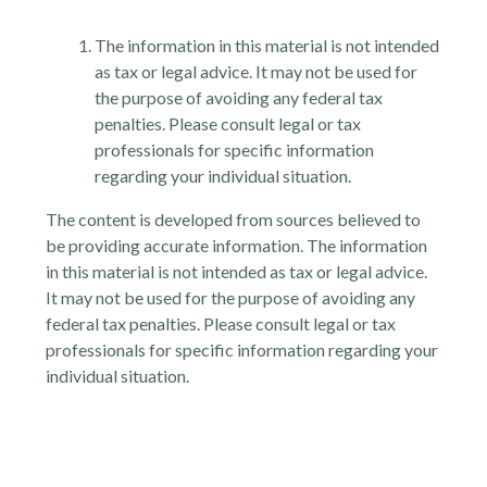
The information in this material is not intended
as tax or legal advice. It may not be used for
the purpose of avoiding any federal tax
penalties. Please consult legal or tax
professionals for specific information
regarding your individual situation.
The content is developed from sources believed to
be providing accurate information. The information
in this material is not intended as tax or legal advice.
It may not be used for the purpose of avoiding any
federal tax penalties. Please consult legal or tax
professionals for specific information regarding your
individual situation.