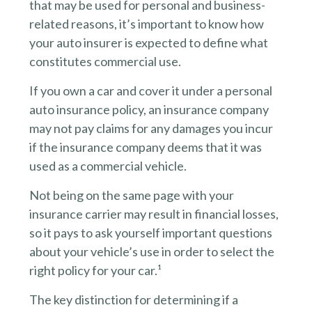
that may be used for personal and business-
related reasons, it’s important to know how
your auto insurer is expected to define what
constitutes commercial use.
If you own a car and cover it under a personal
auto insurance policy, an insurance company
may not pay claims for any damages you incur
if the insurance company deems that it was
used as a commercial vehicle.
Not being on the same page with your
insurance carrier may result in financial losses,
so it pays to ask yourself important questions
about your vehicle’s use in order to select the
right policy for your car.¹
The key distinction for determining if a