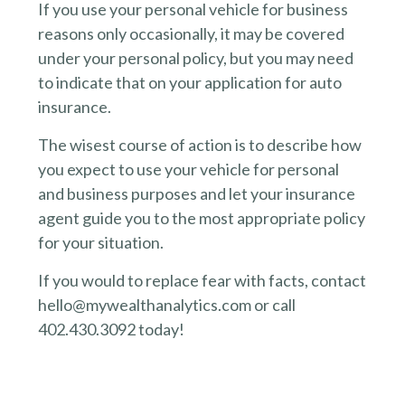
If you use your personal vehicle for business
reasons only occasionally, it may be covered
under your personal policy, but you may need
to indicate that on your application for auto
insurance.
The wisest course of action is to describe how
you expect to use your vehicle for personal
and business purposes and let your insurance
agent guide you to the most appropriate policy
for your situation.
If you would to replace fear with facts, contact
hello@mywealthanalytics.com or call
402.430.3092 today!