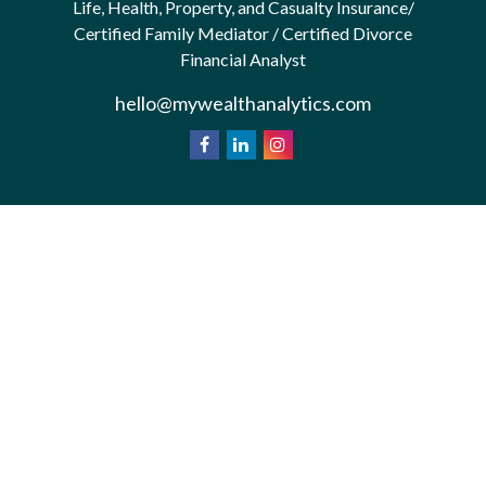
Life, Health, Property, and Casualty Insurance/
Certified Family Mediator / Certified Divorce
Financial Analyst
hello@mywealthanalytics.com
We take protecting your data and privacy very
California
seriously. As of January 1, 2020 the
Consumer Privacy Act (CCPA)
suggests the
following link as an extra measure to safeguard your
Do not sell my personal information
data:
.
Privacy Policy
Terms & Conditions of Use
Copyright 2026 FMG Suite.
*Wealth Analytics provide non-legal financial