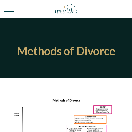
Methods of Divorce