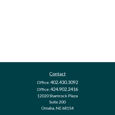
Contact
402.430.3092
Office:
424.902.2416
Office:
12020 Shamrock Plaza
Suite 200
Omaha,
NE
68154