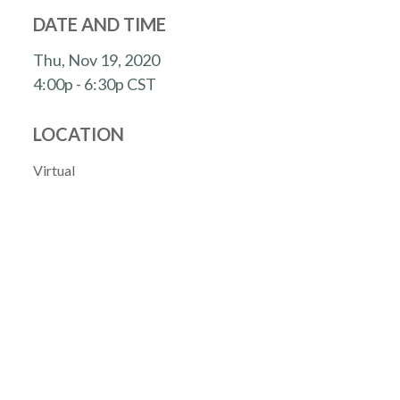
DATE AND TIME
Thu, Nov 19, 2020
4:00p - 6:30p
CST
LOCATION
Virtual