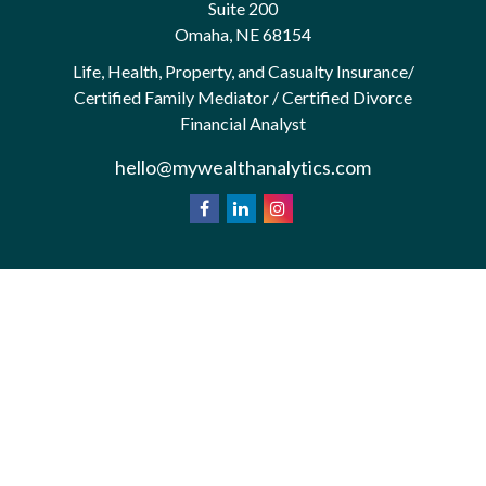
Suite 200
Omaha,
NE
68154
Life, Health, Property, and Casualty Insurance/
Certified Family Mediator / Certified Divorce
Financial Analyst
hello@mywealthanalytics.com
We take protecting your data and privacy very
California
seriously. As of January 1, 2020 the
Consumer Privacy Act (CCPA)
suggests the
following link as an extra measure to safeguard your
Do not sell my personal information
data:
.
Privacy Policy
Terms & Conditions of Use
Copyright 2026 FMG Suite.