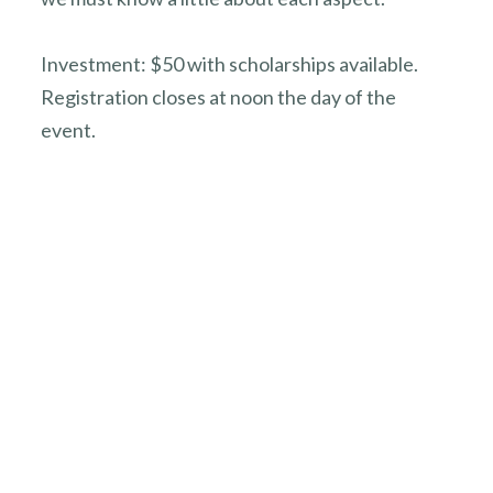
Investment: $50 with scholarships available.
Registration closes at noon the day of the
event.