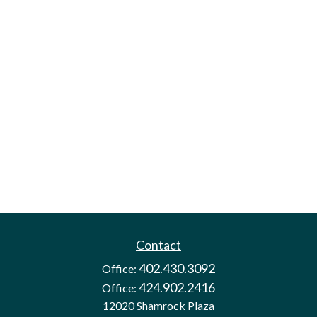
Contact
402.430.3092
Office:
424.902.2416
Office:
12020 Shamrock Plaza