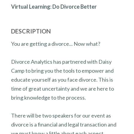
Virtual Learning: Do Divorce Better
DESCRIPTION
You are getting a divorce... Now what?
Divorce Analytics has partnered with Daisy
Camp to bring you the tools to empower and
educate yourself as you face divorce. This is
time of great uncertainty and we are here to
bring knowledge to the process.
There will be two speakers for our event as
divorce is a financial and legal transaction and
we must know a little about each aspect.