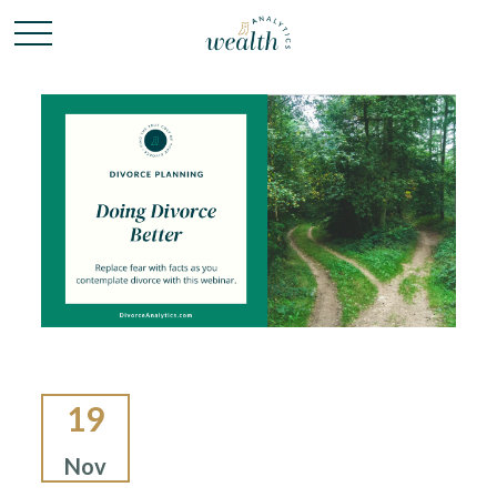
19
Nov