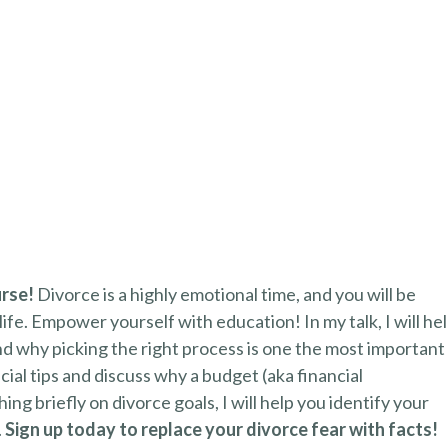
urse!
Divorce is a highly emotional time, and you will be
life. Empower yourself with education! In my talk, I will he
d why picking the right process is one the most important
ncial tips and discuss why a budget (aka financial
ng briefly on divorce goals, I will help you identify your
.
Sign up today to replace your divorce fear with facts!