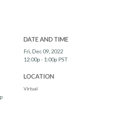
DATE AND TIME
Fri, Dec 09, 2022
12:00p - 1:00p
PST
LOCATION
Virtual
lp