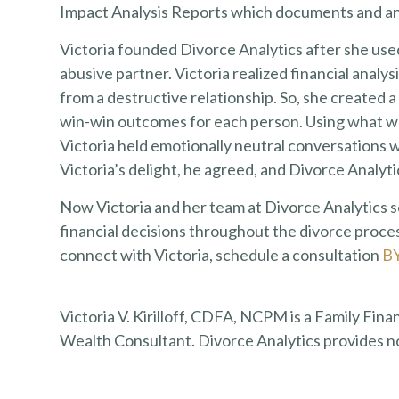
Impact Analysis Reports which documents and ana
Victoria founded Divorce Analytics after she use
abusive partner. Victoria realized financial analy
from a destructive relationship. So, she created a
win-win outcomes for each person. Using what wou
Victoria held emotionally neutral conversations w
Victoria’s delight, he agreed, and Divorce Analyt
Now Victoria and her team at Divorce Analytics
financial decisions throughout the divorce proces
connect with Victoria, schedule a consultation
B
Victoria V. Kirilloff, CDFA, NCPM is a Family Fina
Wealth Consultant. Divorce Analytics provides n