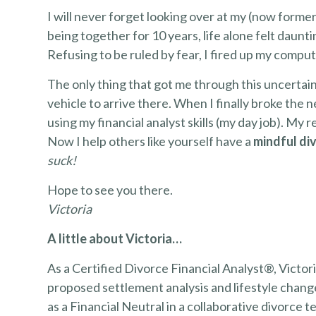
I will never forget looking over at my (now former)
being together for 10 years, life alone felt daun
Refusing to be ruled by fear, I fired up my compu
The only thing that got me through this uncertai
vehicle to arrive there. When I finally broke the n
using my financial analyst skills (my day job). My r
Now I help others like yourself have a
mindful di
suck!
Hope to see you there.
Victoria
A little about Victoria…
As a Certified Divorce Financial Analyst®, Victoria
proposed settlement analysis and lifestyle chan
as a Financial Neutral in a collaborative divorce 