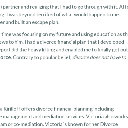
 partner and realizing that I had to go through with it. Aft
ting. I was beyond terrified of what would happen to me.
ter and built an escape plan.
n time was focusing on my future and using education as t
ews to him, I had a divorce financial plan that I developed
eport did the heavy lifting and enabled me to finally get out
vorce
. Contrary to popular belief,
divorce does not have to
 Kirilloff offers divorce financial planning including
ge management and mediation services. Victoria also work
team or co-mediation. Victoria is known for her Divorce