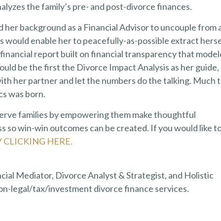
lyzes the family’s pre- and post-divorce finances.
d her background as a Financial Advisor to uncouple from 
sis would enable her to peacefully-as-possible extract herse
 financial report built on financial transparency that mode
ld be the first the Divorce Impact Analysis as her guide,
ith her partner and let the numbers do the talking. Much 
ics was born.
 serve families by empowering them make thoughtful
s so win-win outcomes can be created. If you would like t
Y CLICKING HERE.
ncial Mediator, Divorce Analyst & Strategist, and Holistic
on-legal/tax/investment divorce finance services.