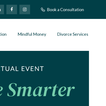
Book a Consultation
tion
Mindful Money
Divorce Services