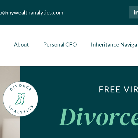
lo@mywealthanalytics.com
About
Personal CFO
Inheritance Naviga