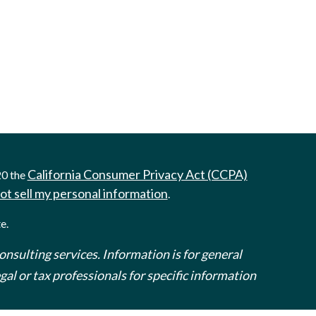
California Consumer Privacy Act (CCPA)
20 the
ot sell my personal information
.
e.
onsulting services. Information is for general
al or tax professionals for specific information