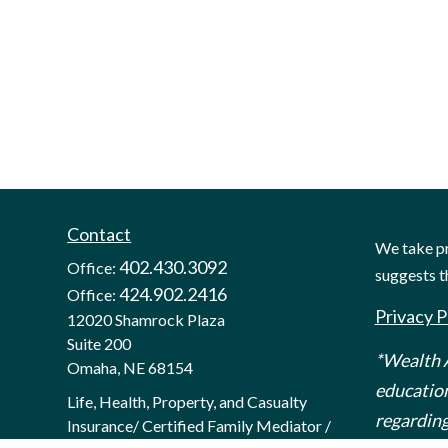
Contact
We take pr
402.430.3092
Office:
suggests t
424.902.2416
Office:
Privacy P
12020 Shamrock Plaza
Suite 200
*Wealth A
Omaha,
NE
68154
education
Life, Health, Property, and Casualty
regarding
Insurance/ Certified Family Mediator /