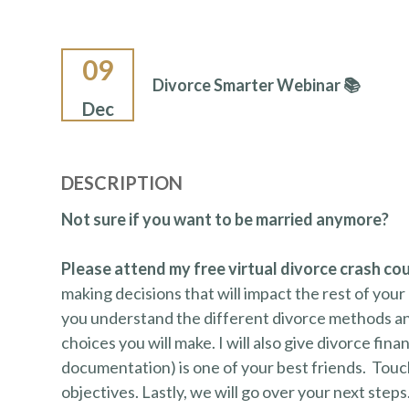
09
Divorce Smarter Webinar 📚
Dec
DESCRIPTION
Not sure if you want to be married anymore?
Please attend my free virtual divorce crash co
making decisions that will impact the rest of your 
you understand the different divorce methods an
choices you will make. I will also give divorce fina
documentation) is one of your best friends. Touchi
objectives. Lastly, we will go over your next steps