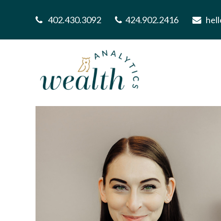
402.430.3092
424.902.2416
hel