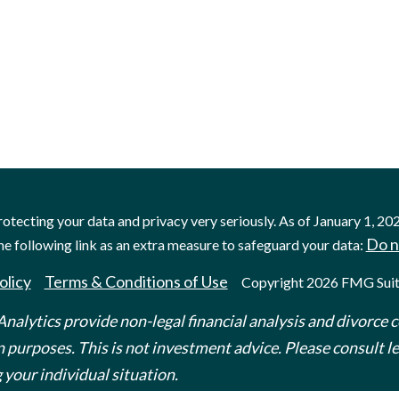
otecting your data and privacy very seriously. As of January 1, 20
Do n
he following link as an extra measure to safeguard your data:
olicy
Terms & Conditions of Use
Copyright 2026 FMG Suit
nalytics provide non-legal financial analysis and divorce c
 purposes. This is not investment advice. Please consult leg
 your individual situation.