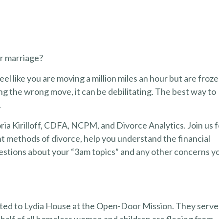
ur marriage?
feel like you are moving a million miles an hour but are froz
ing the wrong move, it can be debilitating. The best way to
.
ria Kirilloff, CDFA, NCPM, and Divorce Analytics. Join us f
nt methods of divorce, help you understand the financial
questions about your “3am topics” and any other concerns y
onated to Lydia House at the Open-Door Mission. They serve