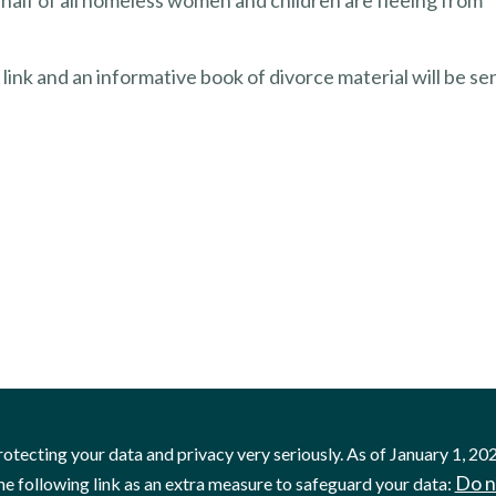
alf of all homeless women and children are fleeing from
link and an informative book of divorce material will be se
otecting your data and privacy very seriously. As of January 1, 20
Do n
he following link as an extra measure to safeguard your data: