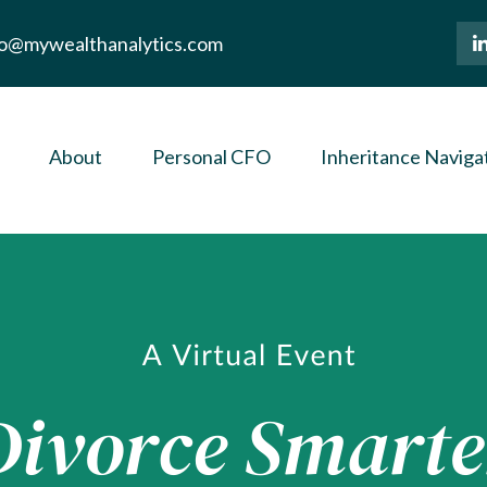
lo@mywealthanalytics.com
About
Personal CFO
Inheritance Naviga