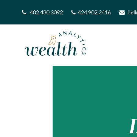
402.430.3092
424.902.2416
hel