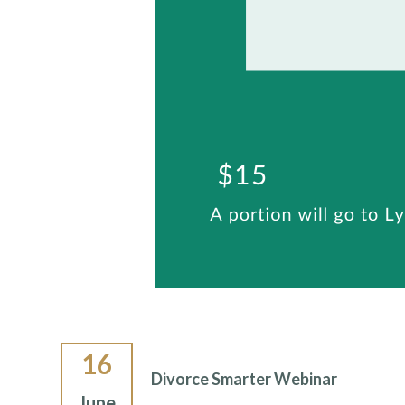
16
Divorce Smarter Webinar
June