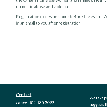
the Omaha homeless women and families. Nearly h
domestic abuse and violence.
Registration closes one hour before the event. A 
in an email to you after registration.
Contact
We take pr
402.430.3092
Office:
suggests t