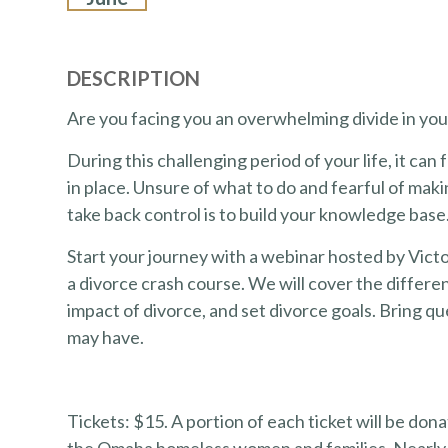
DESCRIPTION
Are you facing you an overwhelming divide in yo
During this challenging period of your life, it can 
in place. Unsure of what to do and fearful of mak
take back control is to build your knowledge base
Start your journey with a webinar hosted by Victo
a divorce crash course. We will cover the differe
impact of divorce, and set divorce goals. Bring 
may have.
Tickets: $15. A portion of each ticket will be d