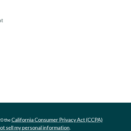
nt
California Consumer Privacy Act (CCPA)
20 the
ot sell my personal information
.