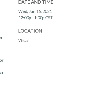
DATE AND TIME
Wed, Jun 16, 2021
12:00p - 1:00p
CST
LOCATION
en
Virtual
or
ou