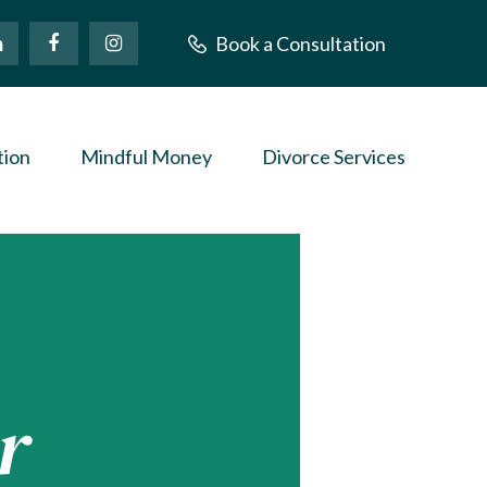
Book a Consultation
tion
Mindful Money
Divorce Services