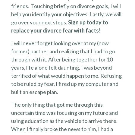
friends. Touching briefly on divorce goals, I will
help you identify your objectives. Lastly, we will
go over your next steps.
Sign up today to
replace your divorce fear with facts!
I will never forget looking over at my (now
former) partner and realizing that I had to go
through with it. After being together for 10
years, life alone felt daunting. I was beyond
terrified of what would happen to me. Refusing
to be ruled by fear, I fired up my computer and
built an escape plan.
The only thing that got me through this
uncertain time was focusing on my future and
using education as the vehicle to arrive there.
When I finally broke the news to him, I had a