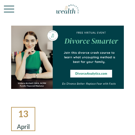
13
April