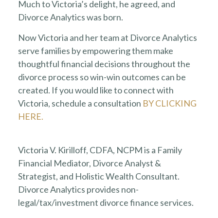
Much to Victoria’s delight, he agreed, and
Divorce Analytics was born.
Now Victoria and her team at Divorce Analytics
serve families by empowering them make
thoughtful financial decisions throughout the
divorce process so win-win outcomes can be
created. If you would like to connect with
Victoria, schedule a consultation
BY CLICKING
HERE.
Victoria V. Kirilloff, CDFA, NCPM is a Family
Financial Mediator, Divorce Analyst &
Strategist, and Holistic Wealth Consultant.
Divorce Analytics provides non-
legal/tax/investment divorce finance services.