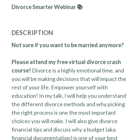
Divorce Smarter Webinar 📚
DESCRIPTION
Not sure if you want to be married anymore?
Please attend my free virtual divorce crash
course!
Divorce is a highly emotional time, and
you will be making decisions that will impact the
rest of your life. Empower yourself with
education! In my talk, I will help you understand
the different divorce methods and why picking
the right process is one the most important
choices you will make. I will also give divorce
financial tips and discuss why a budget (aka
financial documentation) is one of your best