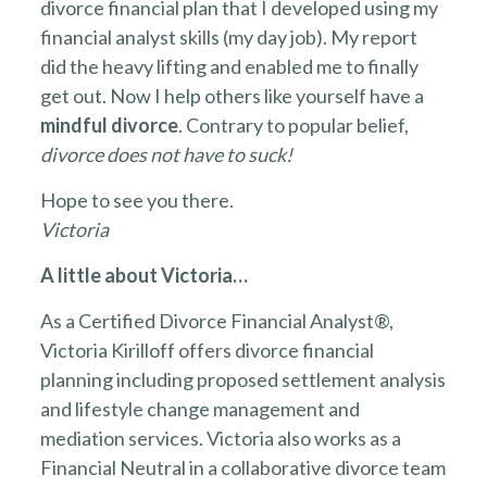
divorce financial plan that I developed using my
financial analyst skills (my day job). My report
did the heavy lifting and enabled me to finally
get out. Now I help others like yourself have a
mindful divorce
. Contrary to popular belief,
divorce does not have to suck!
Hope to see you there.
Victoria
A little about Victoria…
As a Certified Divorce Financial Analyst®,
Victoria Kirilloff offers divorce financial
planning including proposed settlement analysis
and lifestyle change management and
mediation services. Victoria also works as a
Financial Neutral in a collaborative divorce team