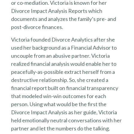
or co-mediation. Victoria is known for her
Divorce Impact Analysis Reports which
documents and analyzes the family’s pre- and
post-divorce finances.
Victoria founded Divorce Analytics after she
used her background as a Financial Advisor to
uncouple from an abusive partner. Victoria
realized financial analysis would enable her to
peacefully-as-possible extract herself from a
destructive relationship. So, she created a
financial report built on financial transparency
that modeled win-win outcomes for each
person. Using what would be the first the
Divorce Impact Analysis as her guide, Victoria
held emotionally neutral conversations with her
partner and let the numbers do the talking.