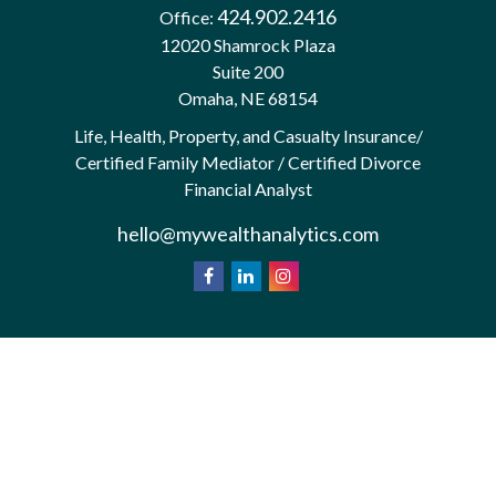
424.902.2416
Office:
12020 Shamrock Plaza
Suite 200
Omaha,
NE
68154
Life, Health, Property, and Casualty Insurance/
Certified Family Mediator / Certified Divorce
Financial Analyst
hello@mywealthanalytics.com
We take protecting your data and privacy very
California
seriously. As of January 1, 2020 the
Consumer Privacy Act (CCPA)
suggests the
following link as an extra measure to safeguard your
Do not sell my personal information
data:
.