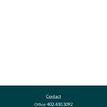
Contact
402.430.3092
Office: