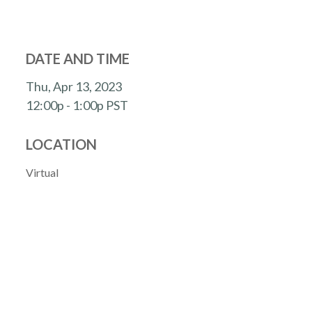
DATE AND TIME
Thu, Apr 13, 2023
12:00p - 1:00p
PST
LOCATION
Virtual