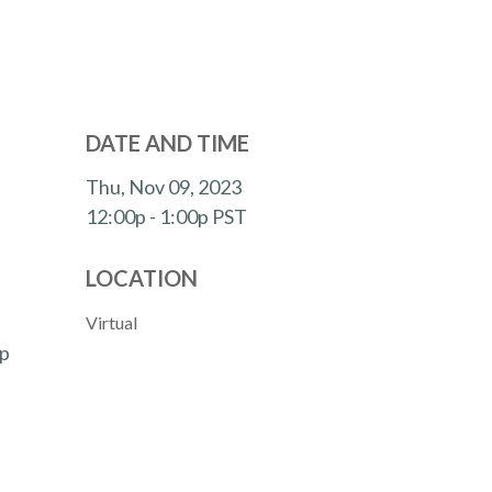
DATE AND TIME
Thu, Nov 09, 2023
12:00p - 1:00p
PST
LOCATION
Virtual
lp