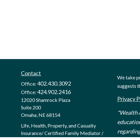
Contact
We take pr
402.430.3092
Office:
suggests t
424.902.2416
Office:
Privacy P
12020 Shamrock Plaza
Suite 200
*Wealth A
Omaha,
NE
68154
education
Life, Health, Property, and Casualty
regarding
Insurance/ Certified Family Mediator /