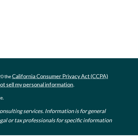
California Consumer Privacy Act (CCPA)
20 the
ot sell my personal information
.
e.
onsulting services. Information is for general
al or tax professionals for specific information