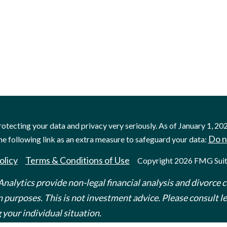
otecting your data and privacy very seriously. As of January 1, 20
Do n
he following link as an extra measure to safeguard your data:
olicy
Terms & Conditions of Use
Copyright 2026 FMG Suit
nalytics provide non-legal financial analysis and divorce c
 purposes. This is not investment advice. Please consult leg
 your individual situation.