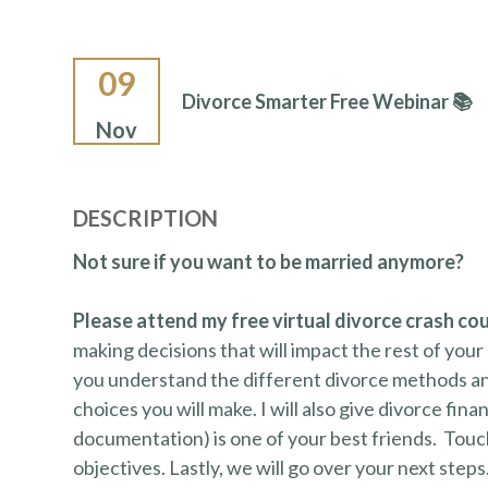
09
Divorce Smarter Free Webinar 📚
Nov
DESCRIPTION
Not sure if you want to be married anymore?
Please attend my free virtual divorce crash co
making decisions that will impact the rest of your 
you understand the different divorce methods an
choices you will make. I will also give divorce fina
documentation) is one of your best friends. Touchi
objectives. Lastly, we will go over your next steps