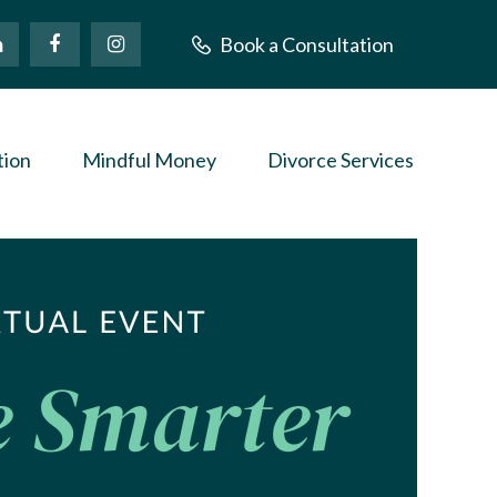
Book a Consultation
tion
Mindful Money
Divorce Services