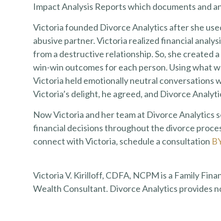
Impact Analysis Reports which documents and ana
Victoria founded Divorce Analytics after she use
abusive partner. Victoria realized financial analy
from a destructive relationship. So, she created a
win-win outcomes for each person. Using what wou
Victoria held emotionally neutral conversations w
Victoria’s delight, he agreed, and Divorce Analyt
Now Victoria and her team at Divorce Analytics
financial decisions throughout the divorce proces
connect with Victoria, schedule a consultation
B
Victoria V. Kirilloff, CDFA, NCPM is a Family Fina
Wealth Consultant. Divorce Analytics provides n