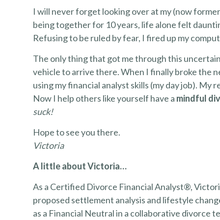
I will never forget looking over at my (now former)
being together for 10 years, life alone felt daun
Refusing to be ruled by fear, I fired up my compu
The only thing that got me through this uncertai
vehicle to arrive there. When I finally broke the n
using my financial analyst skills (my day job). My r
Now I help others like yourself have a
mindful di
suck!
Hope to see you there.
Victoria
A little about Victoria…
As a Certified Divorce Financial Analyst®, Victoria
proposed settlement analysis and lifestyle chan
as a Financial Neutral in a collaborative divorce 