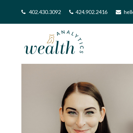
402.430.3092
424.902.2416
hel