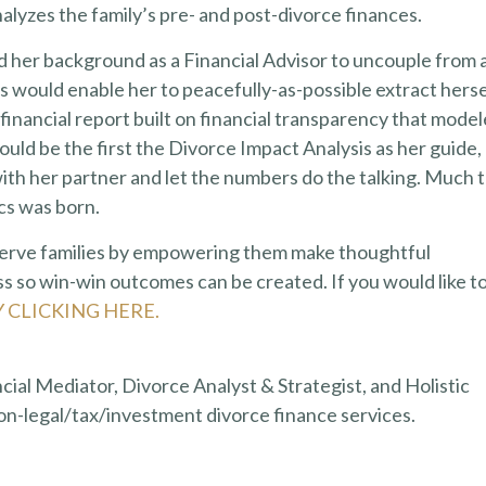
lyzes the family’s pre- and post-divorce finances.
d her background as a Financial Advisor to uncouple from 
sis would enable her to peacefully-as-possible extract herse
 financial report built on financial transparency that mode
ld be the first the Divorce Impact Analysis as her guide,
ith her partner and let the numbers do the talking. Much 
ics was born.
 serve families by empowering them make thoughtful
s so win-win outcomes can be created. If you would like t
Y CLICKING HERE.
ncial Mediator, Divorce Analyst & Strategist, and Holistic
on-legal/tax/investment divorce finance services.