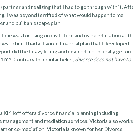
 partner and realizing that I had to go through with it. Aft
ting. I was beyond terrified of what would happen to me.
ter and built an escape plan.
n time was focusing on my future and using education as t
ews to him, I had a divorce financial plan that I developed
eport did the heavy lifting and enabled me to finally get out
vorce
. Contrary to popular belief,
divorce does not have to
 Kirilloff offers divorce financial planning including
ge management and mediation services. Victoria also work
team or co-mediation. Victoria is known for her Divorce