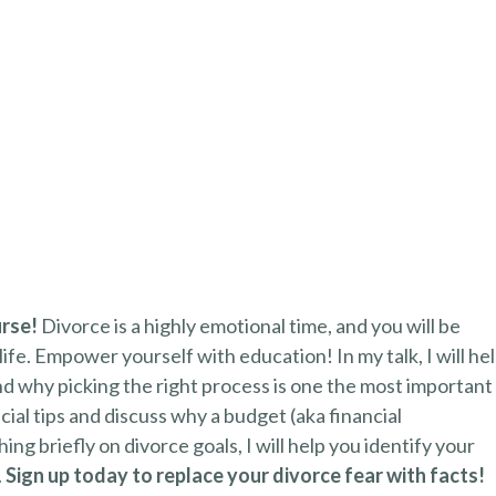
urse!
Divorce is a highly emotional time, and you will be
life. Empower yourself with education! In my talk, I will he
d why picking the right process is one the most important
ncial tips and discuss why a budget (aka financial
ng briefly on divorce goals, I will help you identify your
.
Sign up today to replace your divorce fear with facts!