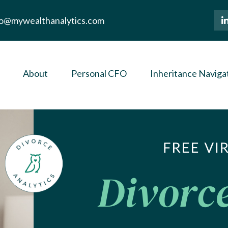
lo@mywealthanalytics.com
About
Personal CFO
Inheritance Naviga