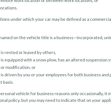
 remote work location or between work locations, or
 locations.
itions under which your car may be defined as a commercia
named on the vehicle title is a business—incorporated, un
 is rented or leased by others,
 is equipped with a snow plow, has an altered suspension 
or modification, or
 is driven by you or your employees for both business and 
t basis.
personal vehicle for business reasons only occasionally, it
nal policy, but you may need to indicate that on your appli