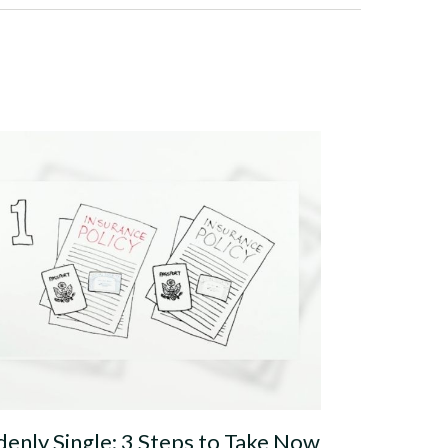
enly Single: 3 Steps to Take Now