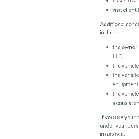
travel to a
visit client
Additional cond
include:
the owner 
LLC,
the vehicle
the vehicle
equipment 
the vehicle
a consisten
If you use your 
under your perso
insurance.