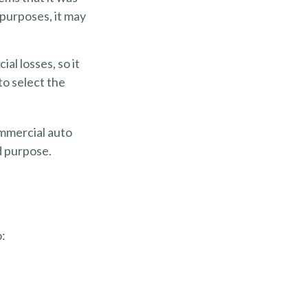
 purposes, it may
al losses, so it
to select the
ommercial auto
d purpose.
o: