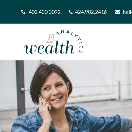
402.430.3092
424.902.2416
hel