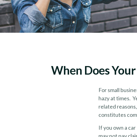
When Does Your 
For small busine
hazy at times. Y
related reasons,
constitutes com
If you own a car
may not pay cla