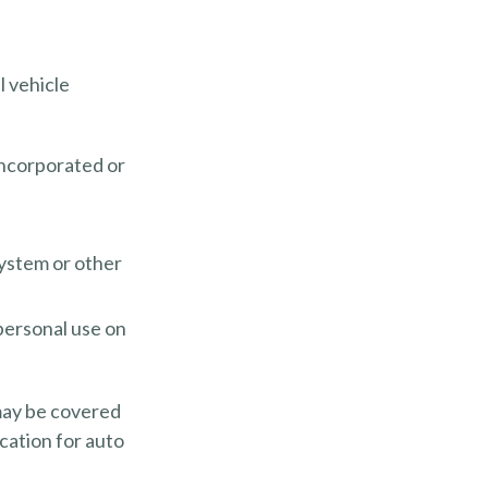
l vehicle
incorporated or
system or other
personal use on
 may be covered
cation for auto