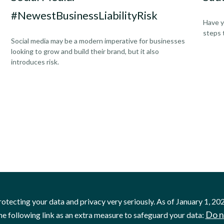
#NewestBusinessLiabilityRisk
Have y
steps 
Social media may be a modern imperative for businesses
looking to grow and build their brand, but it also
introduces risk.
otecting your data and privacy very seriously. As of January 1, 20
Do n
he following link as an extra measure to safeguard your data: