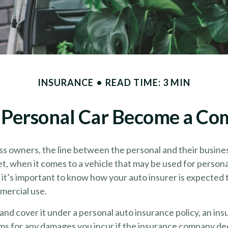
INSURANCE
READ TIME: 3 MIN
Personal Car Become a Com
ss owners, the line between the personal and their busines
et, when it comes to a vehicle that may be used for person
 it’s important to know how your auto insurer is expected
mercial use.
 and cover it under a personal auto insurance policy, an i
ims for any damages you incur if the insurance company de