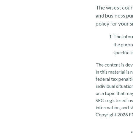
The wisest cours
and business pu
policy for your s
The inform
the purpos
specific 
The content is dev
in this material is
federal tax penalti
individual situati
on a topic that may
SEC-registered inv
information, and sh
Copyright
2026 F