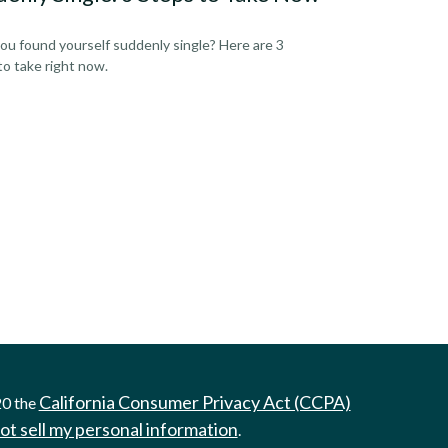
ou found yourself suddenly single? Here are 3
to take right now.
California Consumer Privacy Act (CCPA)
20 the
ot sell my personal information
.