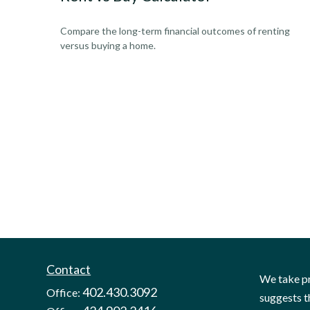
Compare the long-term financial outcomes of renting
versus buying a home.
Contact
We take pr
402.430.3092
Office:
suggests t