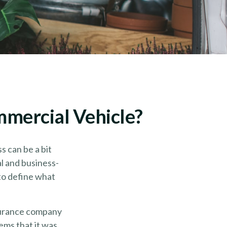
mercial Vehicle?
s can be a bit
al and business-
 to define what
nsurance company
ems that it was