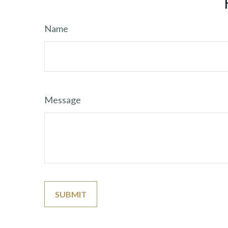
Name
Message