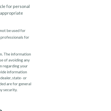
cle for personal
 appropriate
 not be used for
 professionals for
n. The information
ose of avoiding any
on regarding your
vide information
dealer, state- or
ded are for general
y security.