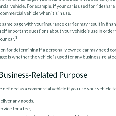
cial vehicle. For example, if your car is used for rideshare
commercial vehicle when it’s in use.
 same page with your insurance carrier may result in financi
self important questions about your vehicle’s use in order 
1
your car.
tion for determining if a personally owned car may need c
ge is whether the vehicle is used for any business-relate
 Business-Related Purpose
 defined as a commercial vehicle if you use your vehicle t
deliver any goods,
ervice for a fee,