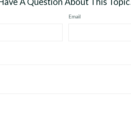
Have A Question About This Topic
Email