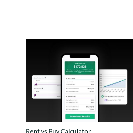
Rent vs Buy Calculator