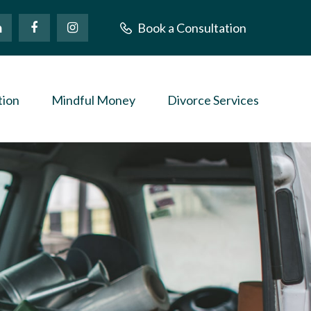
Book a Consultation
tion
Mindful Money
Divorce Services