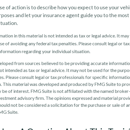
e of action is to describe how you expect to use your vehi
rposes and let your insurance agent guide you to the most
ituation.
ation in this material is not intended as tax or legal advice. It may
e of avoiding any federal tax penalties. Please consult legal or tax
information regarding your individual situation.
eloped from sources believed to be providing accurate informatio
 not intended as tax or legal advice. It may not be used for the purp
es. Please consult legal or tax professionals for specific informati
on. This material was developed and produced by FMG Suite to pro
 be of interest. FMG Suite is not affiliated with the named broker-
estment advisory firm. The opinions expressed and material provi
ould not be considered a solicitation for the purchase or sale of an
MG Suite.