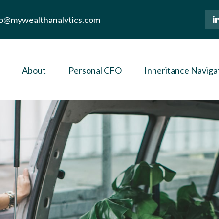
lo@mywealthanalytics.com
About
Personal CFO
Inheritance Naviga