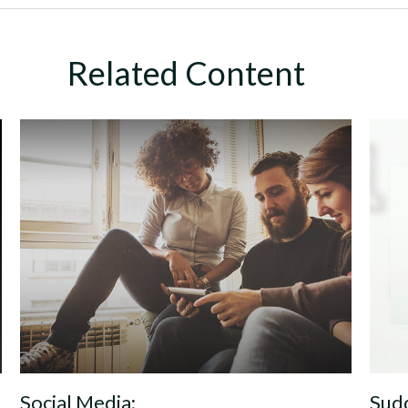
Related Content
Social Media:
Sudd