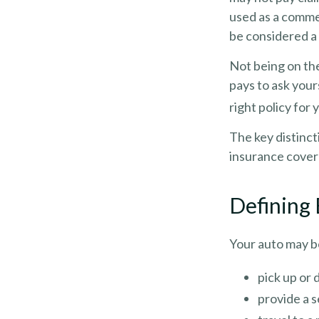
used as a commer
be considered a 
Not being on the
pays to ask your
right policy for 
The key distinc
insurance covera
Defining
Your auto may be
pick up or 
provide a s