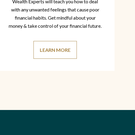
Wealth Experts will teach you how to deal
with any unwanted feelings that cause poor
financial habits. Get mindful about your
money & take control of your financial future.
LEARN MORE