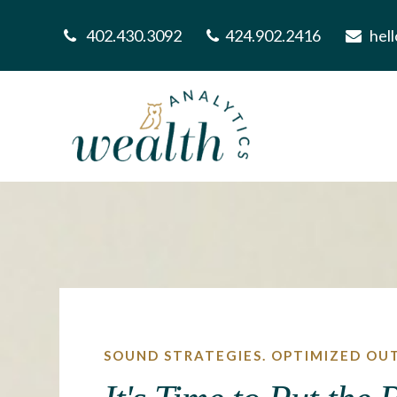
402.430.3092
424.902.2416
hel
SOUND STRATEGIES. OPTIMIZED OU