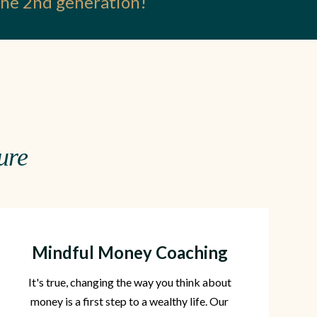
 the 2nd generation!
ure
Mindful Money Coaching
It's true, changing the way you think about
money is a first step to a wealthy life. Our