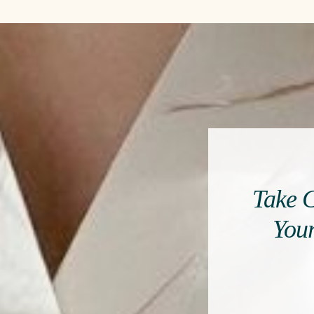
Take C
Your