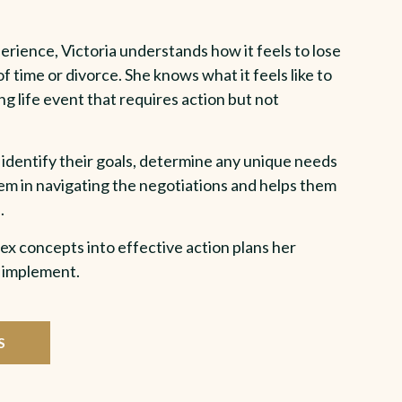
rience, Victoria understands how it feels to lose
f time or divorce. She knows what it feels like to
ng life event that requires action but not
 identify their goals, determine any unique needs
them in navigating the negotiations and helps them
.
ex concepts into effective action plans her
& implement.
S