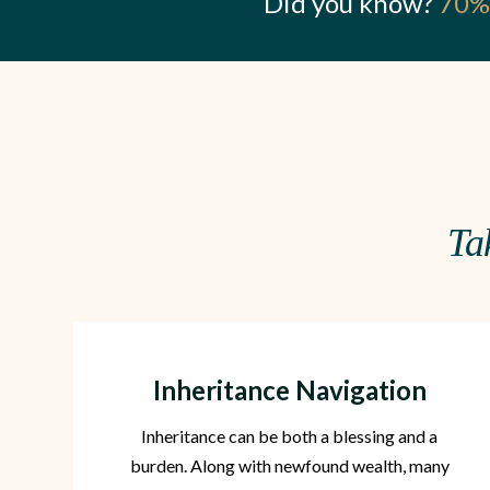
Did you know?
70% 
Ta
Inheritance Navigation
Inheritance can be both a blessing and a
burden. Along with newfound wealth, many