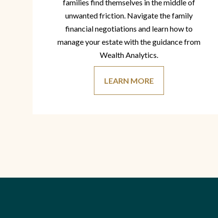
families find themselves in the middle of
unwanted friction. Navigate the family
financial negotiations and learn how to
manage your estate with the guidance from
Wealth Analytics.
LEARN MORE