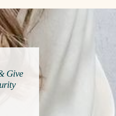
 & Give
urity