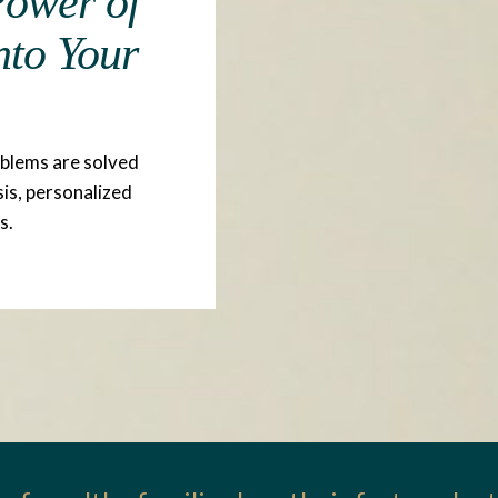
 Power of
nto Your
oblems are solved
sis, personalized
s.