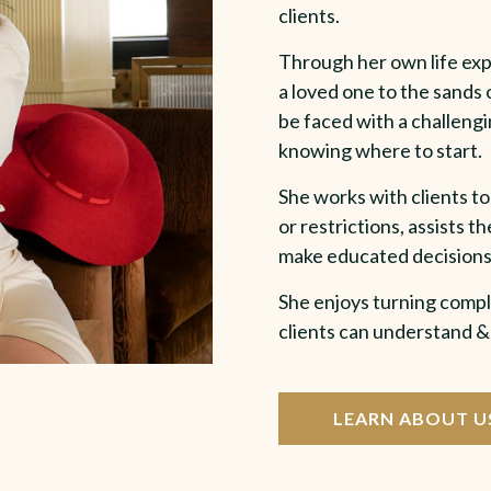
clients.
Through her own life expe
a loved one to the sands o
be faced with a challengi
knowing where to start.
She works with clients to
or restrictions, assists 
make educated decisions
She enjoys turning compl
clients can understand 
LEARN ABOUT U