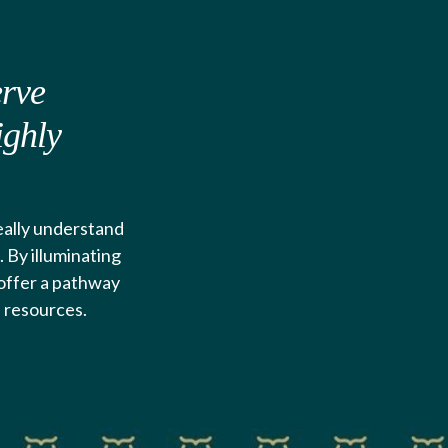
erve
ighly
really understand
 By illuminating
d offer a pathway
d resources.