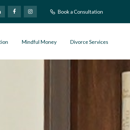
Book a Consultation
tion
Mindful Money
Divorce Services