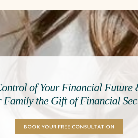
ontrol of Your Financial Future
 Family the Gift of Financial Sec
BOOK YOUR FREE CONSULTATION