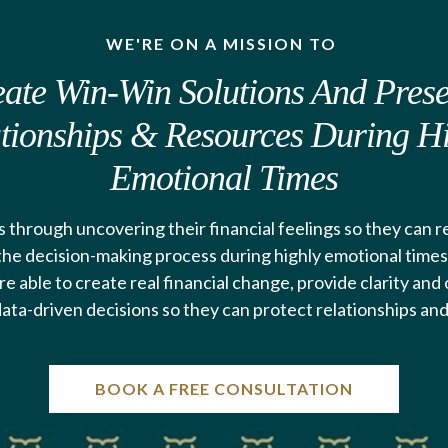
WE'RE ON A MISSION TO
ate Win-Win Solutions And Pres
tionships & Resources During H
Emotional Times
 through uncovering their financial feelings so they can 
 the decision-making process during highly emotional times.
re able to create real financial change, provide clarity an
ata-driven decisions so they can protect relationships an
BOOK A FREE CONSULTATION