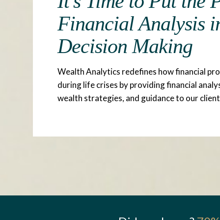
It's Time to Put the
Financial Analysis i
Decision Making
Wealth Analytics redefines how financial pr
during life crises by providing financial analy
wealth strategies, and guidance to our client