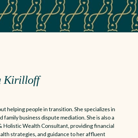
 Kirilloff
ut helping people in transition. She specializes in
d family business dispute mediation. She is also a
 Holistic Wealth Consultant, providing financial
alth strategies, and guidance to her affluent