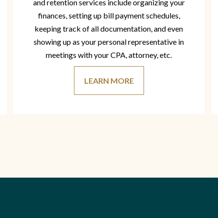
and retention services include organizing your
finances, setting up bill payment schedules,
keeping track of all documentation, and even
showing up as your personal representative in
meetings with your CPA, attorney, etc.
LEARN MORE