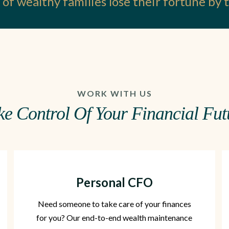
of wealthy families lose their fortune by
WORK WITH US
ke Control Of Your Financial Fut
Personal CFO
Need someone to take care of your finances
for you? Our end-to-end wealth maintenance