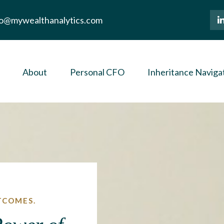
lo@mywealthanalytics.com
About
Personal CFO
Inheritance Naviga
TCOMES.