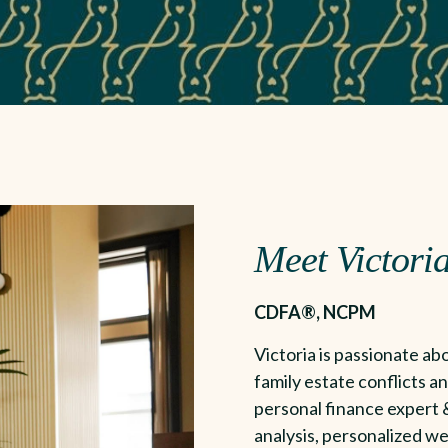
Meet Victoria
CDFA®, NCPM
Victoria is passionate abo
family estate conflicts an
personal finance expert &
analysis, personalized we