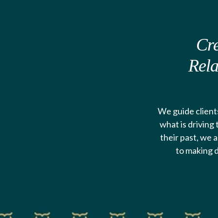
Cre
Rela
We guide clients
what is driving
their past, we a
to making d